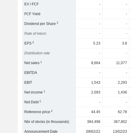
EV / FCF
-
-
FCF Yield
-
-
2
Dividend per Share
-
-
Rate of return
-
-
2
EPS
5.23
3.8
Distribution rate
-
-
1
Net sales
8,664
11,077
EBITDA
-
-
EBIT
1,543
2,293
1
Net income
2,093
1,436
1
Net Debt
-
-
2
Reference price
44.45
62.78
Nbr of stocks (in thousands)
384,498
367,802
Announcement Date
09/02/22
13/02/23