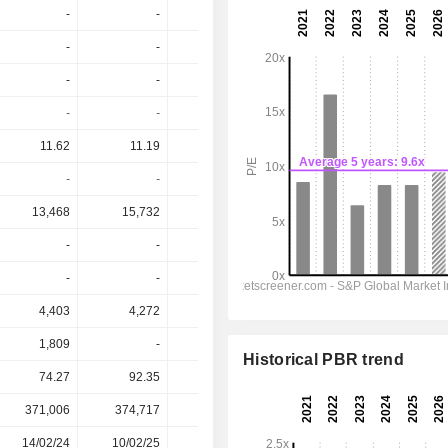
-
-
-
-
-
-
-
-
-
-
-
-
-
0.2
-
-
-
-
0.2%
-
11.62
11.19
11.6
10.47
10.2
-
-
-
1.91%
-
13,468
15,732
16,476
15,724
15,859
-
-
-
-
-
-
-
-
-
-
4,403
4,272
4,359
3,497
3,493
1,809
-
2,729
3,786
3,786
Historical PBR trend
74.27
92.35
95.92
98.48
98.48
371,006
374,717
361,097
339,819
-
14/02/24
10/02/25
09/02/26
-
-