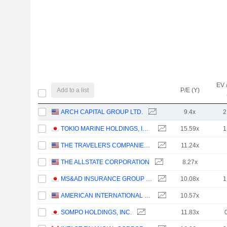
EV 
Add to a list
P/E (Y)
ARCH CAPITAL GROUP LTD.
9.4x
2
TOKIO MARINE HOLDINGS, INC.
15.59x
1
THE TRAVELERS COMPANIES, INC.
11.24x
THE ALLSTATE CORPORATION
8.27x
MS&AD INSURANCE GROUP HOLDINGS, INC.
10.08x
1
AMERICAN INTERNATIONAL GROUP, INC.
10.57x
SOMPO HOLDINGS, INC.
11.83x