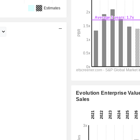
Estimates
Evolution Enterprise Value
Sales