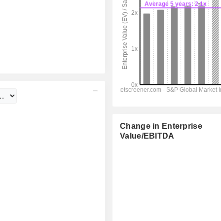
Change in Enterprise
Value/EBITDA