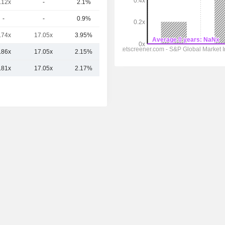
.12x
-
2.1%
35.35B
-
-
0.9%
33.96B
.74x
17.05x
3.95%
29.42B
.86x
17.05x
2.15%
49.88B
.81x
17.05x
2.17%