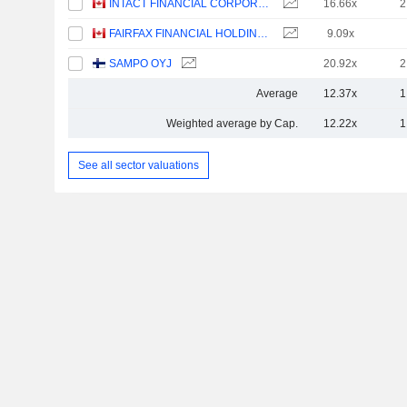
INTACT FINANCIAL CORPORATION
16.66x
2
FAIRFAX FINANCIAL HOLDINGS LIMITED
9.09x
SAMPO OYJ
20.92x
2
Average
12.37x
1
Weighted average by Cap.
12.22x
1
See all sector valuations