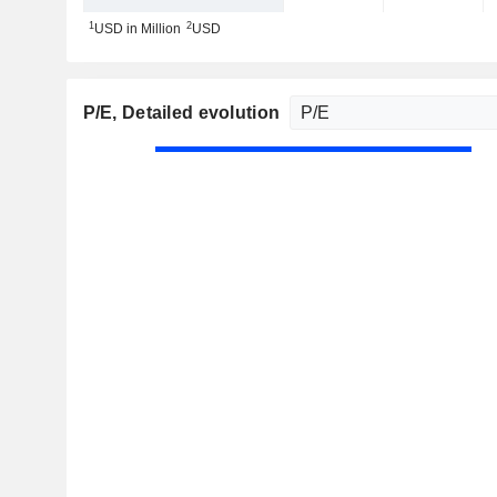
1
2
USD in Million
USD
P/E
, Detailed evolution