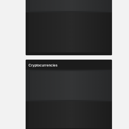
Cryptocurrencies