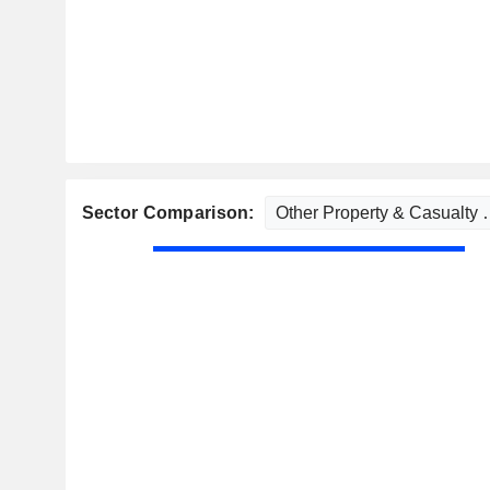
Sector Comparison: