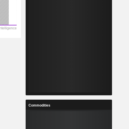
Commodities