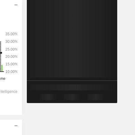
2028
-
-
37,251
0%
8.77x
1.13x
0.9x
2.08x
2.32x
-
-