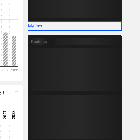
My lists
Rankings
 /