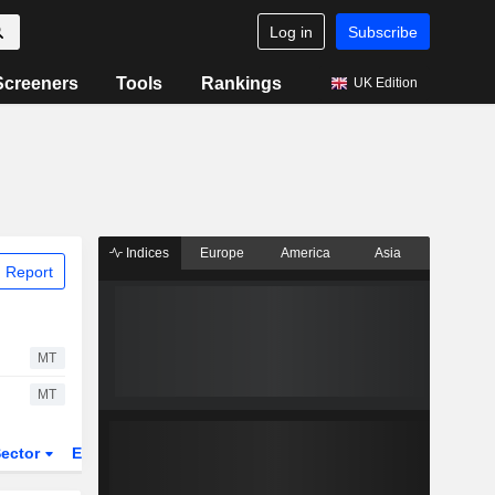
Log in
Subscribe
Screeners
Tools
Rankings
UK Edition
Indices
Europe
America
Asia
 Report
MT
MT
ector
ETFs