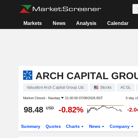
Markets
News
Analysis
Calendar
ARCH CAPITAL GROU
Valuation Arch Capital Group Ltd.
Stocks
ACGL
Market Closed -
Nasdaq
21:00:00 07/08/2026 BST
5-day c
98.48
-0.82%
USD
-2.
Summary
Quotes
Charts
News
Company