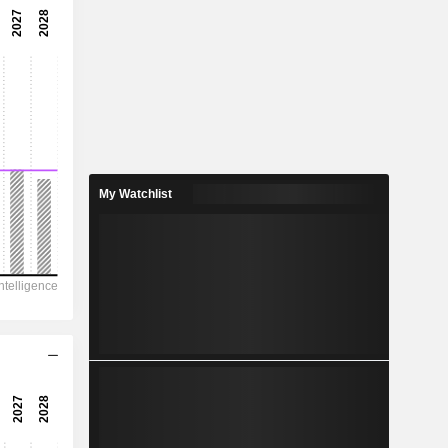
-
-
0.8333
0.85%
11.23
7.42%
My Watchlist
16,079
-
-
3,608
3,786
98.48
-
-