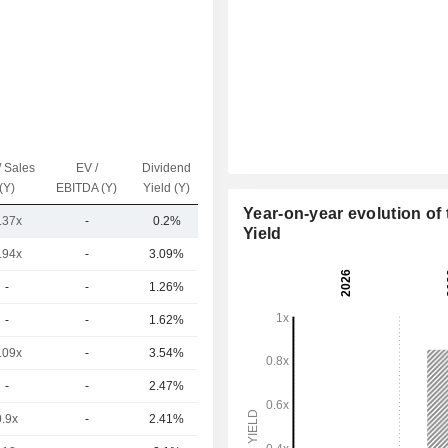
/ Sales
EV /
Dividend
Capi.($)
(Y)
EBITDA (Y)
Yield (Y)
Year-on-year evolution of 
.37x
-
0.2%
33.47B
Yield
.94x
-
3.09%
93.21B
-
-
1.26%
80.16B
-
-
1.62%
67.51B
.09x
-
3.54%
44.51B
-
-
2.47%
41.34B
0.9x
-
2.41%
39.92B