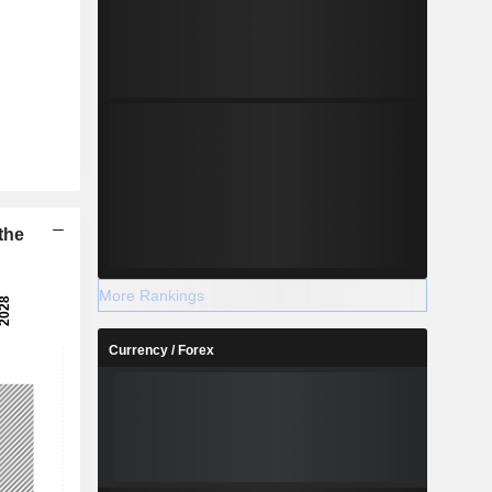
the
More Rankings
Currency / Forex