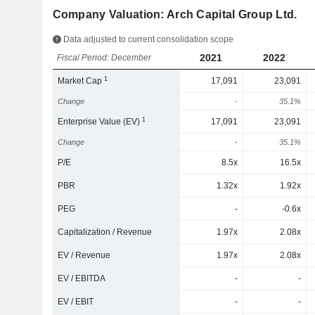
Company Valuation: Arch Capital Group Ltd.
Data adjusted to current consolidation scope
2021
2022
Fiscal Period: December
1
Market Cap
17,091
23,091
Change
-
35.1%
1
Enterprise Value (EV)
17,091
23,091
Change
-
35.1%
P/E
8.5x
16.5x
PBR
1.32x
1.92x
PEG
-
-0.6x
Capitalization / Revenue
1.97x
2.08x
EV / Revenue
1.97x
2.08x
EV / EBITDA
-
-
EV / EBIT
-
-