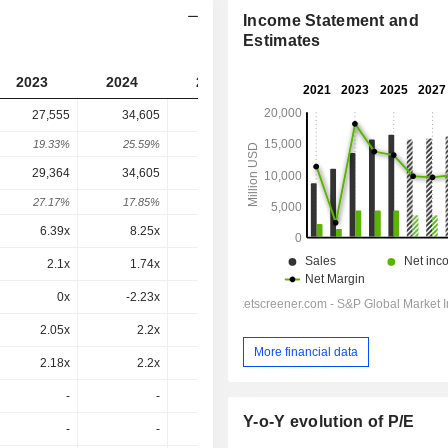
Income Statement and
Estimates
2023
2024
2025
2026
2027
27,555
34,605
34,636
33,465
-
19.33%
25.59%
0.09%
-3.38%
-
29,364
34,605
37,365
37,251
37,251
27.17%
17.85%
7.98%
-0.31%
0%
6.39x
8.25x
8.27x
9.4x
9.66x
2.1x
1.74x
1.47x
1.39x
1.25x
0x
-2.23x
2.26x
-0.97x
-3.67x
2.05x
2.2x
2.1x
2.13x
2.11x
More financial data
2.18x
2.2x
2.27x
2.37x
2.35x
-
-
-
-
-
Y-o-Y evolution of P/E
-
-
-
-
-