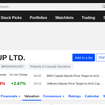
Stock Picks
Portfolios
Watchlists
Trading
P LTD.
Add to a list
PDF
BMG0450A1053
Property & Casualty Insurance
hange
1st Jan Change
08-05
BMO Capital Adjusts Price Target on Arch Capital to $102 From $95
04%
+2.67%
08-03
Jefferies Adjusts Price Target on Arch Capital Group to $103 From $107, Maintain Hold Rating
Financials
Valuation
Consensus
Ratings
Calendar
S