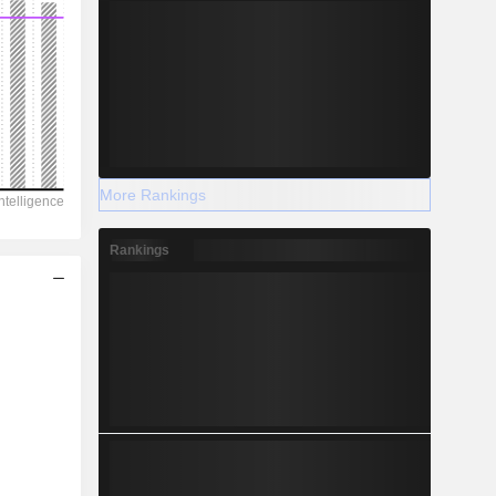
More Rankings
Rankings