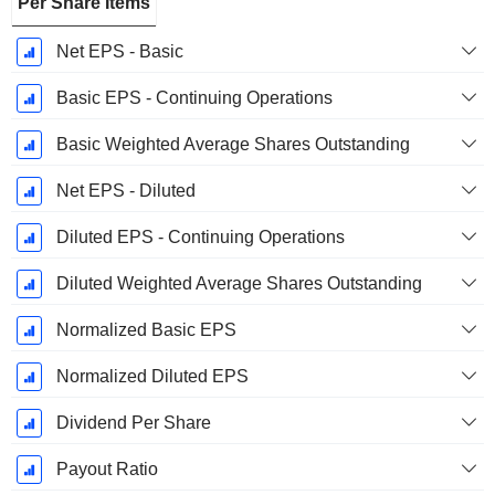
Per Share Items
Net EPS - Basic
Basic EPS - Continuing Operations
Basic Weighted Average Shares Outstanding
Net EPS - Diluted
Diluted EPS - Continuing Operations
Diluted Weighted Average Shares Outstanding
Normalized Basic EPS
Normalized Diluted EPS
Dividend Per Share
Payout Ratio