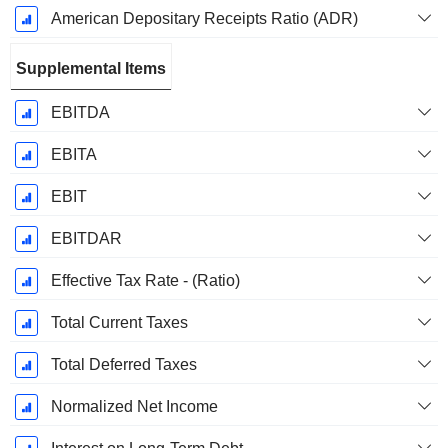
American Depositary Receipts Ratio (ADR)
Supplemental Items
EBITDA
EBITA
EBIT
EBITDAR
Effective Tax Rate - (Ratio)
Total Current Taxes
Total Deferred Taxes
Normalized Net Income