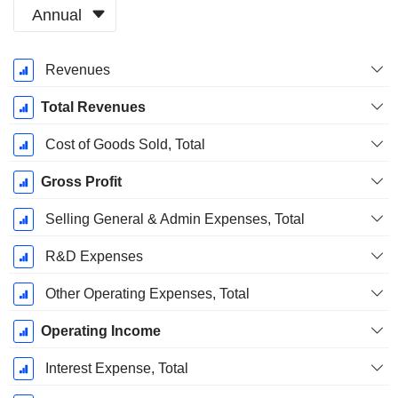
Annual
Fiscal
Revenues
Period:
December
Total Revenues
Cost of Goods Sold, Total
Gross Profit
Selling General & Admin Expenses, Total
R&D Expenses
Other Operating Expenses, Total
Operating Income
Interest Expense, Total