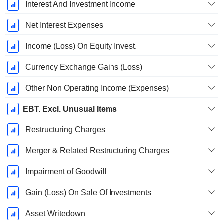
Interest And Investment Income
Net Interest Expenses
Income (Loss) On Equity Invest.
Currency Exchange Gains (Loss)
Other Non Operating Income (Expenses)
EBT, Excl. Unusual Items
Restructuring Charges
Merger & Related Restructuring Charges
Impairment of Goodwill
Gain (Loss) On Sale Of Investments
Asset Writedown