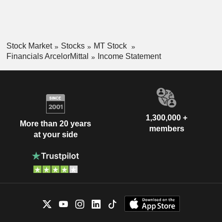
Stock Market
Stocks
MT Stock
Financials ArcelorMittal
Income Statement
1,300,000 +
More than 20 years
members
at your side