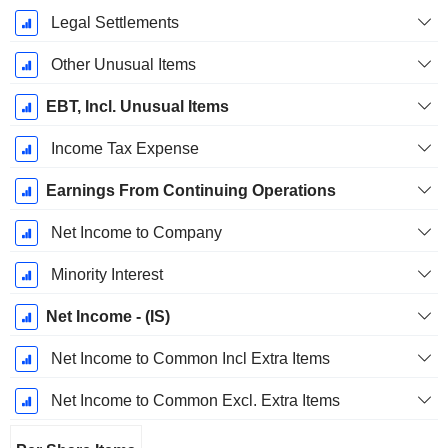
Legal Settlements
Other Unusual Items
EBT, Incl. Unusual Items
Income Tax Expense
Earnings From Continuing Operations
Net Income to Company
Minority Interest
Net Income - (IS)
Net Income to Common Incl Extra Items
Net Income to Common Excl. Extra Items