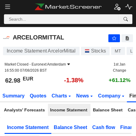
ARCELORMITTAL
62.98
€
-1.38%
ARCELORMITTAL
Income Statement ArcelorMittal
Stocks
MT
LU
Market Closed -
Euronext Amsterdam
1st Jan
16:55:00 07/08/2026 BST
Change
EUR
-1.38%
62.98
+61.12%
Summary
Quotes
Charts
News
Company
Fi
Analysts' Forecasts
Income Statement
Balance Sheet
Cas
Income Statement
Balance Sheet
Cash flow
Financ