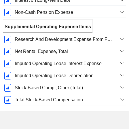
Interest on Long-Term Debt
Non-Cash Pension Expense
Supplemental Operating Expense Items
Research And Development Expense From Footnotes
Net Rental Expense, Total
Imputed Operating Lease Interest Expense
Imputed Operating Lease Depreciation
Stock-Based Comp., Other (Total)
Total Stock-Based Compensation