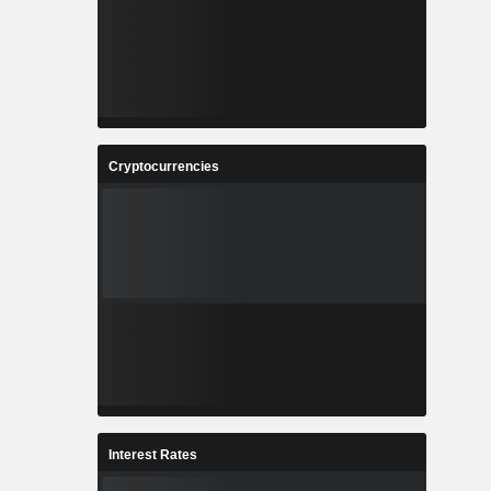
Cryptocurrencies
Interest Rates