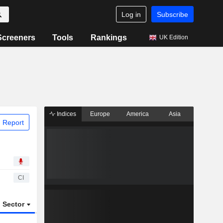
Log in
Subscribe
Screeners
Tools
Rankings
UK Edition
Indices
Europe
America
Asia
 Report
CI
Sector
ETFs