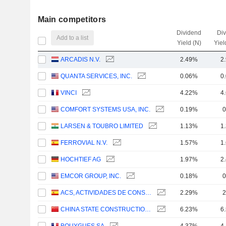
Main competitors
Dividend
Di
Add to a list
Yield (N)
Yiel
ARCADIS N.V.
2.49%
2
QUANTA SERVICES, INC.
0.06%
0
VINCI
4.22%
4
COMFORT SYSTEMS USA, INC.
0.19%
0
LARSEN & TOUBRO LIMITED
1.13%
1
FERROVIAL N.V.
1.57%
1
HOCHTIEF AG
1.97%
2
EMCOR GROUP, INC.
0.18%
0
ACS, ACTIVIDADES DE CONSTRUCCIÓN Y SERVICIOS, S.A.
2.29%
2
CHINA STATE CONSTRUCTION ENGINEERING CORPORATION LIMITED
6.23%
6