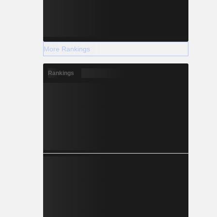
More Rankings
Rankings