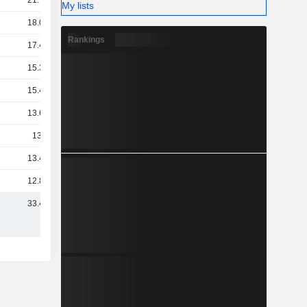
21.75B
My lists
18.06B
Rankings
17.42B
15.31B
15.41B
13.68B
13.7B
13.44B
12.84B
33.43B