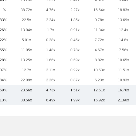
.48%
15.23x
1.39x
0.41x
4.57x
9.04x
.--%
38.72x
4.76x
2.27x
16.64x
18.83x
.83%
22.5x
2.24x
1.85x
9.78x
13.69x
.26%
13.04x
1.7x
0.91x
11.34x
12.4x
.22%
5.01x
0.28x
0.45x
7.72x
14.8x
.55%
11.05x
1.48x
0.78x
4.67x
7.56x
.28%
13.25x
1.66x
0.69x
8.82x
10.65x
.07%
12.7x
2.11x
0.92x
10.53x
11.51x
.84%
22.09x
2.26x
0.87x
6.23x
10.93x
.59%
23.56x
4.73x
1.51x
12.51x
16.76x
.13%
30.56x
6.49x
1.99x
15.92x
21.60x