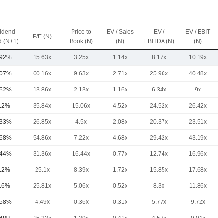
vidend
Price to
EV / Sales
EV /
EV / EBIT
P/E (N)
d (N+1)
Book (N)
(N)
EBITDA (N)
(N)
.92%
15.63x
3.25x
1.14x
8.17x
10.19x
.07%
60.16x
9.63x
2.71x
25.96x
40.48x
.62%
13.86x
2.13x
1.16x
6.34x
9x
.2%
35.84x
15.06x
4.52x
24.52x
26.42x
.33%
26.85x
4.5x
2.08x
20.37x
23.51x
.68%
54.86x
7.22x
4.68x
29.42x
43.19x
.44%
31.36x
16.44x
0.77x
12.74x
16.96x
.2%
25.1x
8.39x
1.72x
15.85x
17.68x
.6%
25.81x
5.06x
0.52x
8.3x
11.86x
.58%
4.49x
0.36x
0.31x
5.77x
9.72x