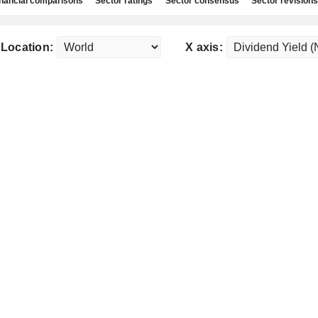
nancial comparisons
Sector ratings
Sector consensus
Sector revisions
Location:
X axis: