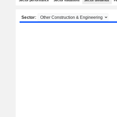
Sector performance
Sector valuations
Sector dividends
Fi
Sector: