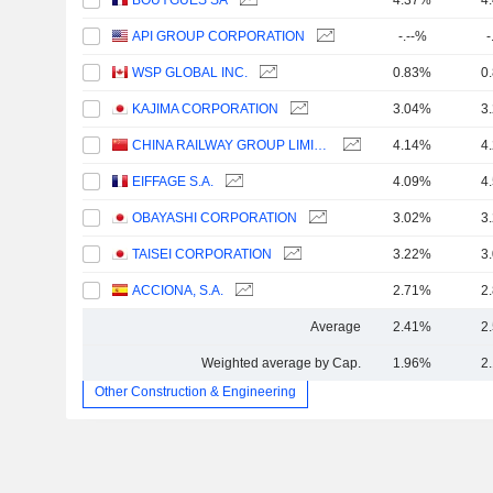
BOUYGUES SA
4.37%
4
API GROUP CORPORATION
-.--%
-
WSP GLOBAL INC.
0.83%
0
KAJIMA CORPORATION
3.04%
3
CHINA RAILWAY GROUP LIMITED
4.14%
4
EIFFAGE S.A.
4.09%
4
OBAYASHI CORPORATION
3.02%
3
TAISEI CORPORATION
3.22%
3
ACCIONA, S.A.
2.71%
2
Average
2.41%
2
Weighted average by Cap.
1.96%
2
Other Construction & Engineering