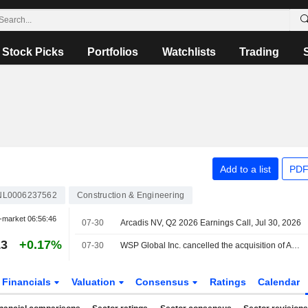
Stock Picks
Portfolios
Watchlists
Trading
Add to a list
PDF
NL0006237562
Construction & Engineering
-market
06:56:46
07-30
Arcadis NV, Q2 2026 Earnings Call, Jul 30, 2026
13
+0.17%
07-30
WSP Global Inc. cancelled the acquisition of Arcadis NV from Stichting Lovinklaan, Stichting Koninklijke Katalys and others.
Financials
Valuation
Consensus
Ratings
Calendar