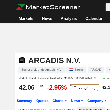
Markets
News
Analysis
Calendar
ARCADIS N.V.
Sector dividends Arcadis N.V.
Stocks
ARCAD
Market Closed -
Euronext Amsterdam
16:55:00 05/08/2026 BST
Pre
42.06
-2.95%
EUR
42.
Summary
Quotes
Charts
News
Company