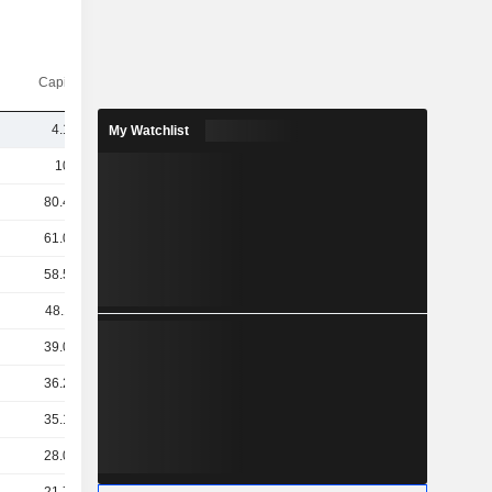
Capi.($)
4.14B
My Watchlist
103B
80.49B
61.03B
58.57B
48.11B
39.08B
36.27B
35.16B
28.03B