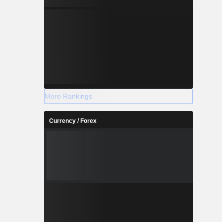
More Rankings
Currency / Forex