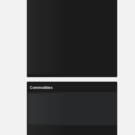
Commodities