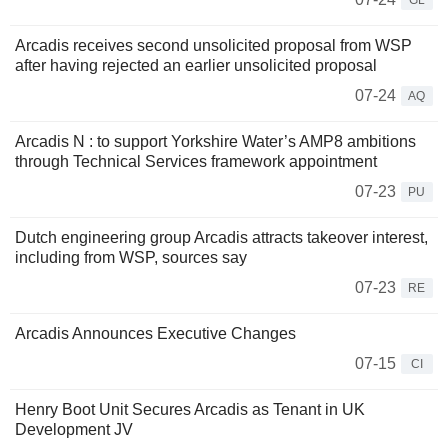
GL
Arcadis receives second unsolicited proposal from WSP
after having rejected an earlier unsolicited proposal
07-24
AQ
Arcadis N : to support Yorkshire Water’s AMP8 ambitions
through Technical Services framework appointment
07-23
PU
Dutch engineering group Arcadis attracts takeover interest,
including from WSP, sources say
07-23
RE
Arcadis Announces Executive Changes
07-15
CI
Henry Boot Unit Secures Arcadis as Tenant in UK
Development JV