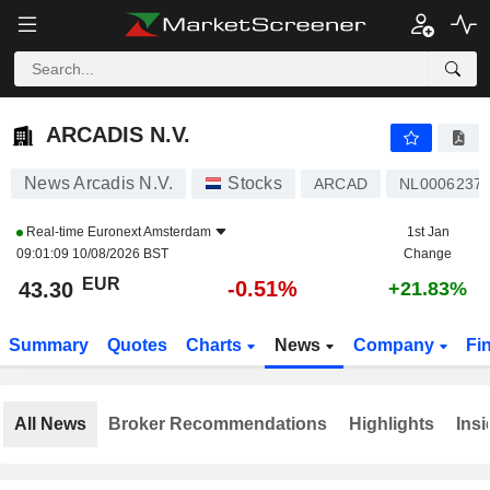
ARCADIS N.V.
43.30
€
-0.51%
ARCADIS N.V.
News Arcadis N.V.
Stocks
ARCAD
NL0006237
Real-time
Euronext Amsterdam
1st Jan
09:01:09 10/08/2026 BST
Change
EUR
-0.51%
43.30
+21.83%
Summary
Quotes
Charts
News
Company
Fi
All News
Broker Recommendations
Highlights
Insi