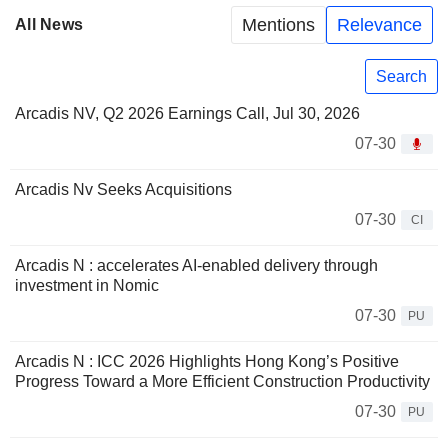
Mentions
Relevance
All News
Search
Arcadis NV, Q2 2026 Earnings Call, Jul 30, 2026
07-30
Arcadis Nv Seeks Acquisitions
07-30
CI
Arcadis N : accelerates AI-enabled delivery through
investment in Nomic
07-30
PU
Arcadis N : ICC 2026 Highlights Hong Kong’s Positive
Progress Toward a More Efficient Construction Productivity
07-30
PU