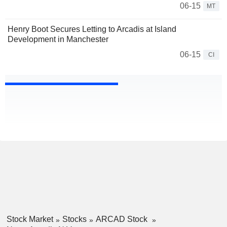
06-15
MT
Henry Boot Secures Letting to Arcadis at Island
Development in Manchester
06-15
CI
Stock Market
Stocks
ARCAD Stock