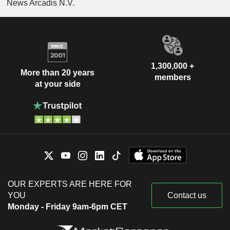
News Arcadis N.V.
1,300,000 +
More than 20 years
members
at your side
OUR EXPERTS ARE HERE FOR
YOU
Contact us
Monday - Friday 9am-6pm CET