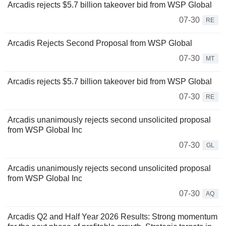
Arcadis rejects $5.7 billion takeover bid from WSP Global
07-30
RE
Arcadis Rejects Second Proposal from WSP Global
07-30
MT
Arcadis rejects $5.7 billion takeover bid from WSP Global
07-30
RE
Arcadis unanimously rejects second unsolicited proposal
from WSP Global Inc
07-30
GL
Arcadis unanimously rejects second unsolicited proposal
from WSP Global Inc
07-30
AQ
Arcadis Q2 and Half Year 2026 Results: Strong momentum