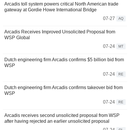
Arcadis toll system powers critical North American trade
gateway at Gordie Howe International Bridge
07-27
AQ
Arcadis Receives Improved Unsolicited Proposal from
WSP Global
07-24
MT
Dutch engineering firm Arcadis confirms $5 billion bid from
WSP
07-24
RE
Dutch engineering firm Arcadis confirms takeover bid from
WSP
07-24
RE
Arcadis receives second unsolicited proposal from WSP
after having rejected an earlier unsolicited proposal
07-24