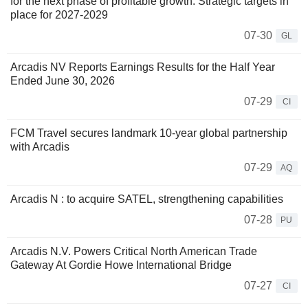
for the next phase of profitable growth. Strategic targets in
place for 2027-2029
07-30
GL
Arcadis NV Reports Earnings Results for the Half Year
Ended June 30, 2026
07-29
CI
FCM Travel secures landmark 10-year global partnership
with Arcadis
07-29
AQ
Arcadis N : to acquire SATEL, strengthening capabilities
07-28
PU
Arcadis N.V. Powers Critical North American Trade
Gateway At Gordie Howe International Bridge
07-27
CI