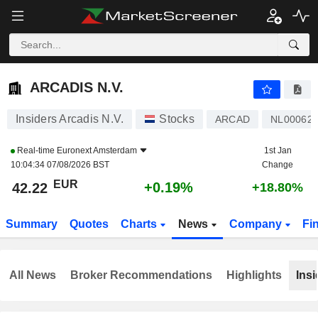
ARCADIS N.V.
42.22
€
+0.19%
ARCADIS N.V.
Insiders Arcadis N.V.
Stocks
ARCAD
NL00062
Real-time
Euronext Amsterdam
1st Jan
10:04:34 07/08/2026 BST
Change
EUR
+0.19%
42.22
+18.80%
Summary
Quotes
Charts
News
Company
Fi
All News
Broker Recommendations
Highlights
Insi