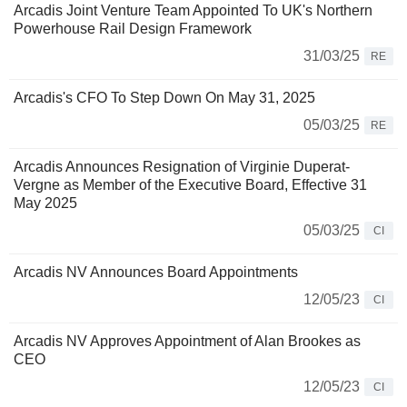
Arcadis Joint Venture Team Appointed To UK's Northern
Powerhouse Rail Design Framework
31/03/25
RE
Arcadis's CFO To Step Down On May 31, 2025
05/03/25
RE
Arcadis Announces Resignation of Virginie Duperat-
Vergne as Member of the Executive Board, Effective 31
May 2025
05/03/25
CI
Arcadis NV Announces Board Appointments
12/05/23
CI
Arcadis NV Approves Appointment of Alan Brookes as
CEO
12/05/23
CI