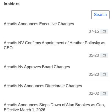
Insiders
Search
Arcadis Announces Executive Changes
07-15
CI
Arcadis NV Confirms Appointment of Heather Polinsky as
CEO
05-20
CI
Arcadis Nv Approves Board Changes
05-20
CI
Arcadis Nv Announces Directorate Changes
02-02
CI
Arcadis Announces Steps Down of Alan Brookes as Ceo,
Effective March 1, 2026