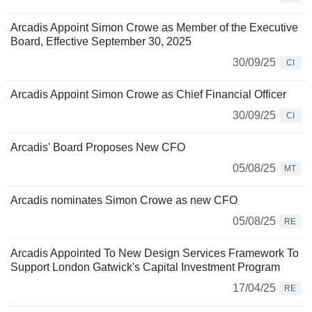
Arcadis Appoint Simon Crowe as Member of the Executive
Board, Effective September 30, 2025
30/09/25
CI
Arcadis Appoint Simon Crowe as Chief Financial Officer
30/09/25
CI
Arcadis' Board Proposes New CFO
05/08/25
MT
Arcadis nominates Simon Crowe as new CFO
05/08/25
RE
Arcadis Appointed To New Design Services Framework To
Support London Gatwick's Capital Investment Program
17/04/25
RE