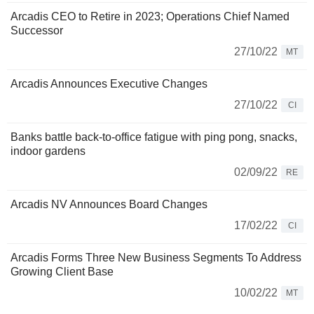
Arcadis CEO to Retire in 2023; Operations Chief Named
Successor
27/10/22
MT
Arcadis Announces Executive Changes
27/10/22
CI
Banks battle back-to-office fatigue with ping pong, snacks,
indoor gardens
02/09/22
RE
Arcadis NV Announces Board Changes
17/02/22
CI
Arcadis Forms Three New Business Segments To Address
Growing Client Base
10/02/22
MT