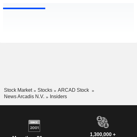
Stock Market
Stocks
ARCAD Stock
News Arcadis N.V.
Insiders
1,300,000 +