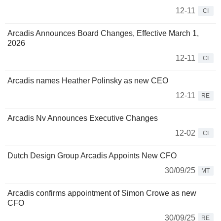
12-11
CI
Arcadis Announces Board Changes, Effective March 1,
2026
12-11
CI
Arcadis names Heather Polinsky as new CEO
12-11
RE
Arcadis Nv Announces Executive Changes
12-02
CI
Dutch Design Group Arcadis Appoints New CFO
30/09/25
MT
Arcadis confirms appointment of Simon Crowe as new
CFO
30/09/25
RE