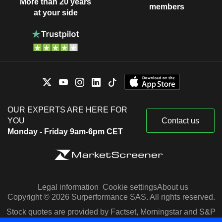
More than 20 years
members
at your side
OUR EXPERTS ARE HERE FOR
YOU
Contact us
Monday - Friday 9am-6pm CET
Legal information
Cookie settings
About us
Copyright © 2026 Surperformance SAS. All rights reserved.
Stock quotes are provided by Factset, Morningstar and S&P
Capital IQ