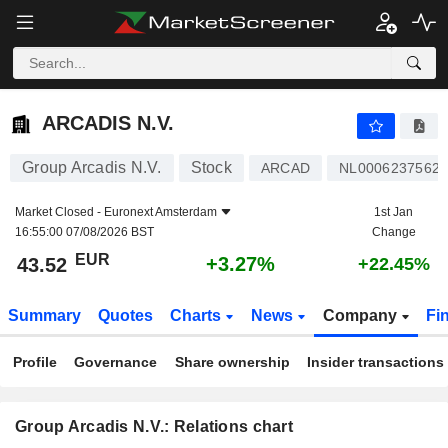
ARCADIS N.V.
43.52
€
+3.27%
ARCADIS N.V.
Group Arcadis N.V.
Stock
ARCAD
NL0006237562
Market Closed -
Euronext Amsterdam
1st Jan
16:55:00 07/08/2026 BST
Change
EUR
+3.27%
43.52
+22.45%
Summary
Quotes
Charts
News
Company
Fi
Profile
Governance
Share ownership
Insider transactions
Group Arcadis N.V.: Relations chart