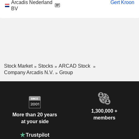
Arcadis Nederland
Gert Kroon
BV
Stock Market
Stocks
ARCAD Stock
Company Arcadis N.V.
Group
1,300,000 +
More than 20 years
members
at your side