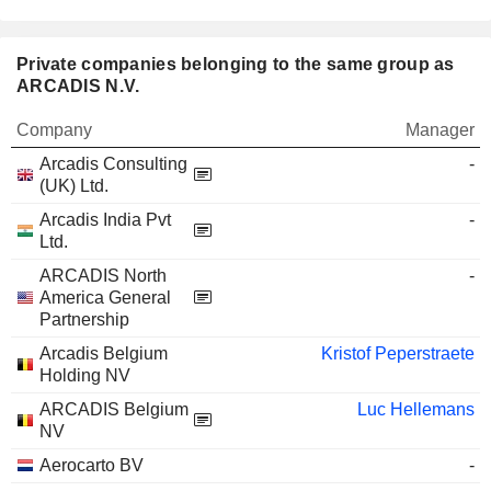
Private companies belonging to the same group as
ARCADIS N.V.
Company
Manager
Arcadis Consulting
-
(UK) Ltd.
Arcadis India Pvt
-
Ltd.
ARCADIS North
-
America General
Partnership
Arcadis Belgium
Kristof Peperstraete
Holding NV
ARCADIS Belgium
Luc Hellemans
NV
Aerocarto BV
-