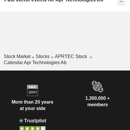
Stock Market
Stocks
APRTEC Stock
Calendar Apr Technologies Ab
1,300,000 +
More than 20 years
members
at your side