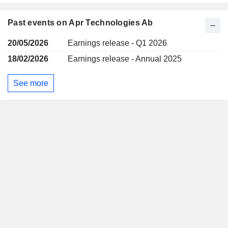
Past events on Apr Technologies Ab
20/05/2026
Earnings release - Q1 2026
18/02/2026
Earnings release - Annual 2025
See more