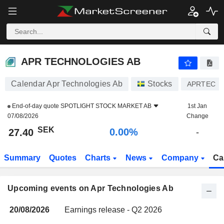
APR TECHNOLOGIES AB
27.40
kr
0.00%
APR TECHNOLOGIES AB
Calendar Apr Technologies Ab
Stocks
APRTEC
End-of-day quote
SPOTLIGHT STOCK MARKET AB
1st Jan
07/08/2026
Change
SEK
0.00%
27.40
-
Summary
Quotes
Charts
News
Company
Ca
Upcoming events on Apr Technologies Ab
20/08/2026
Earnings release - Q2 2026