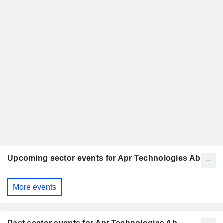
Upcoming sector events for Apr Technologies Ab
More events
Past sector events for Apr Technologies Ab