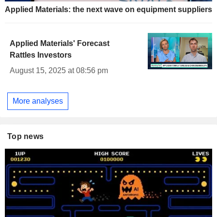
Applied Materials: the next wave on equipment suppliers
Applied Materials' Forecast
Rattles Investors
August 15, 2025 at 08:56 pm
More analyses
Top news