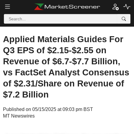
Applied Materials Guides For
Q3 EPS of $2.15-$2.55 on
Revenue of $6.7-$7.7 Billion,
vs FactSet Analyst Consensus
of $2.31/Share on Revenue of
$7.2 Billion
Published on 05/15/2025 at 09:03 pm BST
MT Newswires