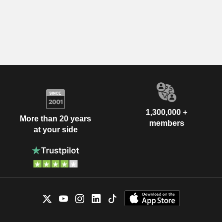
1,300,000 +
More than 20 years
members
at your side