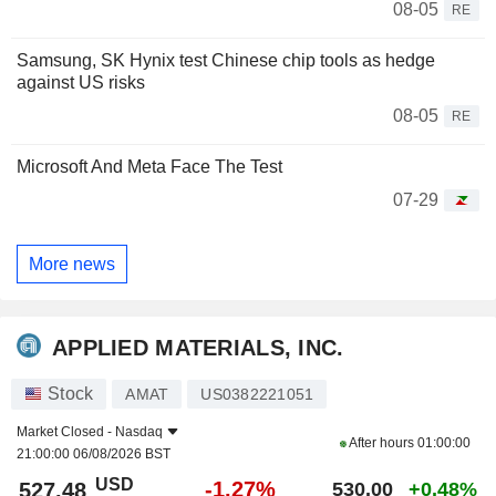
08-05
RE
Samsung, SK Hynix test Chinese chip tools as hedge
against US risks
08-05
RE
Microsoft And Meta Face The Test
07-29
More news
APPLIED MATERIALS, INC.
Stock
AMAT
US0382221051
Market Closed -
Nasdaq
After hours
01:00:00
21:00:00 06/08/2026 BST
USD
-1.27%
527.48
530.00
+0.48%