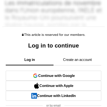
This article is reserved for our members.
Log in to continue
Log in
Create an account
Continue with Google
Continue with Apple
Continue with LinkedIn
or by email