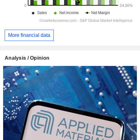
More financial data
Analysis / Opinion