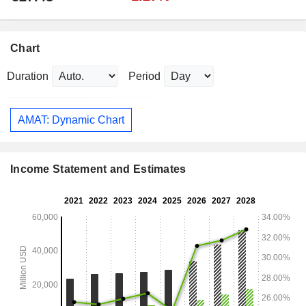
Chart
Duration
Period
AMAT: Dynamic Chart
Income Statement and Estimates