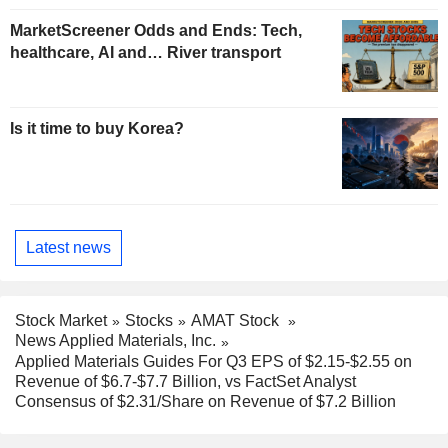
MarketScreener Odds and Ends: Tech,
healthcare, AI and… River transport
Is it time to buy Korea?
Latest news
Stock Market
Stocks
AMAT Stock
News Applied Materials, Inc.
Applied Materials Guides For Q3 EPS of $2.15-$2.55 on
Revenue of $6.7-$7.7 Billion, vs FactSet Analyst
Consensus of $2.31/Share on Revenue of $7.2 Billion