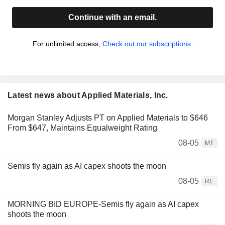
Continue with an email.
For unlimited access,
Check out our subscriptions.
Latest news about Applied Materials, Inc.
Morgan Stanley Adjusts PT on Applied Materials to $646
From $647, Maintains Equalweight Rating
08-05
MT
Semis fly again as AI capex shoots the moon
08-05
RE
MORNING BID EUROPE-Semis fly again as AI capex
shoots the moon