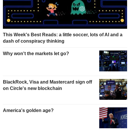
This Week's Best Reads: a little soccer, lots of AI and a
dash of conspiracy thinking
Why won't the markets let go?
BlackRock, Visa and Mastercard sign off
on Circle's new blockchain
America's golden age?