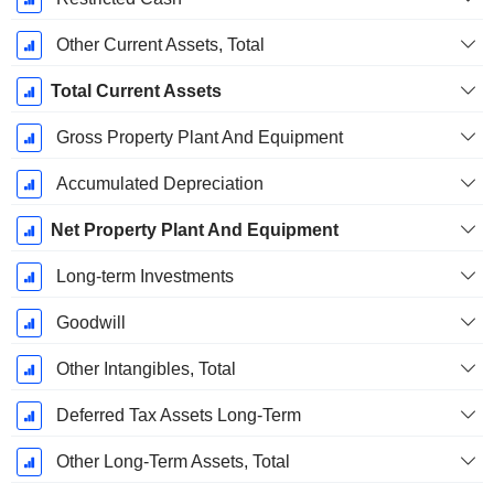
Other Current Assets, Total
Total Current Assets
Gross Property Plant And Equipment
Accumulated Depreciation
Net Property Plant And Equipment
Long-term Investments
Goodwill
Other Intangibles, Total
Deferred Tax Assets Long-Term
Other Long-Term Assets, Total