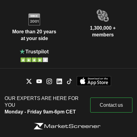
1,300,000 +
More than 20 years
members
at your side
OUR EXPERTS ARE HERE FOR
YOU
Contact us
Monday - Friday 9am-6pm CET