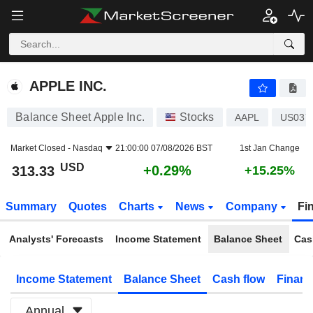
APPLE INC.
313.33
$
+0.29%
APPLE INC.
Balance Sheet Apple Inc.
Stocks
AAPL
US037
Market Closed -
Nasdaq
21:00:00 07/08/2026 BST
1st Jan Change
USD
+0.29%
313.33
+15.25%
Summary
Quotes
Charts
News
Company
Fi
Analysts' Forecasts
Income Statement
Balance Sheet
Cas
Income Statement
Balance Sheet
Cash flow
Financ
Annual