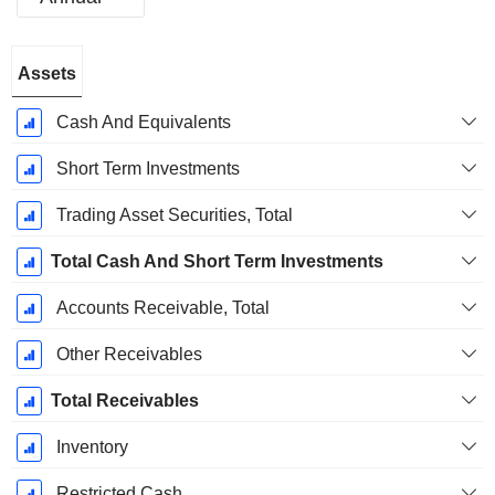
Fiscal
Assets
Period:
September
Cash And Equivalents
Short Term Investments
Trading Asset Securities, Total
Total Cash And Short Term Investments
Accounts Receivable, Total
Other Receivables
Total Receivables
Inventory
Restricted Cash