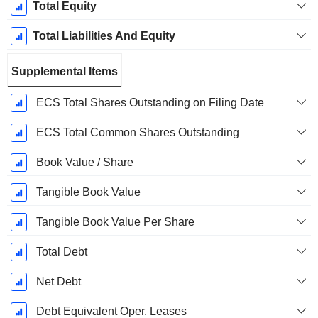
Total Equity
Total Liabilities And Equity
Supplemental Items
ECS Total Shares Outstanding on Filing Date
ECS Total Common Shares Outstanding
Book Value / Share
Tangible Book Value
Tangible Book Value Per Share
Total Debt
Net Debt
Debt Equivalent Oper. Leases