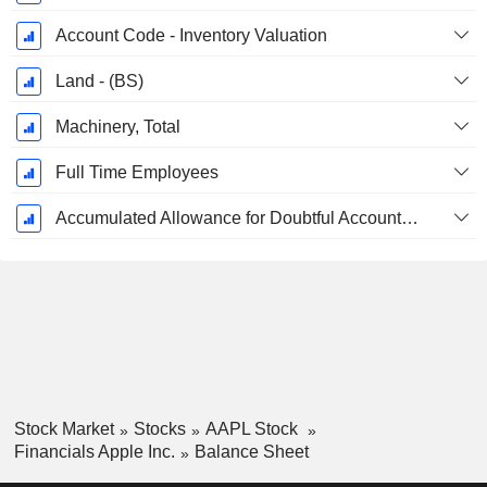
Account Code - Inventory Valuation
Land - (BS)
Machinery, Total
Full Time Employees
Accumulated Allowance for Doubtful Accounts (Supple)
Stock Market
Stocks
AAPL Stock
Financials Apple Inc.
Balance Sheet