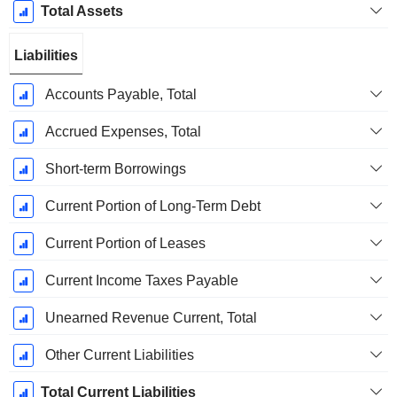
Total Assets
Liabilities
Accounts Payable, Total
Accrued Expenses, Total
Short-term Borrowings
Current Portion of Long-Term Debt
Current Portion of Leases
Current Income Taxes Payable
Unearned Revenue Current, Total
Other Current Liabilities
Total Current Liabilities