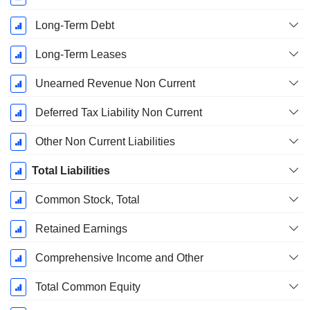
Long-Term Debt
Long-Term Leases
Unearned Revenue Non Current
Deferred Tax Liability Non Current
Other Non Current Liabilities
Total Liabilities
Common Stock, Total
Retained Earnings
Comprehensive Income and Other
Total Common Equity