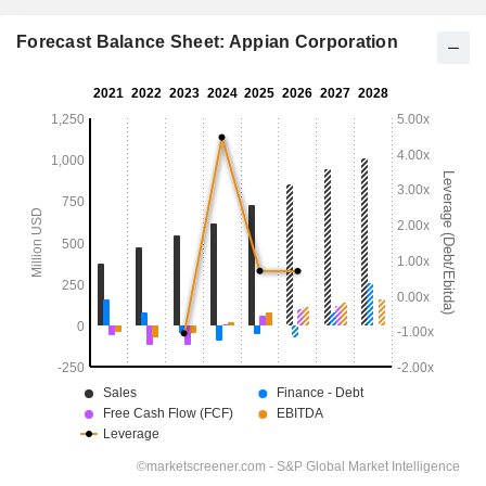
Forecast Balance Sheet: Appian Corporation