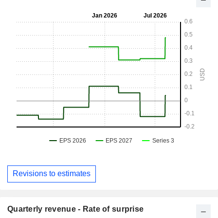
Revisions to estimates
Quarterly revenue - Rate of surprise