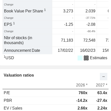
Change
-
-
1
Book Value Per Share
3.273
2.039
0
Change
-
-37.71%
-6
1
EPS
-1.25
-2.08
-
Change
-
-66.4%
2
Nbr of stocks (in
71,183
72,548
73
thousands)
Announcement Date
17/02/22
16/02/23
15/0
1
USD
Estimates
Valuation ratios
2026 *
2027 *
P/E
760x
63.4x
PBR
-14.2x
-27.4x
EV / Sales
2.66x
2.24x