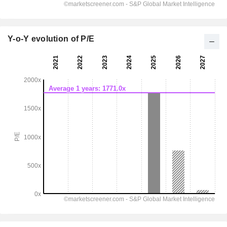
Y-o-Y evolution of P/E