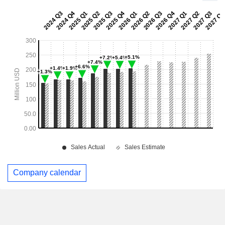
Company calendar