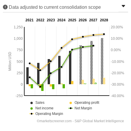
Data adjusted to current consolidation scope