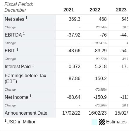
Fiscal Period:
2021
2022
2023
December
1
Net sales
369.3
468
545.
Change
-
26.74%
16.5
1
EBITDA
-37.92
-76
-44.8
Change
-
-100.41%
41
1
EBIT
-43.66
-83.29
-54.3
Change
-
-90.77%
34.7
1
Interest Paid
-0.372
-5.218
-17.8
Earnings before Tax
-87.86
-150.2
(EBT)
Change
-
-70.98%
1
Net income
-88.64
-150.9
-111.
Change
-
-70.26%
26.1
Announcement Date
17/02/22
16/02/23
15/02/2
1
USD in Million
Estimates