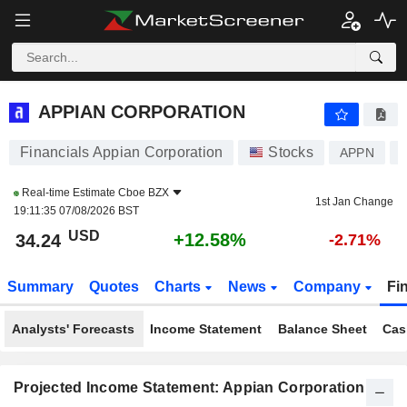
APPIAN CORPORATION
34.24
$
+12.58%
APPIAN CORPORATION
Financials Appian Corporation
Stocks
APPN
Real-time Estimate
Cboe BZX
1st Jan Change
19:11:35 07/08/2026 BST
USD
+12.58%
34.24
-2.71%
Summary
Quotes
Charts
News
Company
Fi
Analysts' Forecasts
Income Statement
Balance Sheet
Cas
Projected Income Statement: Appian Corporation