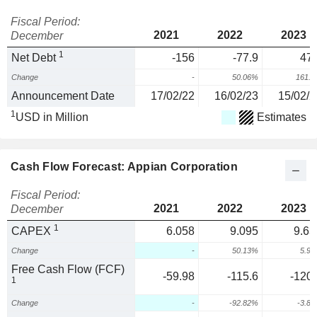
Fiscal Period:
2021
2022
2023
December
1
Net Debt
-156
-77.9
47.
Change
-
50.06%
161.
Announcement Date
17/02/22
16/02/23
15/02/2
1
USD in Million
Estimates
Cash Flow Forecast: Appian Corporation
Fiscal Period:
2021
2022
2023
December
1
CAPEX
6.058
9.095
9.63
Change
-
50.13%
5.9
Free Cash Flow (FCF)
-59.98
-115.6
-120.
1
Change
-
-92.82%
-3.8