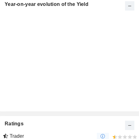
Year-on-year evolution of the Yield
Ratings
Trader