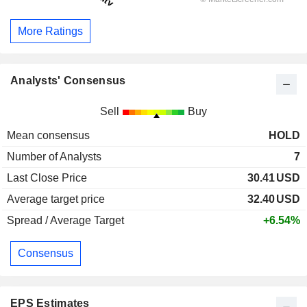
More Ratings
Analysts' Consensus
Sell
Buy
Mean consensus
HOLD
Number of Analysts
7
Last Close Price
30.41
USD
Average target price
32.40
USD
Spread / Average Target
+6.54%
Consensus
EPS Estimates