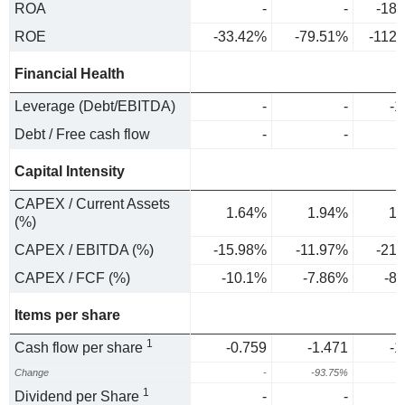
ROA
-
-
-18
ROE
-33.42%
-79.51%
-112
Financial Health
Leverage (Debt/EBITDA)
-
-
-1
Debt / Free cash flow
-
-
-
Capital Intensity
CAPEX / Current Assets
1.64%
1.94%
1.
(%)
CAPEX / EBITDA (%)
-15.98%
-11.97%
-21
CAPEX / FCF (%)
-10.1%
-7.86%
-8
Items per share
1
Cash flow per share
-0.759
-1.471
-1
Change
-
-93.75%
-
1
Dividend per Share
-
-