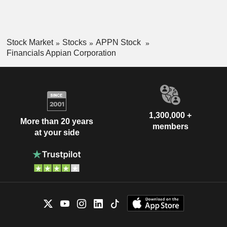
Stock Market
Stocks
APPN Stock
Financials Appian Corporation
1,300,000 +
More than 20 years
members
at your side