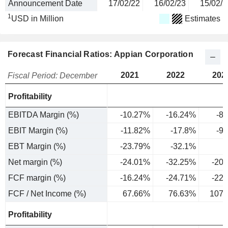
Announcement Date
17/02/22
16/02/23
15/02/2
1
USD in Million
Estimates
Forecast Financial Ratios: Appian Corporation
2021
2022
202
Fiscal Period: December
Profitability
EBITDA Margin (%)
-10.27%
-16.24%
-8
EBIT Margin (%)
-11.82%
-17.8%
-9
EBT Margin (%)
-23.79%
-32.1%
Net margin (%)
-24.01%
-32.25%
-20
FCF margin (%)
-16.24%
-24.71%
-22
FCF / Net Income (%)
67.66%
76.63%
107.
Profitability