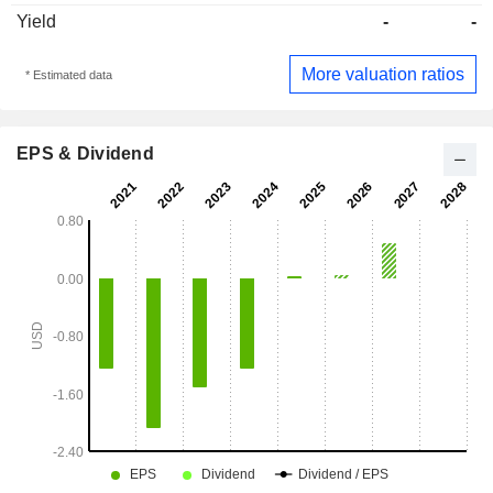
Yield
-
-
More valuation ratios
* Estimated data
EPS & Dividend