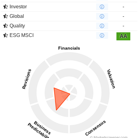
Investor
-
Global
-
Quality
-
ESG MSCI
AA