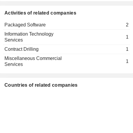
Activities of related companies
Packaged Software
2
Information Technology
1
Services
Contract Drilling
1
Miscellaneous Commercial
1
Services
Countries of related companies