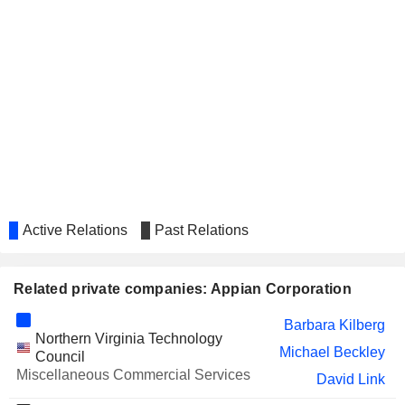
Active Relations
Past Relations
Related private companies: Appian Corporation
Barbara Kilberg
Northern Virginia Technology
Michael Beckley
Council
Miscellaneous Commercial Services
David Link