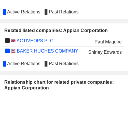
Active Relations
Past Relations
Related listed companies: Appian Corporation
ACTIVEOPS PLC
Paul Maguire
BAKER HUGHES COMPANY
Shirley Edwards
Active Relations
Past Relations
Relationship chart for related private companies:
Appian Corporation