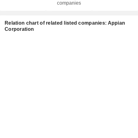
companies
Relation chart of related listed companies: Appian
Corporation