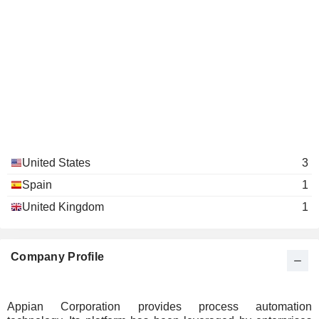
United States
3
Spain
1
United Kingdom
1
Company Profile
Appian Corporation provides process automation