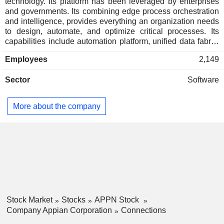
technology. Its platform has been leveraged by enterprises
and governments. Its combining edge process orchestration
and intelligence, provides everything an organization needs
to design, automate, and optimize critical processes. Its
capabilities include automation platform, unified data fabric,
enterprise-grade controls, interactive design, and
Employees
2,149
implementation. Its automation platform capabilities include
business rules engines, pre-built connections, application
Sector
Software
program interface integrations, intelligent document
processing (IDP), robotic process automation (RPA), and
artificial intelligence (AI). Its patented data fabric is an
More about the company
integrated layer that unifies data across the enterprise
without requiring companies to migrate their data,
eliminating the need for additional systems, tools and time to
insight. Its enterprise-grade controls deliver security,
auditability, and enterprise guardrails to support workloads
and confidential data.
Stock Market
Stocks
APPN Stock
Company Appian Corporation
Connections