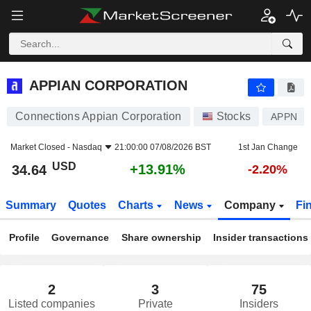
APPIAN CORPORATION
34.64
$
+13.91%
APPIAN CORPORATION
Connections Appian Corporation
Stocks
APPN
Market Closed -
Nasdaq
21:00:00 07/08/2026 BST
1st Jan Change
USD
+13.91%
34.64
-2.20%
Summary
Quotes
Charts
News
Company
Fi
Profile
Governance
Share ownership
Insider transactions
2
3
75
Listed companies
Private
Insiders