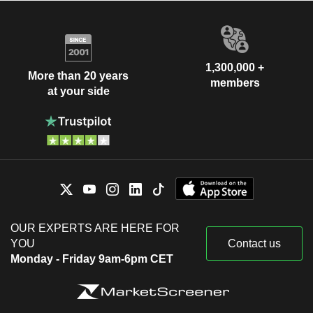
1,300,000 +
More than 20 years
members
at your side
OUR EXPERTS ARE HERE FOR
YOU
Contact us
Monday - Friday 9am-6pm CET