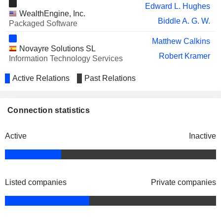
Edward L. Hughes
WealthEngine, Inc.
Biddle A. G. W.
Packaged Software
Matthew Calkins
Novayre Solutions SL
Robert Kramer
Information Technology Services
Active Relations
Past Relations
Connection statistics
Active
Inactive
Listed companies
Private companies