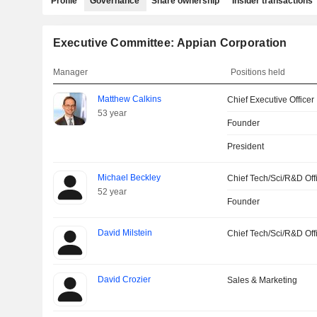
Profile
Governance
Share ownership
Insider transactions
Executive Committee: Appian Corporation
Manager
Positions held
Matthew Calkins
Chief Executive Officer
53 year
Founder
President
Michael Beckley
Chief Tech/Sci/R&D Off
52 year
Founder
David Milstein
Chief Tech/Sci/R&D Off
David Crozier
Sales & Marketing