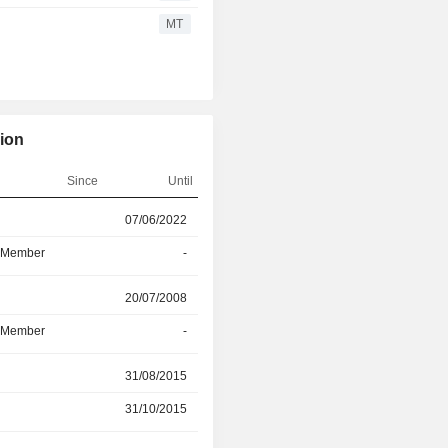
migrate their data, eliminating th
MT
additional systems, tools and time to 
enterprise-grade controls deliver
auditability, and enterprise guardrail
workloads and confidential data.
tion
Since
Until
r
07/06/2022
02/06/2026
d Member
-
02/06/2026
r
20/07/2008
23/01/2026
d Member
-
23/01/2026
31/08/2015
30/12/2025
31/10/2015
30/12/2025