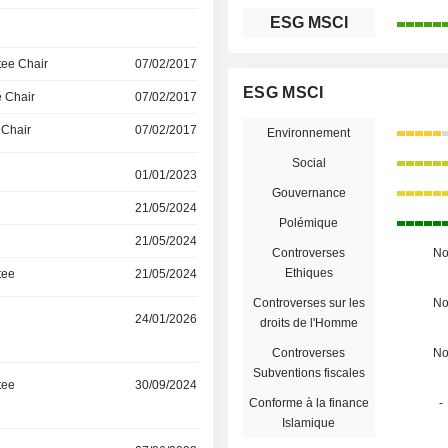
ESG MSCI
ee Chair
07/02/2017
ESG MSCI
 Chair
07/02/2017
 Chair
07/02/2017
Environnement
Social
01/01/2023
Gouvernance
21/05/2024
Polémique
21/05/2024
Controverses
N
Ethiques
tee
21/05/2024
Controverses sur les
N
24/01/2026
droits de l'Homme
Controverses
N
Subventions fiscales
tee
30/09/2024
Conforme à la finance
-
Islamique