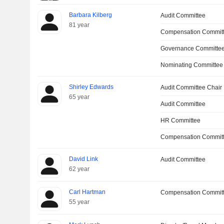
Barbara Kilberg
Audit Committee
81 year
Compensation Committ
Governance Committee
Nominating Committee
Shirley Edwards
Audit Committee Chair
65 year
Audit Committee
HR Committee
Compensation Commit
David Link
Audit Committee
62 year
Carl Hartman
Compensation Commit
55 year