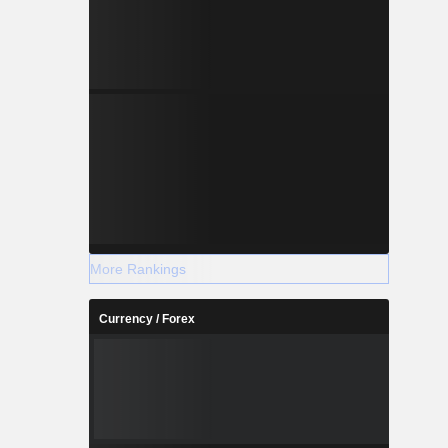
e need for
insight. Its
 security,
s to support
More Rankings
Currency / Forex