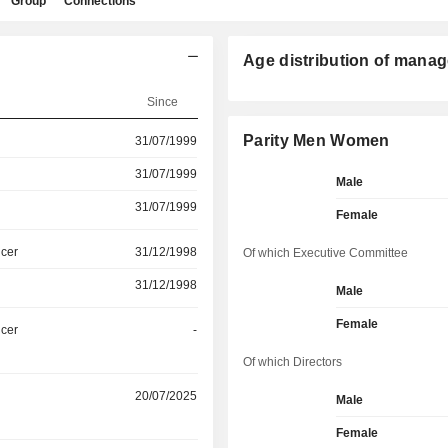
Group
Connections
Age distribution of manag
Since
Parity Men Women
31/07/1999
31/07/1999
Male
31/07/1999
Female
icer
31/12/1998
Of which Executive Committee
31/12/1998
Male
Female
icer
-
Of which Directors
20/07/2025
Male
Female