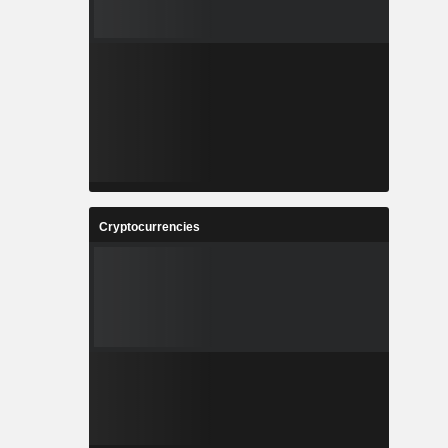
Cryptocurrencies