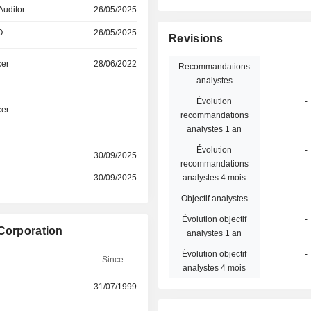
Auditor
26/05/2025
O
26/05/2025
Revisions
cer
28/06/2022
Recommandations
-
analystes
Évolution
-
cer
-
recommandations
analystes 1 an
Évolution
-
30/09/2025
recommandations
30/09/2025
analystes 4 mois
Objectif analystes
-
Évolution objectif
-
 Corporation
analystes 1 an
Évolution objectif
-
Since
analystes 4 mois
31/07/1999