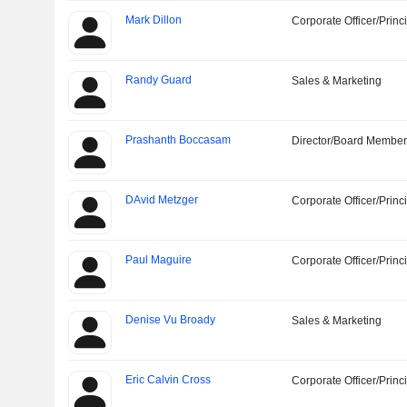
Mark Dillon
Corporate Officer/Princ
Randy Guard
Sales & Marketing
Prashanth Boccasam
Director/Board Membe
DAvid Metzger
Corporate Officer/Princ
Paul Maguire
Corporate Officer/Princ
Denise Vu Broady
Sales & Marketing
Eric Calvin Cross
Corporate Officer/Princ