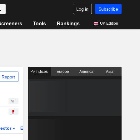
Log in
Subscribe
Screeners
Tools
Rankings
UK Edition
Indices
Europe
America
Asia
 Report
MT
ector
ETFs