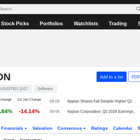
Stock Picks
Portfolios
Watchlists
Trading
ON
Add to a list
PDF
US03782L1017
Software
 change
1st Jan Change
08-06
Appian Shares Fall Despite Higher Q2 Results, Raised 2026 Guidance
.84%
-14.14%
08-06
Appian Corporation, Q2 2026 Earnings Call, Aug 06, 2026
Financials
Valuation
Consensus
Ratings
Calendar
S