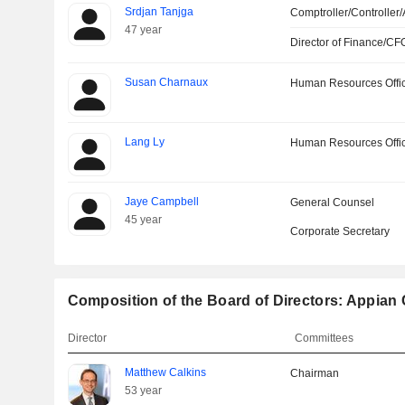
Srdjan Tanjga
Comptroller/Controller/
47 year
Director of Finance/CF
Susan Charnaux
Human Resources Offi
Lang Ly
Human Resources Offi
Jaye Campbell
General Counsel
45 year
Corporate Secretary
Composition of the Board of Directors: Appian
Director
Committees
Matthew Calkins
Chairman
53 year