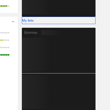
My lists
Rankings
o
o
o