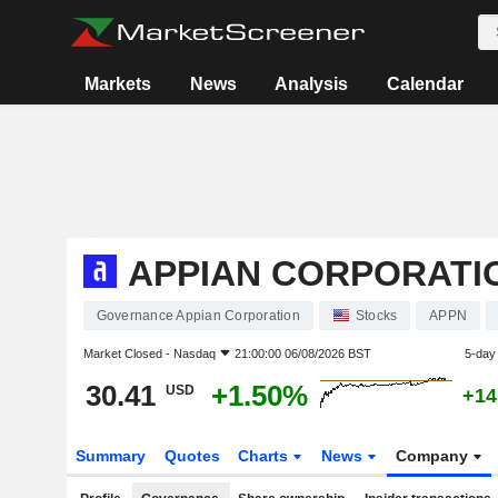
Markets
News
Analysis
Calendar
APPIAN CORPORATI
Governance Appian Corporation
Stocks
APPN
Market Closed -
Nasdaq
21:00:00 06/08/2026 BST
5-day
30.41
+1.50%
USD
+14
Summary
Quotes
Charts
News
Company