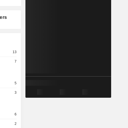
ers
13
7
5
3
6
2