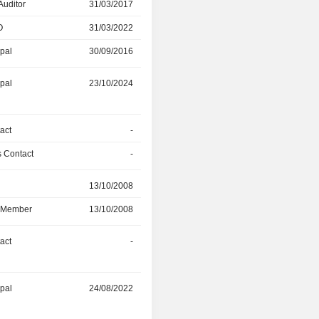
Auditor
31/03/2017
03/11/2024
O
31/03/2022
03/11/2024
ipal
30/09/2016
31/03/2017
ipal
23/10/2024
-
act
-
-
 Contact
-
31/07/2024
r
13/10/2008
05/06/2024
d Member
13/10/2008
05/06/2024
act
-
31/03/2024
ipal
24/08/2022
31/03/2024