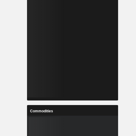
Commodities