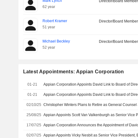
Mark Lynch
Director/Board Membe
62 year
Robert Kramer
Director/Board Membe
51 year
Michael Beckley
Director/Board Membe
52 year
Latest Appointments: Appian Corporation
01-21
01-21
02/10/25
25/08/25
17/07/25
02/07/25
Appian Appoints Vicky Nesbit as Senior Vice President, E