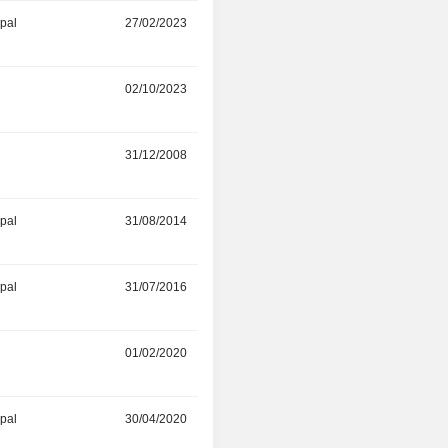
ipal
27/02/2023
31/12/2023
02/10/2023
-
r
31/12/2008
12/06/2023
ipal
31/08/2014
30/11/2022
ipal
31/07/2016
30/11/2022
01/02/2020
30/09/2022
ipal
30/04/2020
29/06/2022