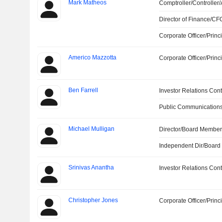
Mark Matheos
Comptroller/Controller/
Director of Finance/CF
Corporate Officer/Princ
Americo Mazzotta
Corporate Officer/Princ
Ben Farrell
Investor Relations Cont
Public Communications
Michael Mulligan
Director/Board Membe
Independent Dir/Boar
Srinivas Anantha
Investor Relations Cont
Christopher Jones
Corporate Officer/Princ