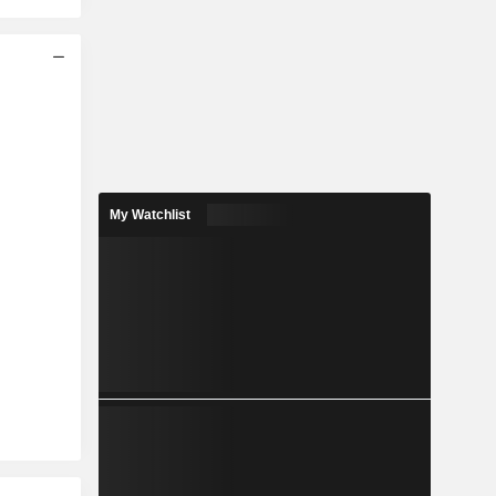
My Watchlist