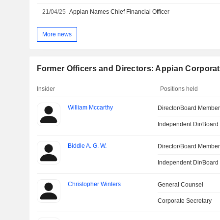
21/04/25
Appian Names Chief Financial Officer
More news
Former Officers and Directors: Appian Corpora
Insider
Positions held
William Mccarthy
Director/Board Membe
Independent Dir/Boar
Biddle A. G. W.
Director/Board Membe
Independent Dir/Boar
Christopher Winters
General Counsel
Corporate Secretary