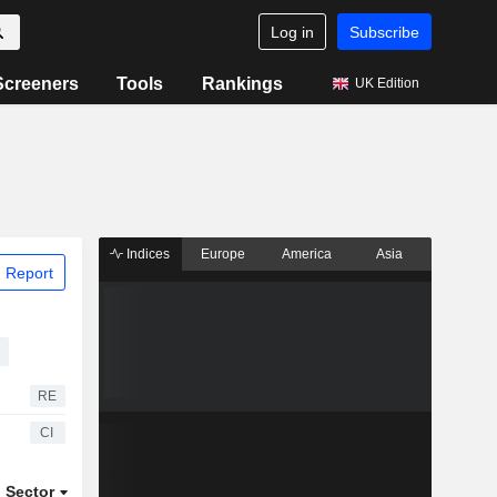
Log in
Subscribe
Screeners
Tools
Rankings
UK Edition
Indices
Europe
America
Asia
 Report
RE
CI
Sector
ETFs