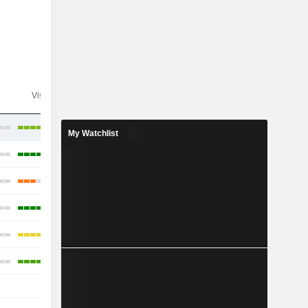
Visibility
Consensus
My Watchlist
-
-