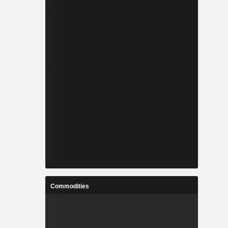
Commodities