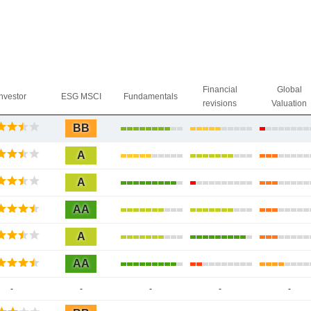
Financial
Global
Investor
ESG MSCI
Fundamentals
revisions
Valuation
BB
A
A
AA
A
AA
-
-
-
-
-