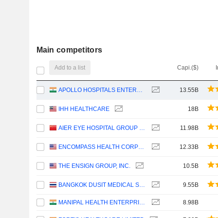
Main competitors
Add to a list
Capi.($)
APOLLO HOSPITALS ENTERPRISE LIMITED
13.55B
IHH HEALTHCARE
18B
AIER EYE HOSPITAL GROUP CO., LTD.
11.98B
ENCOMPASS HEALTH CORPORATION
12.33B
THE ENSIGN GROUP, INC.
10.5B
BANGKOK DUSIT MEDICAL SERVICES
9.55B
MANIPAL HEALTH ENTERPRISES LIMITED
8.98B