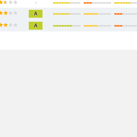
-
A
A