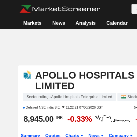
Markets
News
Analysis
Calendar
APOLLO HOSPITALS
LIMITED
Sector ratings Apollo Hospitals Enterprise Limited
Stoc
Delayed
NSE India S.E.
11:22:21 07/08/2026 BST
5
8,945.00
-0.33%
INR
Summary
Quotes
Charts
News
Company