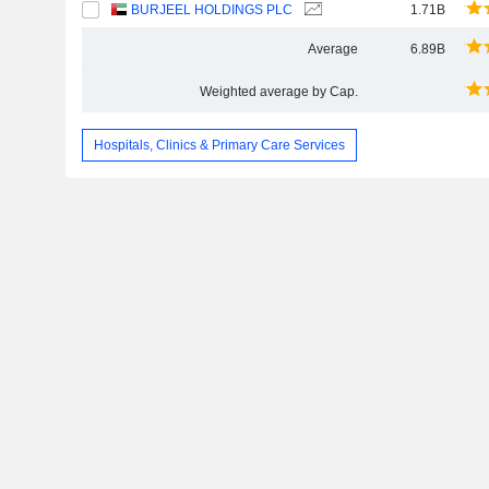
BURJEEL HOLDINGS PLC
1.71B
Average
6.89B
Weighted average by Cap.
Hospitals, Clinics & Primary Care Services