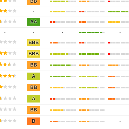
BB
-
AA
-
-
-
-
BBB
BBB
BB
A
BB
A
BB
-
B
-