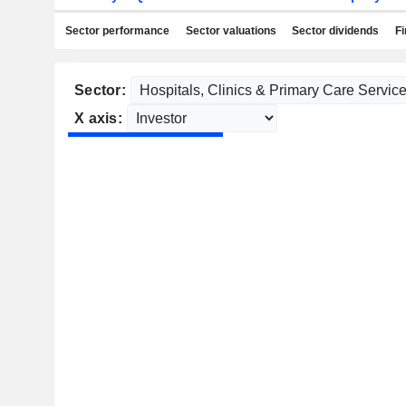
Sector performance
Sector valuations
Sector dividends
Fi
Sector:
X axis: