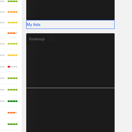
My lists
Rankings