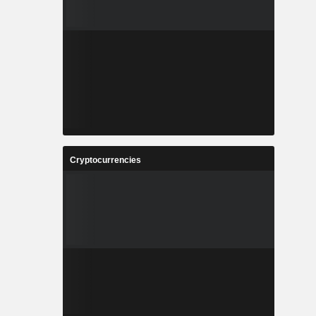
Cryptocurrencies