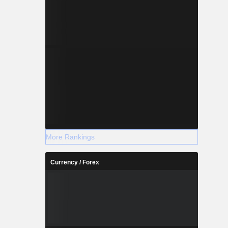
More Rankings
Currency / Forex