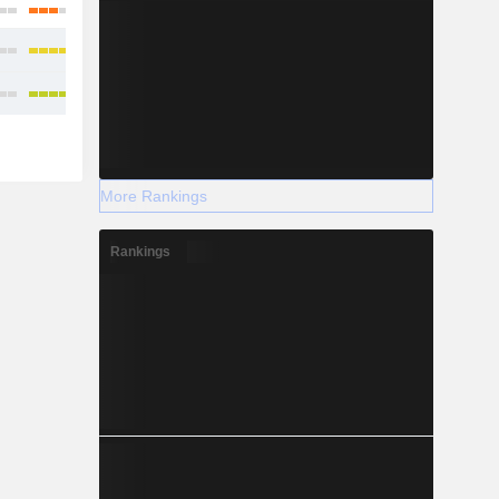
More Rankings
Rankings