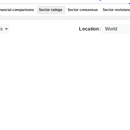
nancial comparisons
Sector ratings
Sector consensus
Sector revisions
Location: