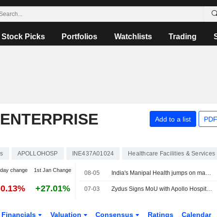
Stock Picks
Portfolios
Watchlists
Trading
 ENTERPRISE
Add to a list
PDF
ks
APOLLOHOSP
INE437A01024
Healthcare Facilities & Services
-day change
1st Jan Change
08-05
India's Manipal Health jumps on market debut, valuing hospital chain at $9 billion
-0.13%
+27.01%
07-03
Zydus Signs MoU with Apollo Hospitals to Offer Guardant Health?s Shield Multi-Cancer Detection Test in India
Financials
Valuation
Consensus
Ratings
Calendar