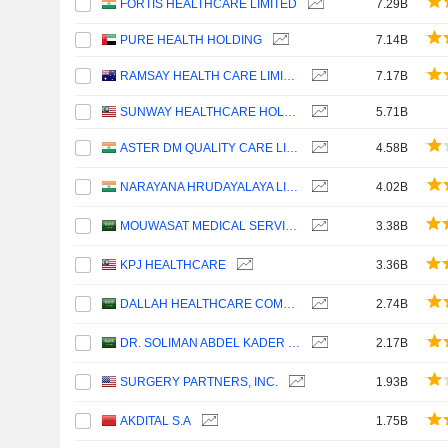
FORTIS HEALTHCARE LIMITED
7.29B
PURE HEALTH HOLDING
7.14B
RAMSAY HEALTH CARE LIMITED
7.17B
SUNWAY HEALTHCARE HOLDINGS
5.71B
ASTER DM QUALITY CARE LIMITED
4.58B
NARAYANA HRUDAYALAYA LIMITED
4.02B
MOUWASAT MEDICAL SERVICES COMPANY
3.38B
KPJ HEALTHCARE
3.36B
DALLAH HEALTHCARE COMPANY
2.74B
DR. SOLIMAN ABDEL KADER FAKEEH HOSPITAL COMPANY
2.17B
SURGERY PARTNERS, INC.
1.93B
AKDITAL S.A
1.75B