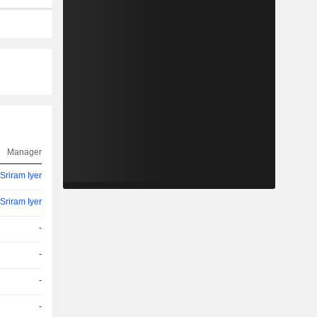
Manager
Sriram Iyer
Sriram Iyer
-
-
-
-