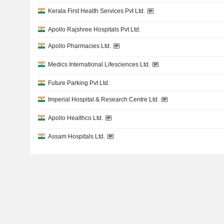
Kerala First Health Services Pvt Ltd.
Apollo Rajshree Hospitals Pvt Ltd.
Apollo Pharmacies Ltd.
Medics International Lifesciences Ltd.
Future Parking Pvt Ltd.
Imperial Hospital & Research Centre Ltd.
Apollo Healthco Ltd.
Assam Hospitals Ltd.