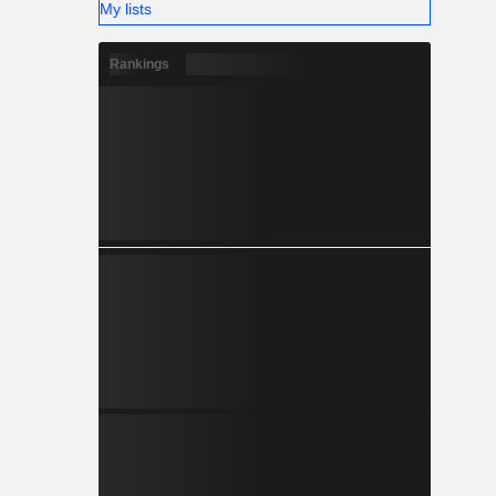
My lists
Rankings