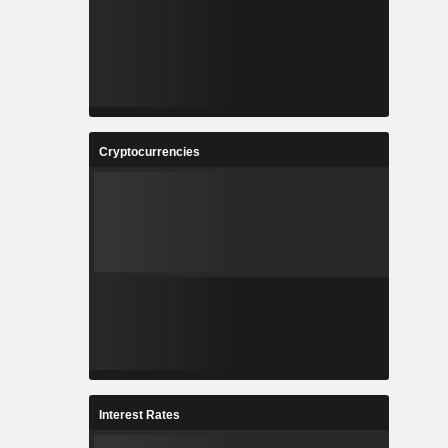
Cryptocurrencies
Interest Rates