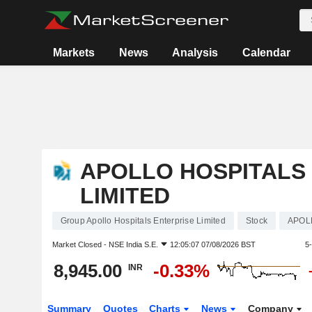
Markets
News
Analysis
Calendar
APOLLO HOSPITALS
LIMITED
Group Apollo Hospitals Enterprise Limited
Stock
APOL
Market Closed -
NSE India S.E.
12:05:07 07/08/2026 BST
5
8,945.00
-0.33%
INR
Summary
Quotes
Charts
News
Company