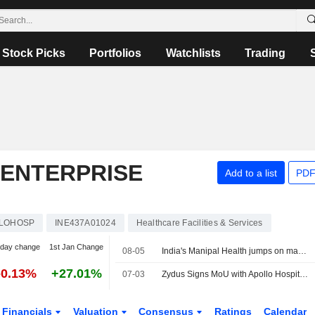
Stock Picks
Portfolios
Watchlists
Trading
 ENTERPRISE
Add to a list
PDF
LOHOSP
INE437A01024
Healthcare Facilities & Services
-day change
1st Jan Change
08-05
India's Manipal Health jumps on market debut, valuing hospital chain at $9 billion
-0.13%
+27.01%
07-03
Zydus Signs MoU with Apollo Hospitals to Offer Guardant Health?s Shield Multi-Cancer Detection Test in India
Financials
Valuation
Consensus
Ratings
Calendar