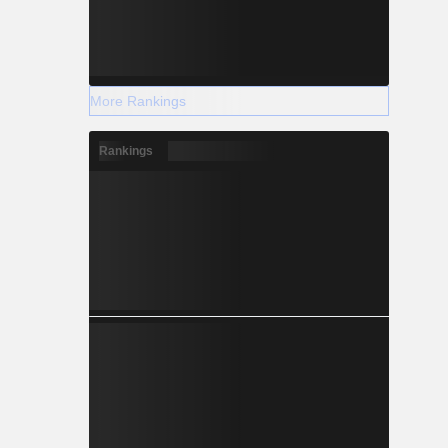
More Rankings
Rankings