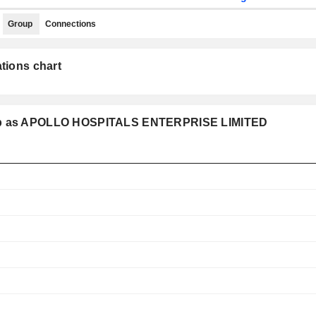
Group
Connections
tions chart
roup as APOLLO HOSPITALS ENTERPRISE LIMITED