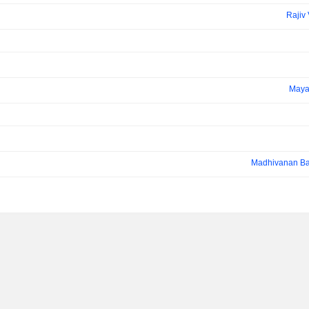
Rajiv
Maya
Madhivanan Ba