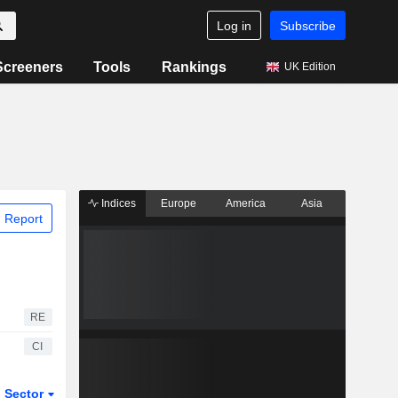
Log in
Subscribe
Screeners
Tools
Rankings
UK Edition
Indices
Europe
America
Asia
 Report
RE
CI
Sector
ETFs