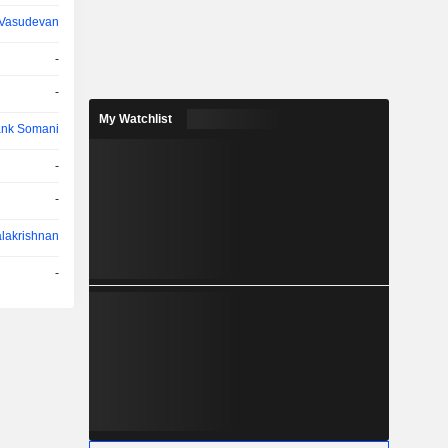
 Vasudevan
-
-
My Watchlist
nk Somani
-
-
lakrishnan
-