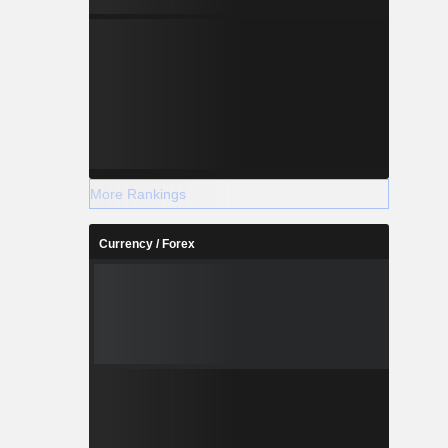
More Rankings
Currency / Forex