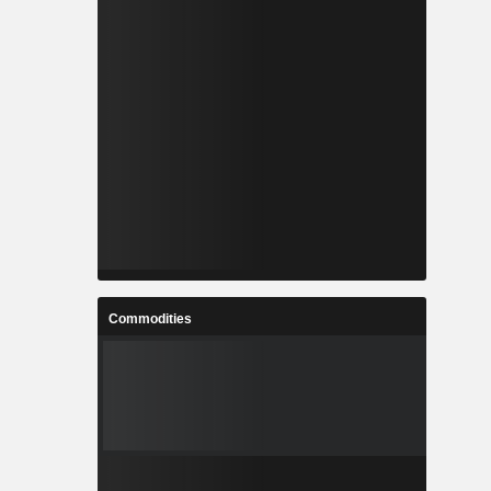
Commodities