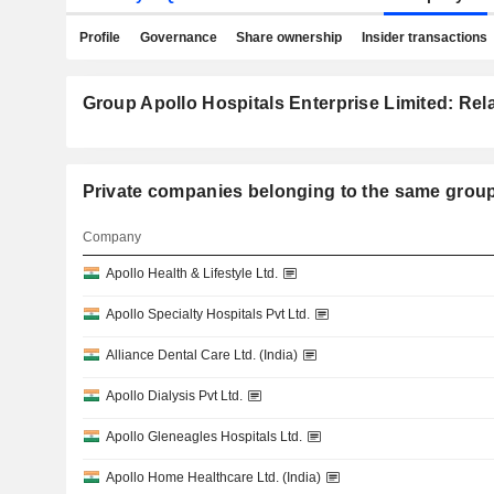
Profile
Governance
Share ownership
Insider transactions
Group Apollo Hospitals Enterprise Limited: Rela
Private companies belonging to the same g
Company
Apollo Health & Lifestyle Ltd.
Apollo Specialty Hospitals Pvt Ltd.
Alliance Dental Care Ltd. (India)
Apollo Dialysis Pvt Ltd.
Apollo Gleneagles Hospitals Ltd.
Apollo Home Healthcare Ltd. (India)