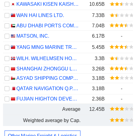
KAWASAKI KISEN KAISHA, LTD.
10.65B
WAN HAI LINES LTD.
7.33B
ABU DHABI PORTS COMPANY
7.04B
MATSON, INC.
6.17B
-
YANG MING MARINE TRANSPORT CORPORATION
5.45B
WILH. WILHELMSEN HOLDING ASA
3.3B
SHANGHAI ZHONGGU LOGISTICS CO., LTD.
3.26B
ASYAD SHIPPING COMPANY SAOG
3.18B
QATAR NAVIGATION Q.P.S.C.
3.18B
-
FUJIAN HIGHTON DEVELOPMENT CO., LTD.
2.36B
-
Average
12.45B
Weighted average by Cap.
Other Marine Freight & Logistics