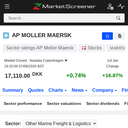
AP MOLLER MAERSK
17,110.00
kr
+0.74%
AP MOLLER MAERSK
Sector ratings AP Moller Maersk
Stocks
MAERSK
Market Closed -
Nasdaq Copenhagen
1st Jan
16:20:00 07/08/2026 BST
Change
DKK
+0.74%
17,110.00
+16.87%
Summary
Quotes
Charts
News
Company
Fi
Sector performance
Sector valuations
Sector dividends
F
Sector: