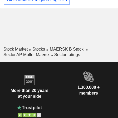
Stock Market
Stocks
MAERSK B Stock
Sector AP Moller Maersk
Sector ratings
1,300,000 +
More than 20 years
members
at your side