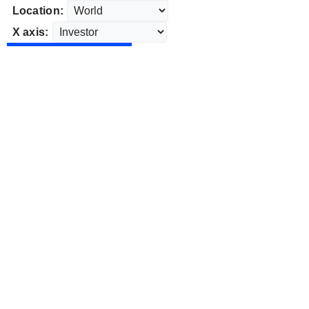
Location:
X axis: