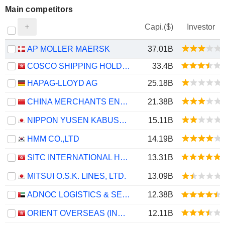
Main competitors
Capi.($)
Investor
AP MOLLER MAERSK
37.01B
COSCO SHIPPING HOLDINGS CO., LTD.
33.4B
HAPAG-LLOYD AG
25.18B
CHINA MERCHANTS ENERGY SHIPPING CO., LTD.
21.38B
NIPPON YUSEN KABUSHIKI KAISHA
15.11B
HMM CO.,LTD
14.19B
SITC INTERNATIONAL HOLDINGS COMPANY LIMITED
13.31B
MITSUI O.S.K. LINES, LTD.
13.09B
ADNOC LOGISTICS & SERVICES PLC
12.38B
ORIENT OVERSEAS (INTERNATIONAL) LIMITED
12.11B