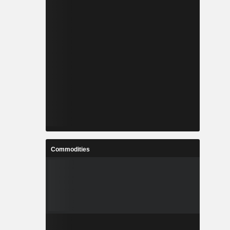
Commodities