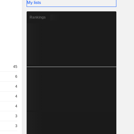
My lists
Rankings
45
6
4
4
4
3
3