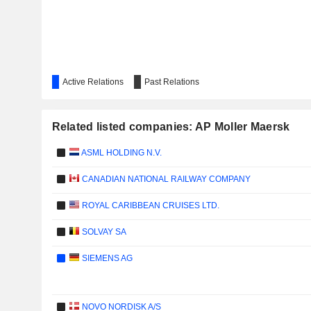
Active Relations
Past Relations
Related listed companies: AP Moller Maersk
ASML HOLDING N.V.
CANADIAN NATIONAL RAILWAY COMPANY
ROYAL CARIBBEAN CRUISES LTD.
SOLVAY SA
SIEMENS AG
NOVO NORDISK A/S