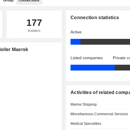
Group
Connections
Connection statistics
177
Insiders
Active
Moller Maersk
Listed companies
Private 
Activities of related comp
Marine Shipping
Miscellaneous Commercial Services
Medical Specialties