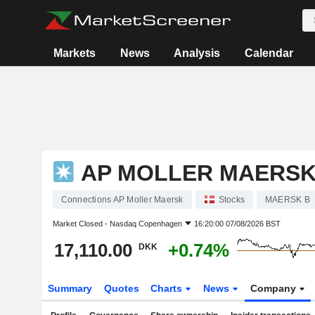
Markets
News
Analysis
Calendar
AP MOLLER MAERS
Connections AP Moller Maersk
Stocks
MAERSK B
Market Closed -
Nasdaq Copenhagen
16:20:00 07/08/2026 BST
17,110.00
+0.74%
DKK
Summary
Quotes
Charts
News
Company