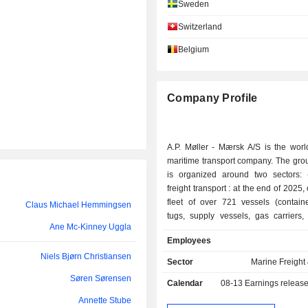
Sweden
María Amparo Moraleda Martínez
Switzerland
Henriette Hallberg Thygesen
Belgium
Henriette Hallberg Thygesen
Marika Fredriksson
Company Profile
Kasper Bo Rørsted
A.P. Møller - Mærsk A/S is the worl
Niels Jacobsen
maritime transport company. The group
Niels Bjørn Christiansen
is organized around two sectors: - maritime
freight transport : at the end of 2025
Thomas Thune Andersen
fleet of over 721 vessels (containe
Claus Michael Hemmingsen
tugs, supply vessels, gas carriers,
Ane Mc-Kinney Uggla
Marika Fredriksson
specialized transporters). The group 
Employees
logistical services; - other: primarily activities
Roland Munkerod Andersen
Niels Bjørn Christiansen
related to shipyard constructio
Sector
Marine Freight 
management (plastic and rubber prod
Lene Skole-Sørensen
Søren Sørensen
Calendar
08-13
Earnings releas
business holdings. Net sales are distributed
geographically as follows: Denma
Annette Stube
Claus Michael Hemmingsen