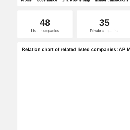
Profile
Governance
Share ownership
Insider transactions
48
35
Listed companies
Private companies
Relation chart of related listed companies: AP 