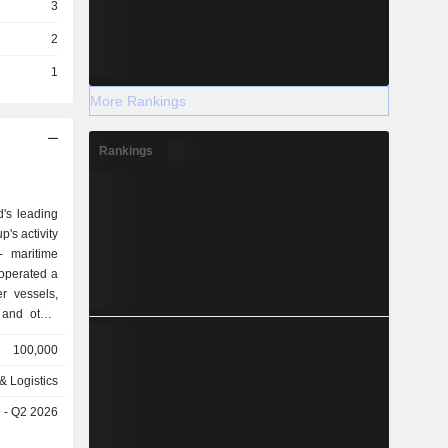
3
2
1
More Rankings
Rankings
d's leading
's activity
, operated a
r vessels,
 and other
also offers
100,000
n, factory
& Logistics
ucts), and
e - Q2 2026
rk (1.1%),