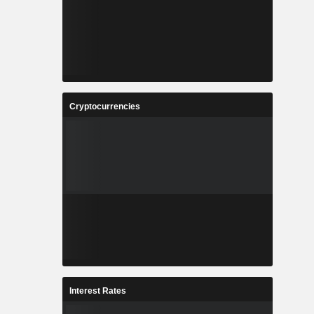
Cryptocurrencies
Interest Rates