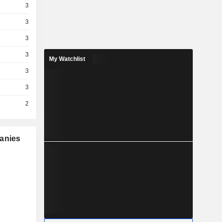
3
3
3
3
My Watchlist
3
3
2
panies