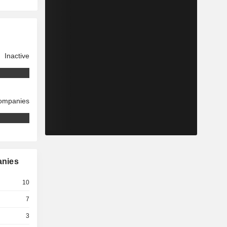
Inactive
companies
anies
10
7
3