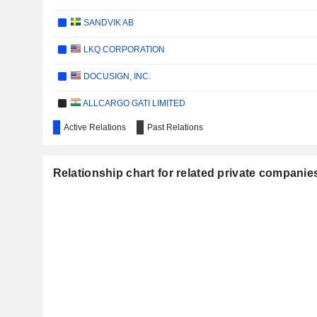
SANDVIK AB
LKQ CORPORATION
DOCUSIGN, INC.
ALLCARGO GATI LIMITED
Active Relations
Past Relations
PROVARIS ENERGY LTD
LOG-IN LOGÍSTICA INTERMODAL S.A.
Relationship chart for related private companie
COSTAMARE INC.
ARDMORE SHIPPING CORPORATION
JYSKE BANK A/S
DANSKE BANK A/S