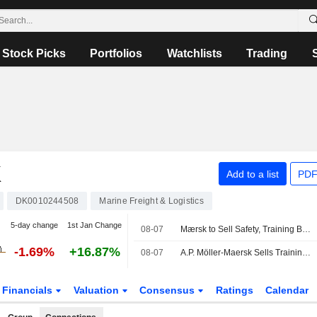
Stock Picks
Portfolios
Watchlists
Trading
K
Add to a list
PDF
DK0010244508
Marine Freight & Logistics
5-day change
1st Jan Change
08-07
Mærsk to Sell Safety, Training Businesses to Open Gate Capital
-1.69%
+16.87%
08-07
A.P. Möller-Maersk Sells Training Business to Open Gate Capital
Financials
Valuation
Consensus
Ratings
Calendar