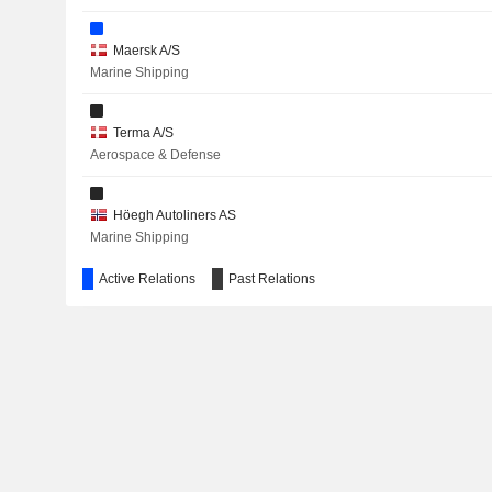
Maersk A/S
RAYMOND LIMITED
Marine Shipping
NTG NORDIC TRANSPORT GROUP A/S
Terma A/S
COMET HOLDING AG
Aerospace & Defense
JEUDAN A/S
Höegh Autoliners AS
BREMER LAGERHAUS-GESELLSCHAFT -AG VON 1877-
Marine Shipping
TATA CONSULTANCY SERVICES LTD.
Active Relations
Past Relations
ALK-ABELLÓ A/S
Copenhagen Business School
ORSTED A/S
Other Consumer Services
APM Terminals Management BV
Other Transportation