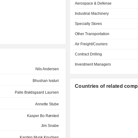
Aerospace & Defense
Industrial Machinery
Specialty Stores
Other Transportation
Air Freight/Couriers
Contract Drilling
Investment Managers
Nils Andersen
Bhushan Ivaturi
Countries of related com
Palle Brødsgaard Laursen
Annette Stube
Kasper Bo Rørsted
Jim Snabe
Karsten Munk Knudsen