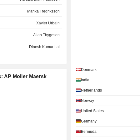
Marika Fredriksson
Xavier Urbain
Allan Thygesen
Dinesh Kumar Lal
Per Roed
Denmark
Søren Toft
s: AP Moller Maersk
India
Vagn Lehd Møller
Netherlands
Peter Lund
Norway
Gernot Ruppelt
United States
Per Schnack
Germany
Marianne A. Sørensen
Bermuda
Karsten Breum