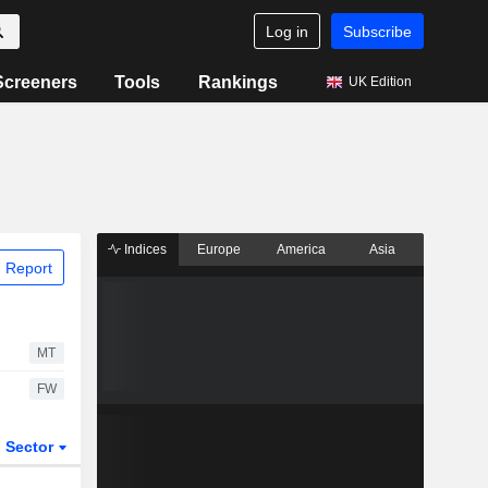
Log in
Subscribe
Screeners
Tools
Rankings
UK Edition
Indices
Europe
America
Asia
 Report
MT
FW
Sector
ETFs