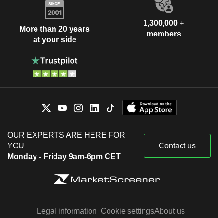
1,300,000 +
More than 20 years
members
at your side
OUR EXPERTS ARE HERE FOR
YOU
Contact us
Monday - Friday 9am-6pm CET
Legal information
Cookie settings
About us