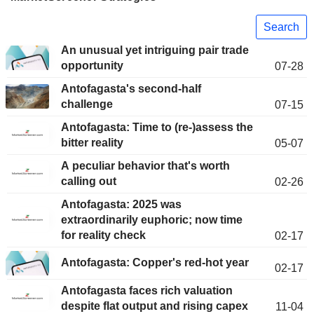
Search
An unusual yet intriguing pair trade
opportunity
07-28
Antofagasta's second-half
challenge
07-15
Antofagasta: Time to (re-)assess the
bitter reality
05-07
A peculiar behavior that's worth
calling out
02-26
Antofagasta: 2025 was
extraordinarily euphoric; now time
for reality check
02-17
Antofagasta: Copper's red-hot year
02-17
Antofagasta faces rich valuation
despite flat output and rising capex
11-04