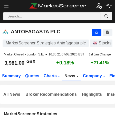
ANTOFAGASTA PLC
3,981.00
p
+0.18%
ANTOFAGASTA PLC
MarketScreener Strategies Antofagasta plc
Stocks
Market Closed -
London S.E.
16:35:21 07/08/2026 BST
1st Jan Change
GBX
+0.18%
3,981.00
+21.41%
Summary
Quotes
Charts
News
Company
Fi
All News
Broker Recommendations
Highlights
Insi
MarketScreener Strategies