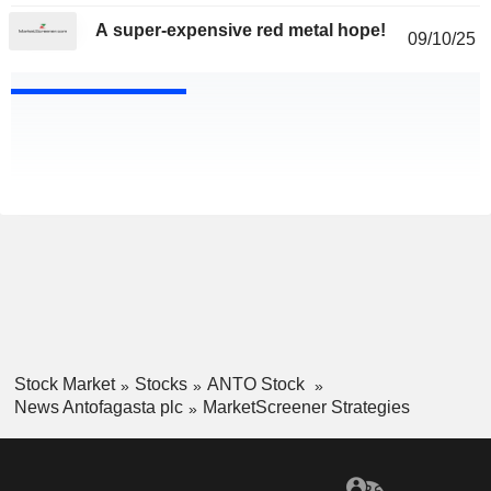
A super-expensive red metal hope!
09/10/25
Stock Market
Stocks
ANTO Stock
News Antofagasta plc
MarketScreener Strategies