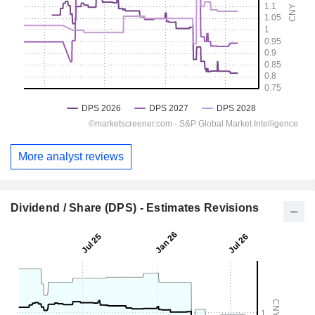
More analyst reviews
Dividend / Share (DPS) - Estimates Revisions