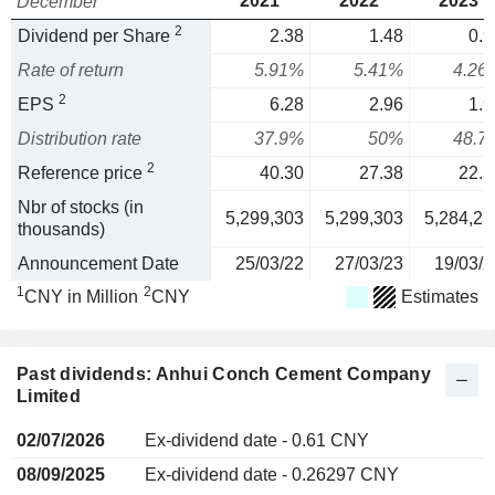
2021
2022
2023
December
2
Dividend per Share
2.38
1.48
0.9
Rate of return
5.91%
5.41%
4.26
2
EPS
6.28
2.96
1.9
Distribution rate
37.9%
50%
48.7
2
Reference price
40.30
27.38
22.5
Nbr of stocks (in
5,299,303
5,299,303
5,284,23
thousands)
Announcement Date
25/03/22
27/03/23
19/03/2
1
2
CNY in Million
CNY
Estimates
Past dividends: Anhui Conch Cement Company
Limited
02/07/2026
Ex-dividend date - 0.61 CNY
08/09/2025
Ex-dividend date - 0.26297 CNY