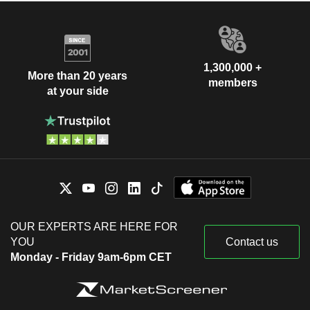
1,300,000 +
More than 20 years
members
at your side
OUR EXPERTS ARE HERE FOR
YOU
Contact us
Monday - Friday 9am-6pm CET