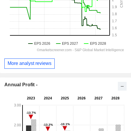
More analyst reviews
Annual Profit -