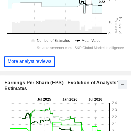
More analyst reviews
Earnings Per Share (EPS) - Evolution of Analysts'
Estimates