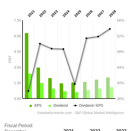
Fiscal Period: