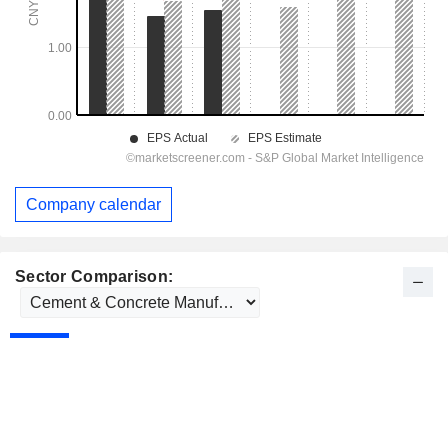
Company calendar
Sector Comparison: