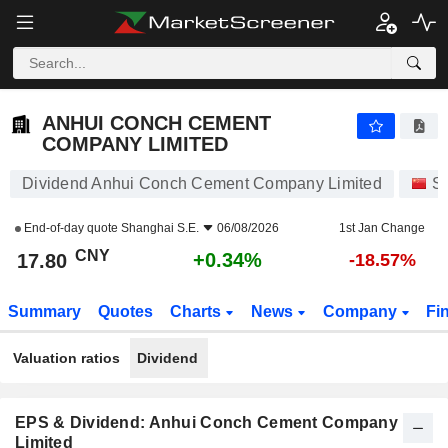
ANHUI CONCH CEMENT COMPANY LIMITED
17.80
¥
+0.34%
ANHUI CONCH CEMENT
COMPANY LIMITED
Dividend Anhui Conch Cement Company Limited
S
End-of-day quote
Shanghai S.E.
06/08/2026
1st Jan Change
CNY
+0.34%
17.80
-18.57%
Summary
Quotes
Charts
News
Company
Fi
Valuation ratios
Dividend
EPS & Dividend: Anhui Conch Cement Company
Limited