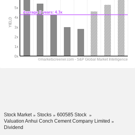
Stock Market
Stocks
600585 Stock
Valuation Anhui Conch Cement Company Limited
Dividend