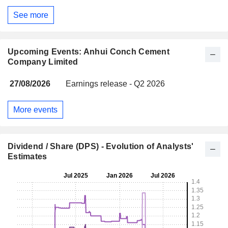
See more
Upcoming Events: Anhui Conch Cement
Company Limited
27/08/2026
Earnings release - Q2 2026
More events
Dividend / Share (DPS) - Evolution of Analysts'
Estimates