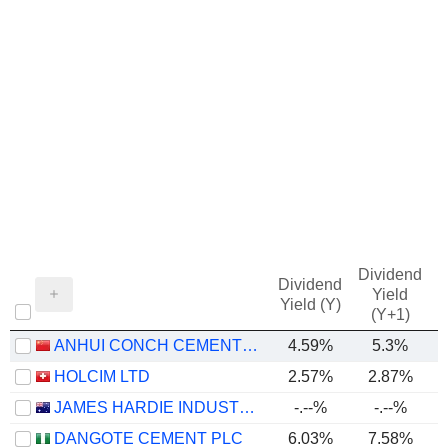
Dividend
Dividend
Yield
Yield (Y)
(Y+1)
ANHUI CONCH CEMENT COMPANY LIMITED
4.59%
5.3%
HOLCIM LTD
2.57%
2.87%
JAMES HARDIE INDUSTRIES PLC
-.--%
-.--%
DANGOTE CEMENT PLC
6.03%
7.58%