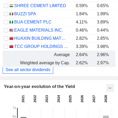
SHREE CEMENT LIMITED
0.59%
0.65%
BUZZI SPA
1.84%
1.99%
BUA CEMENT PLC
4.11%
3.89%
EAGLE MATERIALS INC.
0.46%
0.44%
HUAXIN BUILDING MATERIALS GROUP CO., LTD.
2.82%
2.85%
TCC GROUP HOLDINGS CO., LTD.
3.39%
3.98%
Average
2.64%
2.96%
Weighted average by Cap.
2.62%
2.97%
See all sector dividends
Year-on-year evolution of the Yield