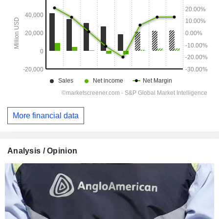
More financial data
Analysis / Opinion