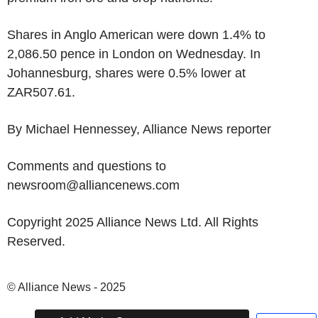
Shares in Anglo American were down 1.4% to
2,086.50 pence in London on Wednesday. In
Johannesburg, shares were 0.5% lower at
ZAR507.61.
By Michael Hennessey, Alliance News reporter
Comments and questions to
newsroom@alliancenews.com
Copyright 2025 Alliance News Ltd. All Rights
Reserved.
© Alliance News - 2025