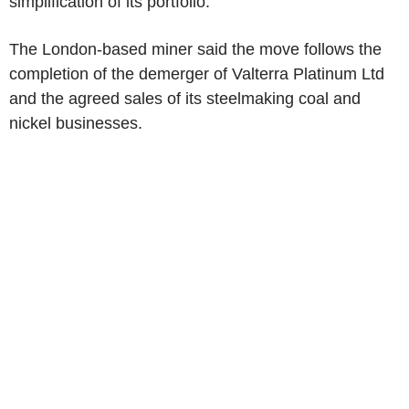
simplification of its portfolio.
The London-based miner said the move follows the
completion of the demerger of Valterra Platinum Ltd
and the agreed sales of its steelmaking coal and
nickel businesses.