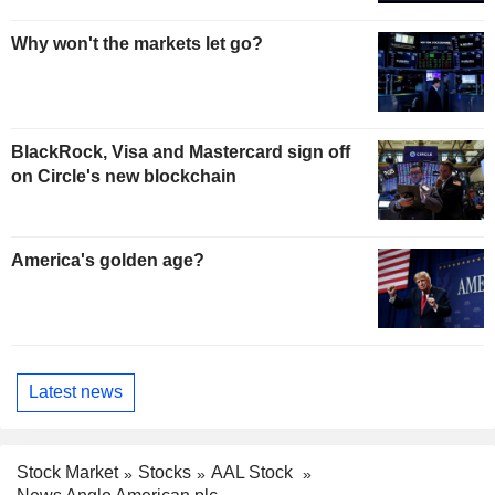
Why won't the markets let go?
BlackRock, Visa and Mastercard sign off
on Circle's new blockchain
America's golden age?
Latest news
Stock Market
Stocks
AAL Stock