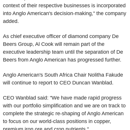
context of their respective businesses is incorporated
into Anglo American's decision-making," the company
added.
As chief executive officer of diamond company De
Beers Group, Al Cook will remain part of the
executive leadership team until the separation of De
Beers from Anglo American has progressed further.
Anglo American's South Africa Chair Nolitha Fakude
will continue to report to CEO Duncan Wanblad.
CEO Wanblad said: "We have made rapid progress
with our portfolio simplification and we are on track to
complete the strategic re-shaping of Anglo American
to focus on our world-class positions in copper,
premium iron ore and crop nutrients."