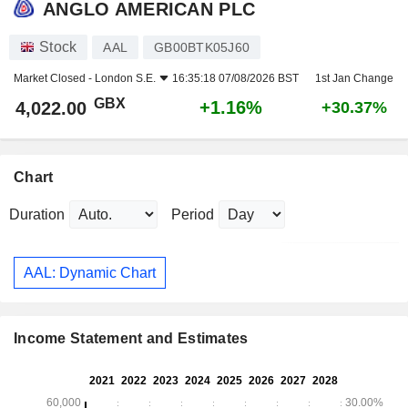
ANGLO AMERICAN PLC
Stock
AAL
GB00BTK05J60
Market Closed -
London S.E.
16:35:18 07/08/2026 BST
1st Jan Change
GBX
+1.16%
4,022.00
+30.37%
Chart
Duration
Period
AAL: Dynamic Chart
Income Statement and Estimates