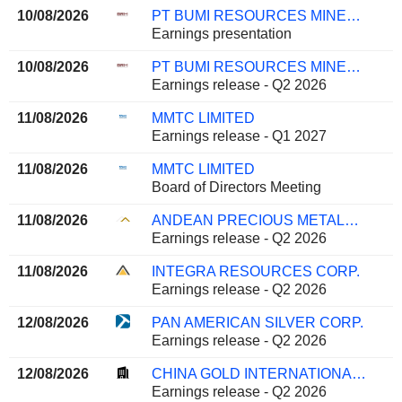
10/08/2026
PT BUMI RESOURCES MINERALS TBK
Earnings presentation
10/08/2026
PT BUMI RESOURCES MINERALS TBK
Earnings release - Q2 2026
11/08/2026
MMTC LIMITED
Earnings release - Q1 2027
11/08/2026
MMTC LIMITED
Board of Directors Meeting
11/08/2026
ANDEAN PRECIOUS METALS CORP.
Earnings release - Q2 2026
11/08/2026
INTEGRA RESOURCES CORP.
Earnings release - Q2 2026
12/08/2026
PAN AMERICAN SILVER CORP.
Earnings release - Q2 2026
12/08/2026
CHINA GOLD INTERNATIONAL RESOURCES CORP. LTD.
Earnings release - Q2 2026