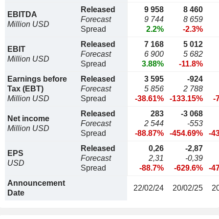
Released
9 958
8 460
EBITDA
Forecast
9 744
8 659
Million USD
Spread
2.2%
-2.3%
Released
7 168
5 012
EBIT
Forecast
6 900
5 682
Million USD
Spread
3.88%
-11.8%
Earnings before
Released
3 595
-924
Tax (EBT)
Forecast
5 856
2 788
Million USD
Spread
-38.61%
-133.15%
-
Released
283
-3 068
Net income
Forecast
2 544
-553
Million USD
Spread
-88.87%
-454.69%
-4
Released
0,26
-2,87
EPS
Forecast
2,31
-0,39
USD
Spread
-88.7%
-629.6%
-4
Announcement
22/02/24
20/02/25
2
Date