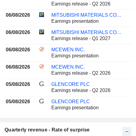
Earnings release - Q2 2026
06/08/2026
MITSUBISHI MATERIALS CORPORATION
Earnings presentation
06/08/2026
MITSUBISHI MATERIALS CORPORATION
Earnings release - Q1 2027
06/08/2026
MCEWEN INC.
Earnings presentation
06/08/2026
MCEWEN INC.
Earnings release - Q2 2026
05/08/2026
GLENCORE PLC
Earnings release - Q2 2026
05/08/2026
GLENCORE PLC
Earnings presentation
Quarterly revenue - Rate of surprise