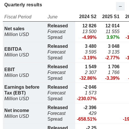
Quarterly results
2024 S2
2025 S1
2
Fiscal Period
June
Released
12 826
12 014
Net sales
Forecast
13 500
11 555
Million USD
Spread
-4.99%
3.97%
-
Released
3 480
3 048
EBITDA
Forecast
3 595
3 135
Million USD
Spread
-3.19%
-2.77%
-
Released
1 549
1 706
EBIT
Forecast
2 307
1 766
Million USD
Spread
-32.86%
-3.39%
Earnings before
Released
-2 046
Tax (EBT)
Forecast
1 573
Million USD
Spread
-230.07%
Released
-2 396
Net income
Forecast
429
Million USD
Spread
-658.51%
-1
Released
-2,25