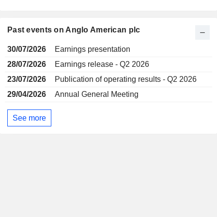
Past events on Anglo American plc
30/07/2026
Earnings presentation
28/07/2026
Earnings release - Q2 2026
23/07/2026
Publication of operating results - Q2 2026
29/04/2026
Annual General Meeting
See more