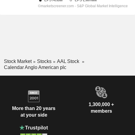
Stock Market
Stocks
AAL Stock
Calendar Anglo American plc
1,300,000 +
More than 20 years
members
at your side