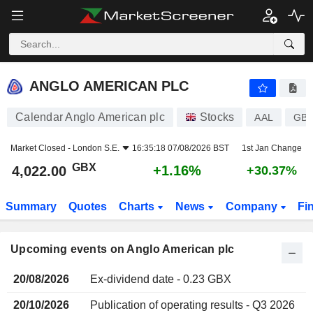
ANGLO AMERICAN PLC
ANGLO AMERICAN PLC
Calendar Anglo American plc
Stocks
AAL
GB0
Market Closed -
London S.E.
16:35:18 07/08/2026 BST
1st Jan Change
GBX
+1.16%
4,022.00
+30.37%
Summary
Quotes
Charts
News
Company
Fi
Upcoming events on Anglo American plc
20/08/2026
Ex-dividend date - 0.23 GBX
20/10/2026
Publication of operating results - Q3 2026