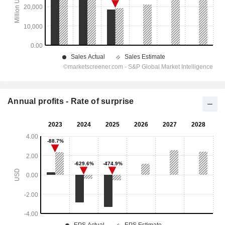
Annual profits - Rate of surprise