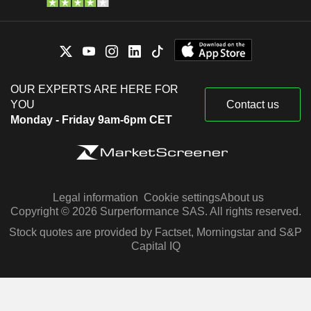
OUR EXPERTS ARE HERE FOR
YOU
Contact us
Monday - Friday 9am-6pm CET
Legal information
Cookie settings
About us
Copyright © 2026 Surperformance SAS. All rights reserved.
Stock quotes are provided by Factset, Morningstar and S&P
Capital IQ