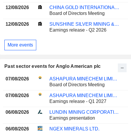
12/08/2026
CHINA GOLD INTERNATIONAL RESOURCES CORP. LTD.
Board of Directors Meeting
12/08/2026
SUNSHINE SILVER MINING & REFINING COMPANY
Earnings release - Q2 2026
More events
Past sector events for Anglo American plc
07/08/2026
ASHAPURA MINECHEM LIMITED
Board of Directors Meeting
07/08/2026
ASHAPURA MINECHEM LIMITED
Earnings release - Q1 2027
06/08/2026
LUNDIN MINING CORPORATION
Earnings presentation
06/08/2026
NGEX MINERALS LTD.