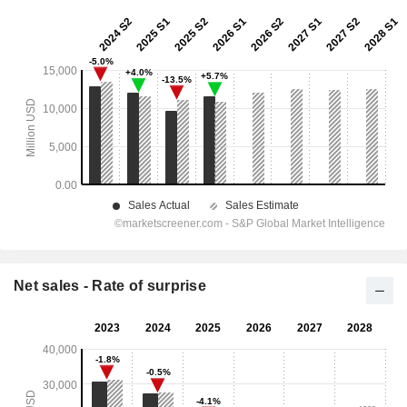
Net sales - Rate of surprise