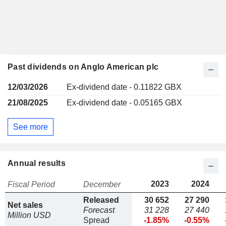
Past dividends on Anglo American plc
12/03/2026
Ex-dividend date - 0.11822 GBX
21/08/2025
Ex-dividend date - 0.05165 GBX
See more
Annual results
2023
2024
Fiscal Period
December
Released
30 652
27 290
Net sales
Forecast
31 228
27 440
Million USD
Spread
-1.85%
-0.55%