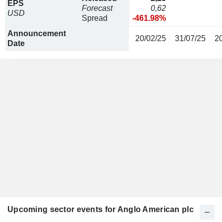
EPS
Forecast
0,62
USD
Spread
-461.98%
Announcement
20/02/25
31/07/25
2
Date
Upcoming sector events for Anglo American plc