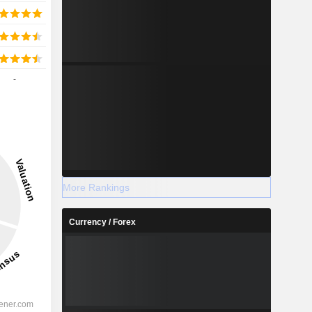
-
More Rankings
Currency / Forex