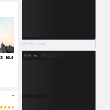
More Rankings
Rankings
h, But