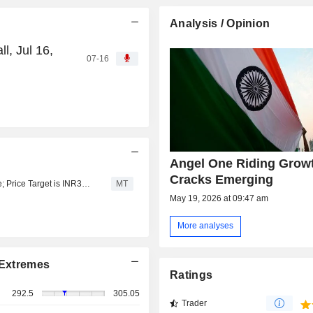
Analysis / Opinion
l, Jul 16,
07-16
d
Angel One Riding Growt
Cracks Emerging
Avendus Spark Upgrades Angel One to Add from Reduce; Price Target is INR355
MT
May 19, 2026 at 09:47 am
More analyses
Extremes
Ratings
292.5
305.05
Trader