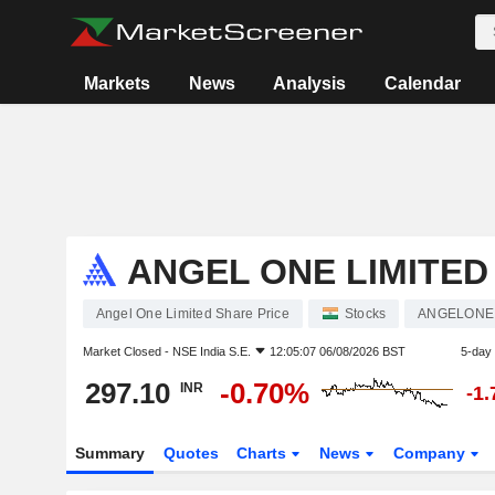
Markets
News
Analysis
Calendar
ANGEL ONE LIMITED
Angel One Limited Share Price
Stocks
ANGELONE
Market Closed -
NSE India S.E.
12:05:07 06/08/2026 BST
5-day
297.10
-0.70%
INR
-1
Summary
Quotes
Charts
News
Company