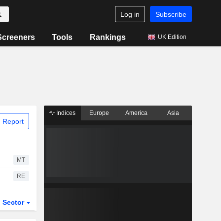
Log in
Subscribe
Screeners
Tools
Rankings
UK Edition
Indices
Europe
America
Asia
 Report
MT
RE
Sector