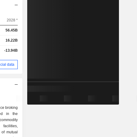
2028 *
56.45B
16.22B
-13.94B
cial data
vice broking
d in the
 commodity
acilities,
n of mutual