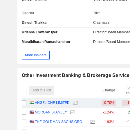
Director
Title
Dinesh Thakkar
Chairman
Krishna Eswaran Iyer
Director/Board Membe
Muralidharan Ramachandran
Director/Board Membe
More insiders
Other Investment Banking & Brokerage Service
5
Add to a list
Change
ch
ANGEL ONE LIMITED
-0.70%
-1
MORGAN STANLEY
-1.24%
+2
THE GOLDMAN SACHS GROUP, INC.
-1.93%
+1