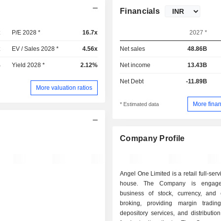
Financials
x
P/E 2028 *
16.7x
2027 *
x
EV / Sales 2028 *
4.56x
Net sales
48.86B
%
Yield 2028 *
2.12%
Net income
13.43B
Net Debt
-11.89B
More valuation ratios
More finan
* Estimated data
Company Profile
Angel One Limited is a retail full-ser
house. The Company is engage
business of stock, currency, and
broking, providing margin trading f
depository services, and distributio