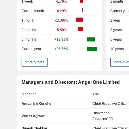
1 week
-1.79%
1 month
Current month
-0.29%
Current yea
1 month
-15.66%
1 year
3 months
-5.50%
3 years
6 months
+12.33%
5 years
Current year
+26.75%
10 years
More quotes
More quo
Managers and Directors: Angel One Limited
Manager
Title
Ambarish Kenghe
Chief Executive Officer
Director of
Vineet Agrawal
Finance/CFO
Dinesh Thakkar
Chief Executive Officer