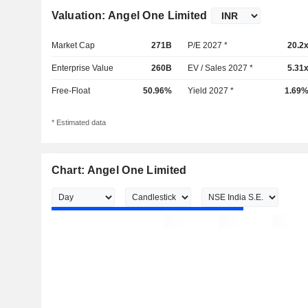
Valuation: Angel One Limited
Market Cap
271B
P/E 2027 *
20.2
Enterprise Value
260B
EV / Sales 2027 *
5.31
Free-Float
50.96%
Yield 2027 *
1.69
* Estimated data
Chart: Angel One Limited