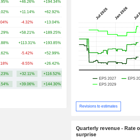
.95%
+46.26%
+194.34%
231B
.02%
+11.14%
+62.92%
188B
.04%
-4.32%
+13.04%
60.04B
.29%
+58.21%
+189.25%
28.91B
.88%
+113.31%
+193.85%
28.62B
.62%
-5.42%
+52.99%
28.34B
.18%
-8.55%
+26.42%
26.96B
.23%
+32.11%
+116.52%
125.83B
.54%
+39.06%
+144.30%
Revisions to estimates
Quarterly revenue - Rate o
surprise