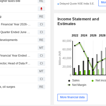
higher taxes bite
RE
Mor
Delayed Quote NSE India S.E.
ng
RE
Income Statement and
Estimates
Angel One Limited Declares First Interim Dividend for the Financial Year 2026-27, Payable on or Before August 14, 2026
CI
Angel One Limited Reports Earnings Results for the First Quarter Ended June 30, 2026
CI
 developments
RE
MT
Angel One Limited Approves 2 Interim Dividends for the Financial Year Ended March 31, 2026
CI
AngelOne Announces Appointment of Kriti Sharma as Director, Head of Data Privacy
CI
MT
CI
s, oil surges
RE
More financial data