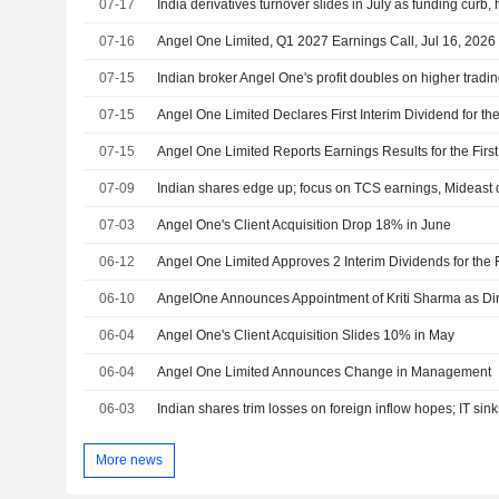
07-17
India derivatives turnover slides in July as funding curb, 
07-16
Angel One Limited, Q1 2027 Earnings Call, Jul 16, 2026
07-15
Indian broker Angel One's profit doubles on higher tradi
07-15
07-15
07-09
Indian shares edge up; focus on TCS earnings, Mideast
07-03
Angel One's Client Acquisition Drop 18% in June
06-12
06-10
06-04
Angel One's Client Acquisition Slides 10% in May
06-04
Angel One Limited Announces Change in Management
06-03
Indian shares trim losses on foreign inflow hopes; IT sink
More news