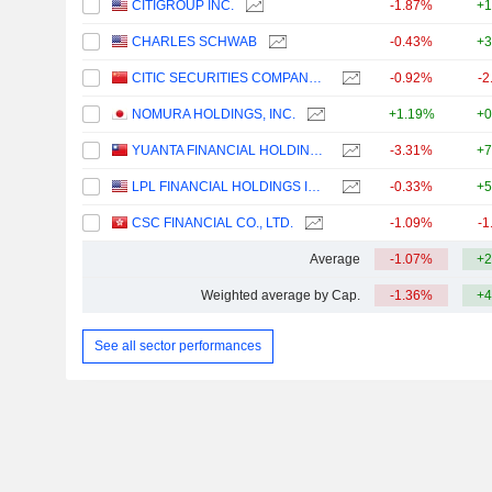
CITIGROUP INC.
-1.87%
+1
CHARLES SCHWAB
-0.43%
+3
CITIC SECURITIES COMPANY LIMITED
-0.92%
-2
NOMURA HOLDINGS, INC.
+1.19%
+0
YUANTA FINANCIAL HOLDING CO., LTD.
-3.31%
+7
LPL FINANCIAL HOLDINGS INC.
-0.33%
+5
CSC FINANCIAL CO., LTD.
-1.09%
-1
Average
-1.07%
+2
Weighted average by Cap.
-1.36%
+4
See all sector performances