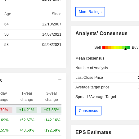
More Ratings
Age
Since
64
22/10/2007
Analysts' Consensus
r
50
14/07/2021
r
58
05/08/2021
Sell
Buy
Mean consensus
Number of Analysts
Last Close Price
s
Average target price
-day
1-year
3-year
Capi.($)
Spread / Average Target
ange
change
change
.79%
+14.21%
+97.55%
2.88B
Consensus
.69%
+52.67%
+142.16%
343B
.55%
+43.60%
+192.69%
321B
EPS Estimates