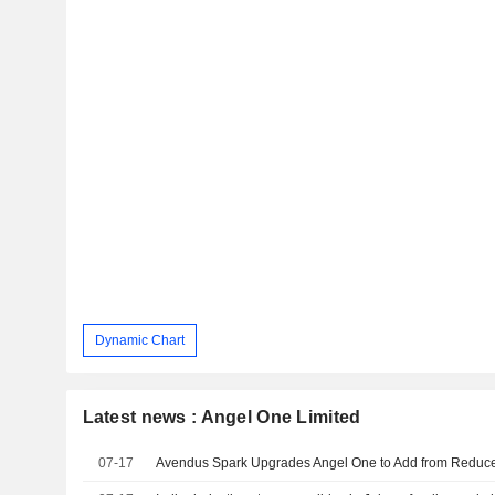
Dynamic Chart
Latest news : Angel One Limited
07-17