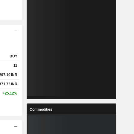
BUY
11
297.10
INR
371.73
INR
+25.12%
Commodities