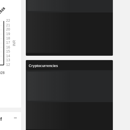
Cryptocurrencies
f