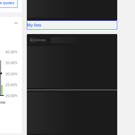
e quotes
My lists
Rankings