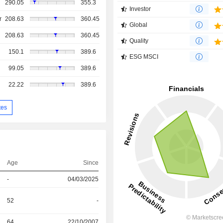
290.05
355.3
Investor
r
208.63
360.45
Global
208.63
360.45
Quality
150.1
389.6
ESG MSCI
99.05
389.6
22.22
389.6
tes
Age
Since
-
04/03/2025
52
-
64
22/10/2007