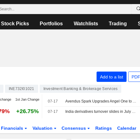
Stock Picks
Portfolios
Watchlists
Trading
Add to a list
PDF
INE732I01021
Investment Banking & Brokerage Services
 change
1st Jan Change
07-17
Avendus Spark Upgrades Angel One to Add from Reduce; Price Target is INR355
.79%
+26.75%
07-17
India derivatives turnover slides in July as funding curb, higher taxes bite
Financials
Valuation
Consensus
Ratings
Calendar