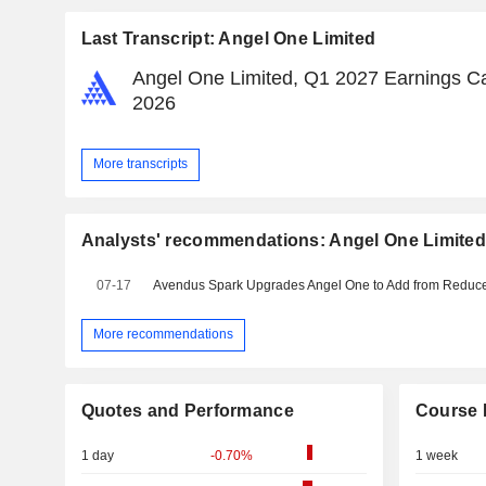
Last Transcript: Angel One Limited
Angel One Limited, Q1 2027 Earnings Cal
2026
More transcripts
Analysts' recommendations: Angel One Limite
07-17
More recommendations
Quotes and Performance
Course 
1 day
-0.70%
1 week