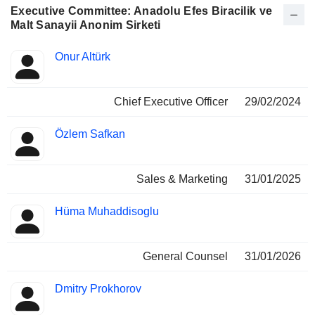
Executive Committee: Anadolu Efes Biracilik ve
Malt Sanayii Anonim Sirketi
Positions
Onur Altürk
Manager
held
Chief Executive Officer
29/02/2024
Özlem Safkan
Sales & Marketing
31/01/2025
Hüma Muhaddisoglu
General Counsel
31/01/2026
Dmitry Prokhorov