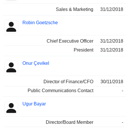
Sales & Marketing
31/12/2018
Robin Goetzsche
Chief Executive Officer
31/12/2018
President
31/12/2018
Onur Çevikel
Director of Finance/CFO
30/11/2018
Public Communications Contact
-
Ugur Bayar
Director/Board Member
-