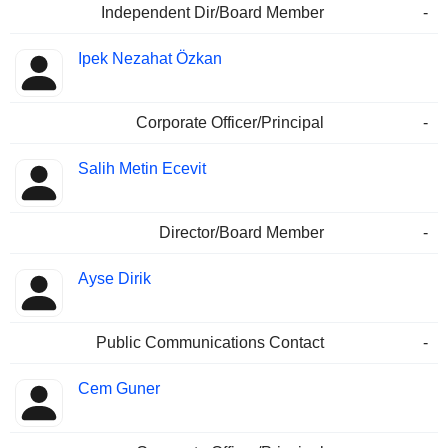
Independent Dir/Board Member
-
Ipek Nezahat Özkan
Corporate Officer/Principal
-
Salih Metin Ecevit
Director/Board Member
-
Ayse Dirik
Public Communications Contact
-
Cem Guner