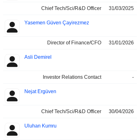
Chief Tech/Sci/R&D Officer
31/03/2025
Yasemen Güven Çayirezmez
Director of Finance/CFO
31/01/2026
Asli Demirel
Investor Relations Contact
-
Nejat Ergüven
Chief Tech/Sci/R&D Officer
30/04/2026
Uluhan Kumru