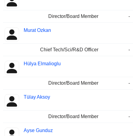
Director/Board Member
-
Murat Ozkan
Chief Tech/Sci/R&D Officer
-
Hülya Elmalioglu
Director/Board Member
-
Tülay Aksoy
Director/Board Member
-
Ayse Gunduz