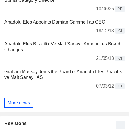
Spirits Category Director
10/06/25
RE
Anadolu Efes Appoints Damian Gammell as CEO
18/12/13
CI
Anadolu Efes Biracilik Ve Malt Sanayii Announces Board
Changes
21/05/13
CI
Graham Mackay Joins the Board of Anadolu Efes Biracilik
ve Malt Sanayii AS
07/03/12
CI
More news
Revisions