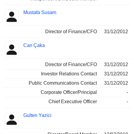
Mustafa Susam
Director of Finance/CFO
31/12/2012
Can Çaka
Director of Finance/CFO
31/12/2012
Investor Relations Contact
31/12/2012
Public Communications Contact
31/12/2012
Corporate Officer/Principal
-
Chief Executive Officer
-
Gulten Yazici