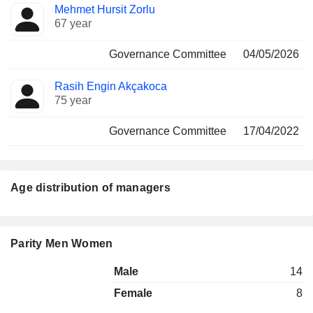
Mehmet Hursit Zorlu
67 year
Governance Committee
04/05/2026
Rasih Engin Akçakoca
75 year
Governance Committee
17/04/2022
Age distribution of managers
Parity Men Women
Male
14
Female
8