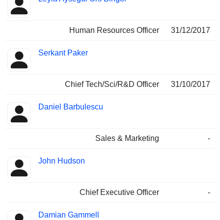
Human Resources Officer
31/12/2017
Serkant Paker
Chief Tech/Sci/R&D Officer
31/10/2017
Daniel Barbulescu
Sales & Marketing
-
John Hudson
Chief Executive Officer
-
Damian Gammell