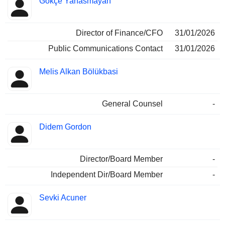
Gökçe Yanasmayan
Insider
held
Director of Finance/CFO
31/01/2026
Public Communications Contact
31/01/2026
Melis Alkan Bölükbasi
General Counsel
-
Didem Gordon
Director/Board Member
-
Independent Dir/Board Member
-
Sevki Acuner