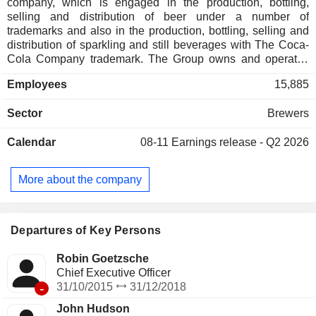
company, which is engaged in the production, bottling,
selling and distribution of beer under a number of
trademarks and also in the production, bottling, selling and
distribution of sparkling and still beverages with The Coca-
Cola Company trademark. The Group owns and operates
more than 14 breweries, over five malt production facilities
Employees
15,885
and over 15 facilities for sparkling and still beverages
production. Furthermore, the Group has joint control over
Sector
Brewers
Anadolu Etap Penkon Gida ve Tarim Urunleri San. ve Tic.
AS (Anadolu Etap) which undertakes production and sales
Calendar
08-11
Earnings release - Q2 2026
of fruit juice concentrates and purees in Turkey. The Group
also has joint control over Syrian Soft Drink Sales & Dist.
LLC (SSDSD) which undertakes distribution and sales of
More about the company
sparkling and still beverages in Syria.
Departures of Key Persons
Robin Goetzsche
Chief Executive Officer
-
31/10/2015
31/12/2018
John Hudson