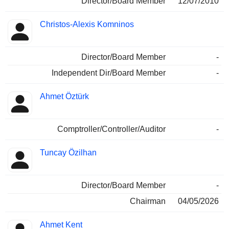
Director/Board Member
12/07/2010
Christos-Alexis Komninos
Director/Board Member
-
Independent Dir/Board Member
-
Ahmet Öztürk
Comptroller/Controller/Auditor
-
Tuncay Özilhan
Director/Board Member
-
Chairman
04/05/2026
Ahmet Kent