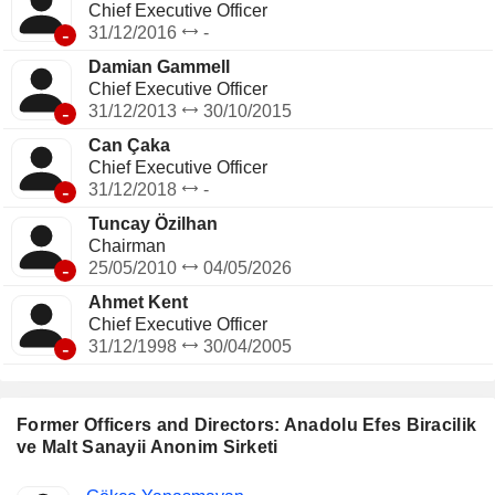
Chief Executive Officer
-
31/12/2016
-
Damian Gammell
Chief Executive Officer
-
31/12/2013
30/10/2015
Can Çaka
Chief Executive Officer
-
31/12/2018
-
Tuncay Özilhan
Chairman
-
25/05/2010
04/05/2026
Ahmet Kent
Chief Executive Officer
-
31/12/1998
30/04/2005
Former Officers and Directors: Anadolu Efes Biracilik
ve Malt Sanayii Anonim Sirketi
Positions