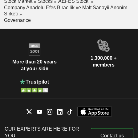
Stock Market
Stocks
AEFES Stock
Company Anadolu Efes Biracilik ve Malt Sanayii Anonim
Sirketi
Governance
1,300,000 +
More than 20 years
members
at your side
OUR EXPERTS ARE HERE FOR
YOU
Contact us