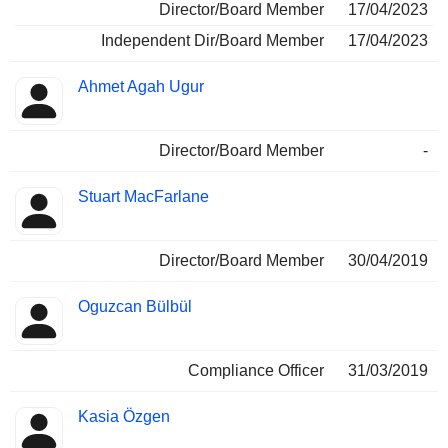
Director/Board Member
17/04/2023
Independent Dir/Board Member
17/04/2023
Ahmet Agah Ugur
Director/Board Member
-
Stuart MacFarlane
Director/Board Member
30/04/2019
Oguzcan Bülbül
Compliance Officer
31/03/2019
Kasia Özgen