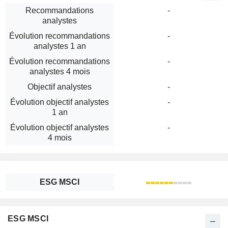
Recommandations
-
analystes
Évolution recommandations
-
analystes 1 an
Évolution recommandations
-
analystes 4 mois
Objectif analystes
-
Évolution objectif analystes
-
1 an
Évolution objectif analystes
-
4 mois
ESG MSCI
ESG MSCI