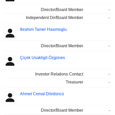
Director/Board Member
-
Independent Dir/Board Member
-
Ibrahim Tamer Hasimoglu
Director/Board Member
-
Çiçek Usakligil Özgünes
Investor Relations Contact
-
Treasurer
-
Ahmet Cemal Dördüncü
Director/Board Member
-