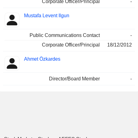
Corporate Officer/Principal
-
Mustafa Levent Ilgun
Public Communications Contact
-
Corporate Officer/Principal
18/12/2012
Ahmet Özkardes
Director/Board Member
-