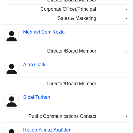
Corporate Officer/Principal
-
Sales & Marketing
-
Mehmet Cem Kozlu
Director/Board Member
-
Alan Clark
Director/Board Member
-
Sibel Turhan
Public Communications Contact
-
Recep Yilmaz Argüden