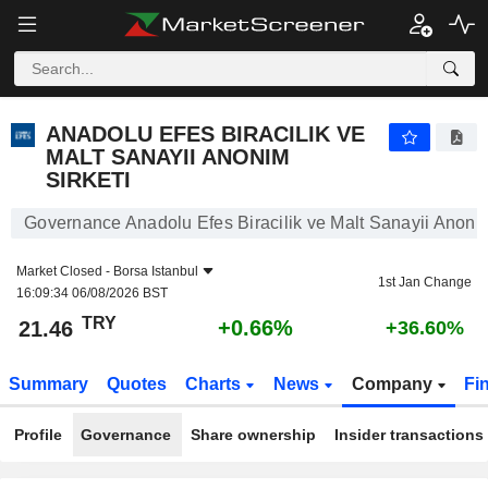
ANADOLU EFES BIRACILIK VE MALT SANAYII ANONIM SIRKETI
21.46
₺
+0.66%
ANADOLU EFES BIRACILIK VE
MALT SANAYII ANONIM
SIRKETI
Governance Anadolu Efes Biracilik ve Malt Sanayii Anonim
Market Closed -
Borsa Istanbul
1st Jan Change
16:09:34 06/08/2026 BST
TRY
+0.66%
21.46
+36.60%
Summary
Quotes
Charts
News
Company
Fi
Profile
Governance
Share ownership
Insider transactions