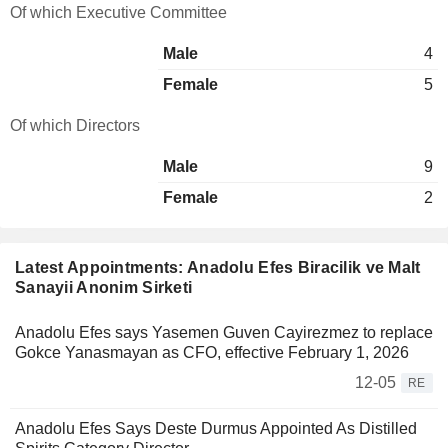
Of which Executive Committee
Male
4
Female
5
Of which Directors
Male
9
Female
2
Latest Appointments: Anadolu Efes Biracilik ve Malt
Sanayii Anonim Sirketi
Anadolu Efes says Yasemen Guven Cayirezmez to replace
Gokce Yanasmayan as CFO, effective February 1, 2026
12-05
RE
Anadolu Efes Says Deste Durmus Appointed As Distilled