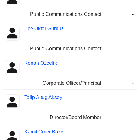
Public Communications Contact
-
Ece Oktar Gürbüz
Public Communications Contact
-
Kenan Ozcelik
Corporate Officer/Principal
-
Talip Altug Aksoy
Director/Board Member
-
Kamil Ömer Bozer