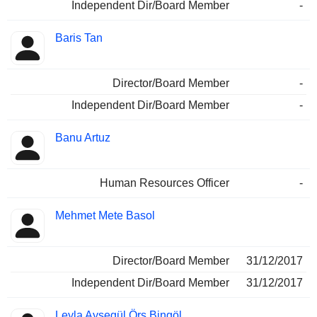
Independent Dir/Board Member
-
Baris Tan
Director/Board Member
-
Independent Dir/Board Member
-
Banu Artuz
Human Resources Officer
-
Mehmet Mete Basol
Director/Board Member
31/12/2017
Independent Dir/Board Member
31/12/2017
Leyla Aysegül Örs Bingöl