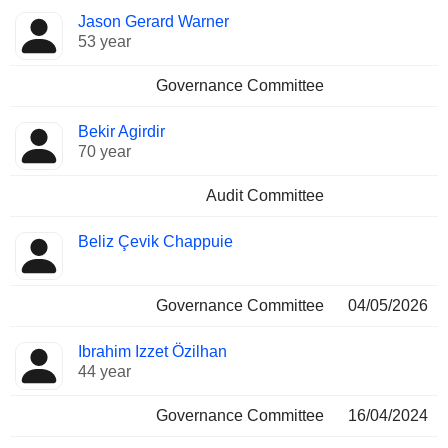
Jason Gerard Warner
53 year
Governance Committee
Bekir Agirdir
70 year
Audit Committee
Beliz Çevik Chappuie
Governance Committee
04/05/2026
Ibrahim Izzet Özilhan
44 year
Governance Committee
16/04/2024