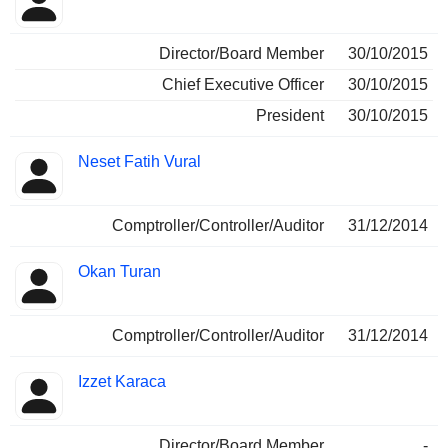
Director/Board Member
30/10/2015
Chief Executive Officer
30/10/2015
President
30/10/2015
Neset Fatih Vural
Comptroller/Controller/Auditor
31/12/2014
Okan Turan
Comptroller/Controller/Auditor
31/12/2014
Izzet Karaca
Director/Board Member
-