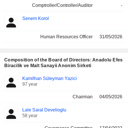
Comptroller/Controller/Auditor
-
Senem Korol
Human Resources Officer
31/05/2026
Composition of the Board of Directors: Anadolu Efes
Biracilik ve Malt Sanayii Anonim Sirketi
Director
Committees
Kamilhan Süleyman Yazici
97 year
Chairman
04/05/2026
Lale Saral Develioglu
58 year