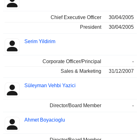
Chief Executive Officer
30/04/2005
President
30/04/2005
Serim Yildirim
Corporate Officer/Principal
-
Sales & Marketing
31/12/2007
Süleyman Vehbi Yazici
Director/Board Member
-
Ahmet Boyacioglu
Director/Board Member
-