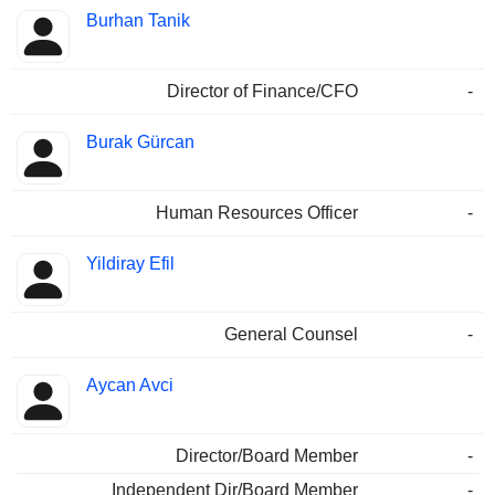
Burhan Tanik
Director of Finance/CFO
-
Burak Gürcan
Human Resources Officer
-
Yildiray Efil
General Counsel
-
Aycan Avci
Director/Board Member
-
Independent Dir/Board Member
-