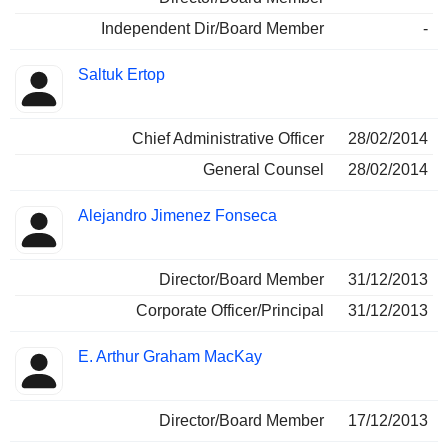
Independent Dir/Board Member
-
Saltuk Ertop
Chief Administrative Officer
28/02/2014
General Counsel
28/02/2014
Alejandro Jimenez Fonseca
Director/Board Member
31/12/2013
Corporate Officer/Principal
31/12/2013
E. Arthur Graham MacKay
Director/Board Member
17/12/2013