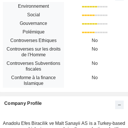
Environnement
Social
Gouvernance
Polémique
Controverses Ethiques
No
Controverses sur les droits
No
de l'Homme
Controverses Subventions
No
fiscales
Conforme à la finance
No
Islamique
Company Profile
Anadolu Efes Biracilik ve Malt Sanayii AS is a Turkey-based