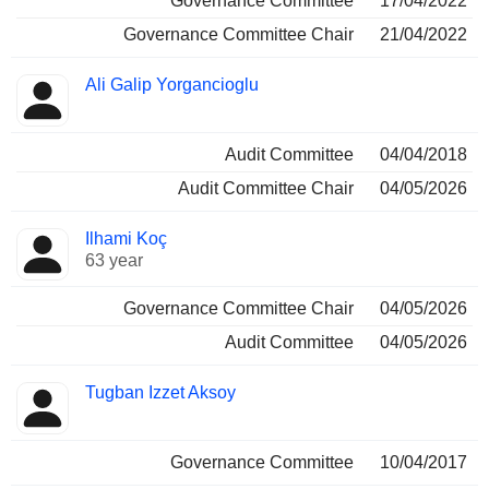
Governance Committee
17/04/2022
Governance Committee Chair
21/04/2022
Ali Galip Yorgancioglu
Audit Committee
04/04/2018
Audit Committee Chair
04/05/2026
Ilhami Koç
63 year
Governance Committee Chair
04/05/2026
Audit Committee
04/05/2026
Tugban Izzet Aksoy
Governance Committee
10/04/2017