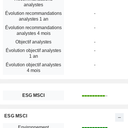
analystes
Évolution recommandations
-
analystes 1 an
Évolution recommandations
-
analystes 4 mois
Objectif analystes
-
Évolution objectif analystes
-
1 an
Évolution objectif analystes
-
4 mois
ESG MSCI
ESG MSCI
Environnement