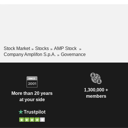
Stock Market
Stocks
AMP Stock
Company Amplifon S.p.A.
Governance
1,300,000 +
More than 20 years
members
at your side