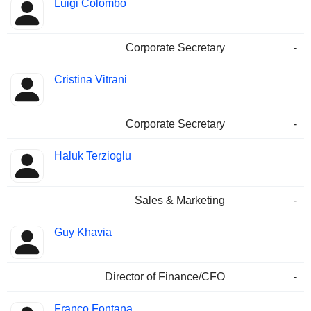
Luigi Colombo
Corporate Secretary
-
Cristina Vitrani
Corporate Secretary
-
Haluk Terzioglu
Sales & Marketing
-
Guy Khavia
Director of Finance/CFO
-
Franco Fontana