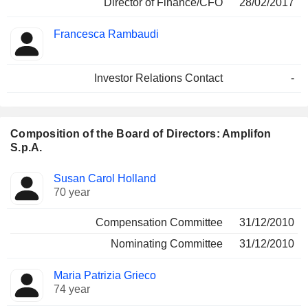
Director of Finance/CFO
28/02/2017
Francesca Rambaudi
Investor Relations Contact
-
Composition of the Board of Directors: Amplifon
S.p.A.
Director
Committees
Susan Carol Holland
70 year
Compensation Committee
31/12/2010
Nominating Committee
31/12/2010
Maria Patrizia Grieco
74 year