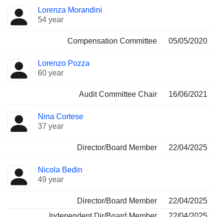
Lorenza Morandini
54 year
Compensation Committee
05/05/2020
Lorenzo Pozza
60 year
Audit Committee Chair
16/06/2021
Nina Cortese
37 year
Director/Board Member
22/04/2025
Nicola Bedin
49 year
Director/Board Member
22/04/2025
Independent Dir/Board Member
22/04/2025