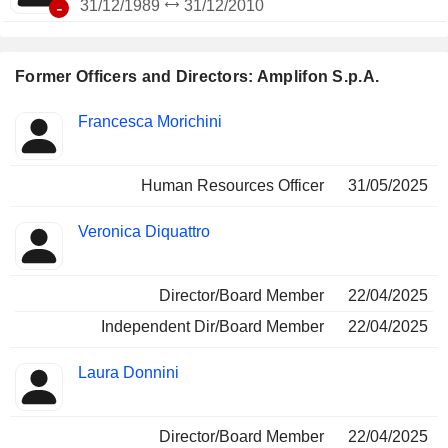
-
31/12/1989
31/12/2010
Former Officers and Directors: Amplifon S.p.A.
Positions
Francesca Morichini
Insider
held
Human Resources Officer
31/05/2025
Veronica Diquattro
Director/Board Member
22/04/2025
Independent Dir/Board Member
22/04/2025
Laura Donnini
Director/Board Member
22/04/2025