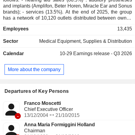
and implants (Amplifon, Beter Horen, Miracle Ear and Sonus
brands); - services (13.5%). At the end of 2025, the group
has a network of 10,120 outlets distributed between owned
stores (5,630), franchise stores (1,210) and other (3,280;
Employees
13,435
including corners). Net sales are distributed geographically
as follows: Europe/Middle East/Africa (64.9), Americas
Sector
Medical Equipment, Supplies & Distribution
(20.7%), and Asia/Pacific (14.4%).
Calendar
10-29
Earnings release - Q3 2026
More about the company
Departures of Key Persons
Franco Moscetti
Chief Executive Officer
-
13/12/2004
21/10/2015
Anna Maria Formiggini Holland
Chairman