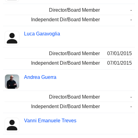
Director/Board Member
-
Independent Dir/Board Member
-
Luca Garavoglia
Director/Board Member
07/01/2015
Independent Dir/Board Member
07/01/2015
Andrea Guerra
Director/Board Member
-
Independent Dir/Board Member
-
Vanni Emanuele Treves