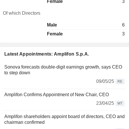
Female
3
Of which Directors
Male
6
Female
3
Latest Appointments: Amplifon S.p.A.
Sonova forecasts double-digit earnings growth, says CEO
to step down
09/05/25
RE
Amplifon Confirms Appointment of New Chair, CEO
23/04/25
MT
Amplifon shareholders appoint board of directors, CEO and
chairman confirmed