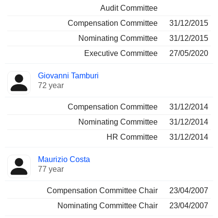
Audit Committee
Compensation Committee
31/12/2015
Nominating Committee
31/12/2015
Executive Committee
27/05/2020
Giovanni Tamburi
72 year
Compensation Committee
31/12/2014
Nominating Committee
31/12/2014
HR Committee
31/12/2014
Maurizio Costa
77 year
Compensation Committee Chair
23/04/2007
Nominating Committee Chair
23/04/2007