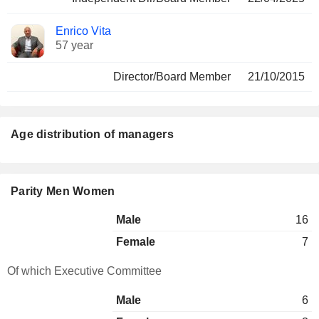
Enrico Vita
57 year
Director/Board Member
21/10/2015
Age distribution of managers
Parity Men Women
Male
16
Female
7
Of which Executive Committee
Male
6