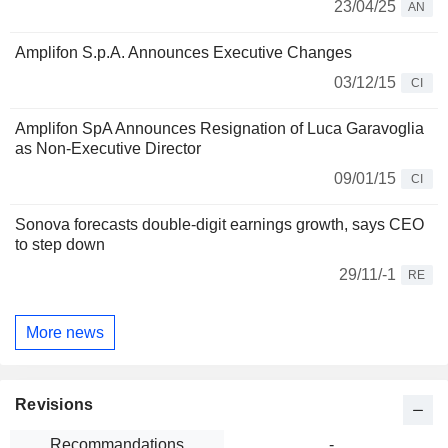
23/04/25
AN
Amplifon S.p.A. Announces Executive Changes
03/12/15
CI
Amplifon SpA Announces Resignation of Luca Garavoglia
as Non-Executive Director
09/01/15
CI
Sonova forecasts double-digit earnings growth, says CEO
to step down
29/11/-1
RE
More news
Revisions
Recommandations
-