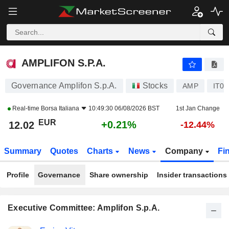
AMPLIFON S.P.A.
12.02
€
+0.21%
AMPLIFON S.P.A.
Governance Amplifon S.p.A.
Stocks
AMP
IT0
Real-time
Borsa Italiana
10:49:30 06/08/2026 BST
1st Jan Change
EUR
+0.21%
12.02
-12.44%
Summary
Quotes
Charts
News
Company
Fi
Profile
Governance
Share ownership
Insider transactions
Executive Committee: Amplifon S.p.A.
Positions