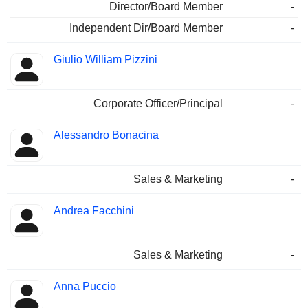
Director/Board Member
-
Independent Dir/Board Member
-
Giulio William Pizzini
Corporate Officer/Principal
-
Alessandro Bonacina
Sales & Marketing
-
Andrea Facchini
Sales & Marketing
-
Anna Puccio