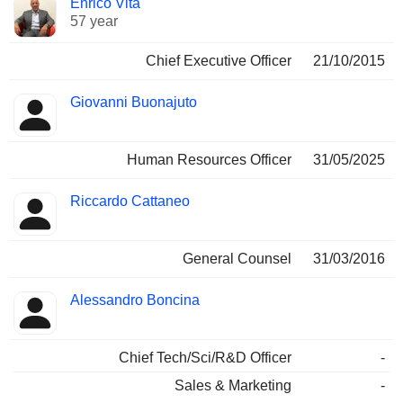
Enrico Vita
Manager
held
57 year
Chief Executive Officer
21/10/2015
Giovanni Buonajuto
Human Resources Officer
31/05/2025
Riccardo Cattaneo
General Counsel
31/03/2016
Alessandro Boncina
Chief Tech/Sci/R&D Officer
-
Sales & Marketing
-