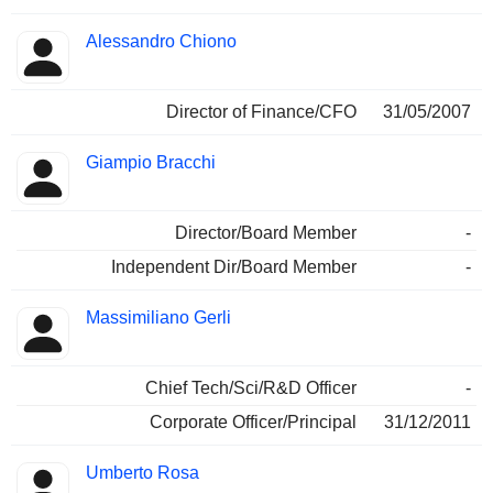
Alessandro Chiono
Director of Finance/CFO
31/05/2007
Giampio Bracchi
Director/Board Member
-
Independent Dir/Board Member
-
Massimiliano Gerli
Chief Tech/Sci/R&D Officer
-
Corporate Officer/Principal
31/12/2011
Umberto Rosa