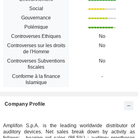
Social
Gouvernance
Polémique
Controverses Ethiques
No
Controverses sur les droits
No
de l'Homme
Controverses Subventions
No
fiscales
Conforme à la finance
-
Islamique
Company Profile
Amplifon S.p.A. is the leading worldwide distributor of
auditory devices. Net sales break down by activity as
follows: - hearing aid sales (86.5%) : auditory prostheses