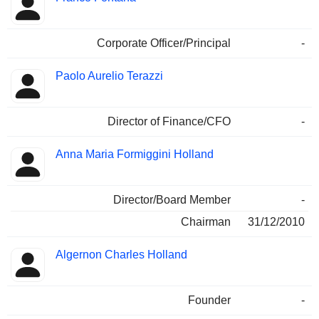
Corporate Officer/Principal
-
Paolo Aurelio Terazzi
Director of Finance/CFO
-
Anna Maria Formiggini Holland
Director/Board Member
-
Chairman
31/12/2010
Algernon Charles Holland
Founder
-