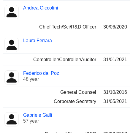
Andrea Ciccolini
Chief Tech/Sci/R&D Officer
30/06/2020
Laura Ferrara
Comptroller/Controller/Auditor
31/01/2021
Federico dal Poz
48 year
General Counsel
31/10/2016
Corporate Secretary
31/05/2021
Gabriele Galli
57 year