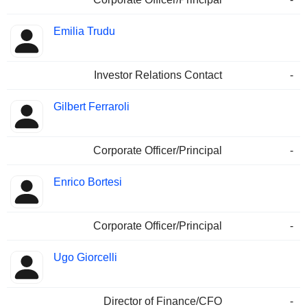
Emilia Trudu
Investor Relations Contact
-
Gilbert Ferraroli
Corporate Officer/Principal
-
Enrico Bortesi
Corporate Officer/Principal
-
Ugo Giorcelli
Director of Finance/CFO
-