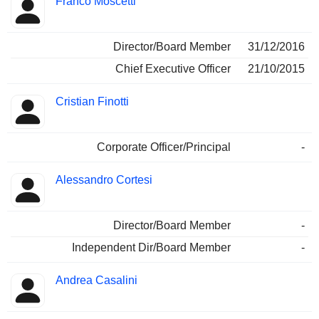
Franco Moscetti
Director/Board Member
31/12/2016
Chief Executive Officer
21/10/2015
Cristian Finotti
Corporate Officer/Principal
-
Alessandro Cortesi
Director/Board Member
-
Independent Dir/Board Member
-
Andrea Casalini