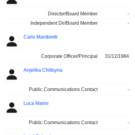
Director/Board Member
-
Independent Dir/Board Member
-
Carlo Mambretti
Corporate Officer/Principal
31/12/1984
Anjelika Chiltsyna
Public Communications Contact
-
Luca Marini
Public Communications Contact
-