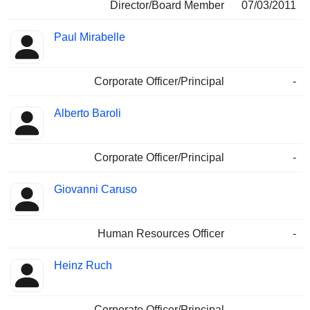
Director/Board Member
07/03/2011
Paul Mirabelle
Corporate Officer/Principal
-
Alberto Baroli
Corporate Officer/Principal
-
Giovanni Caruso
Human Resources Officer
-
Heinz Ruch
Corporate Officer/Principal
-