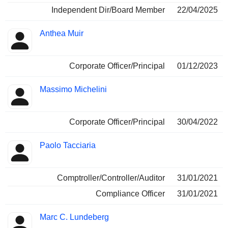
Independent Dir/Board Member
22/04/2025
Anthea Muir
Corporate Officer/Principal
01/12/2023
Massimo Michelini
Corporate Officer/Principal
30/04/2022
Paolo Tacciaria
Comptroller/Controller/Auditor
31/01/2021
Compliance Officer
31/01/2021
Marc C. Lundeberg