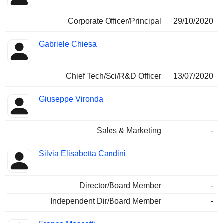
Corporate Officer/Principal
29/10/2020
Gabriele Chiesa
Chief Tech/Sci/R&D Officer
13/07/2020
Giuseppe Vironda
Sales & Marketing
-
Silvia Elisabetta Candini
Director/Board Member
-
Independent Dir/Board Member
-