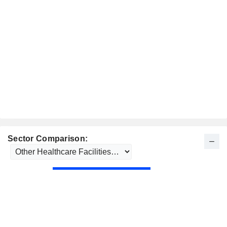
Sector Comparison: