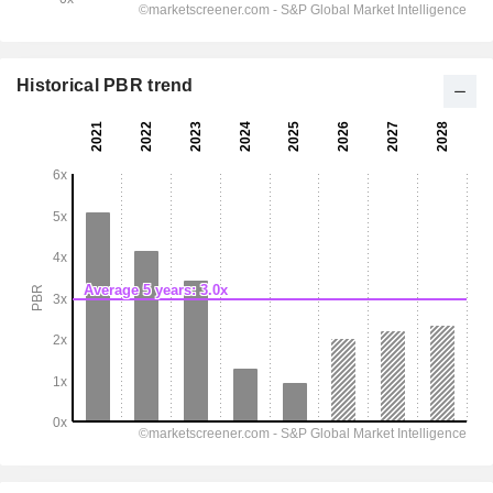
Historical PBR trend