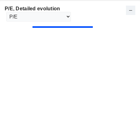
P/E
, Detailed evolution