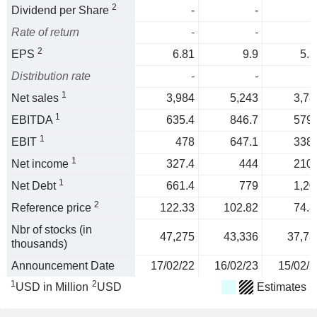
2
Dividend per Share
-
-
Rate of return
-
-
2
EPS
6.81
9.9
5.3
Distribution rate
-
-
1
Net sales
3,984
5,243
3,78
1
EBITDA
635.4
846.7
579.
1
EBIT
478
647.1
338.
1
Net income
327.4
444
210.
1
Net Debt
661.4
779
1,20
2
Reference price
122.33
102.82
74.8
Nbr of stocks (in
47,275
43,336
37,78
thousands)
Announcement Date
17/02/22
16/02/23
15/02/2
1
2
USD in Million
USD
Estimates