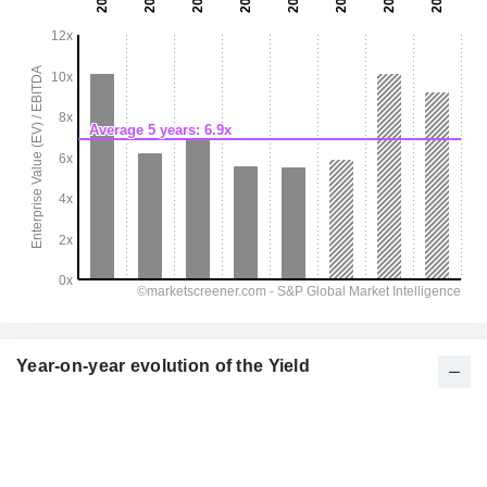
Year-on-year evolution of the Yield