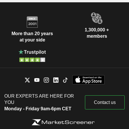
1,300,000 +
More than 20 years
members
at your side
OUR EXPERTS ARE HERE FOR
YOU
Contact us
Monday - Friday 9am-6pm CET