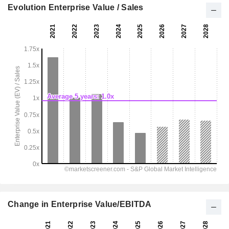
Evolution Enterprise Value / Sales
Change in Enterprise Value/EBITDA