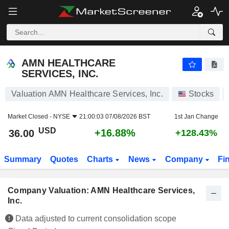
AMN HEALTHCARE SERVICES, INC.
36.00
$
+16.88%
AMN HEALTHCARE
SERVICES, INC.
Valuation AMN Healthcare Services, Inc.
Stocks
Market Closed -
NYSE
21:00:03 07/08/2026 BST
1st Jan Change
USD
+16.88%
36.00
+128.43%
Summary
Quotes
Charts
News
Company
Fi
Company Valuation: AMN Healthcare Services,
Inc.
Data adjusted to current consolidation scope