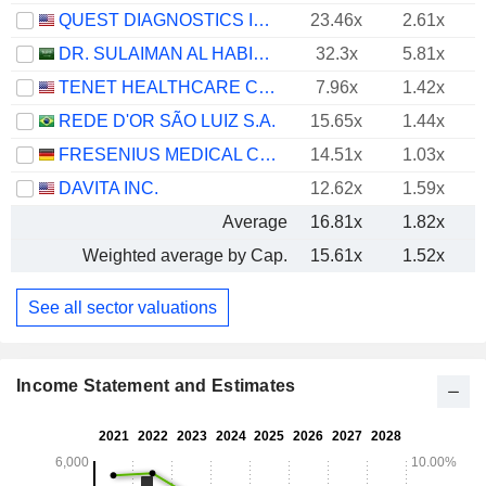
QUEST DIAGNOSTICS INCORPORATED
23.46x
2.61x
DR. SULAIMAN AL HABIB MEDICAL SERVICES GROUP COMPANY
32.3x
5.81x
TENET HEALTHCARE CORPORATION
7.96x
1.42x
REDE D'OR SÃO LUIZ S.A.
15.65x
1.44x
FRESENIUS MEDICAL CARE AG
14.51x
1.03x
DAVITA INC.
12.62x
1.59x
Average
16.81x
1.82x
Weighted average by Cap.
15.61x
1.52x
See all sector valuations
Income Statement and Estimates