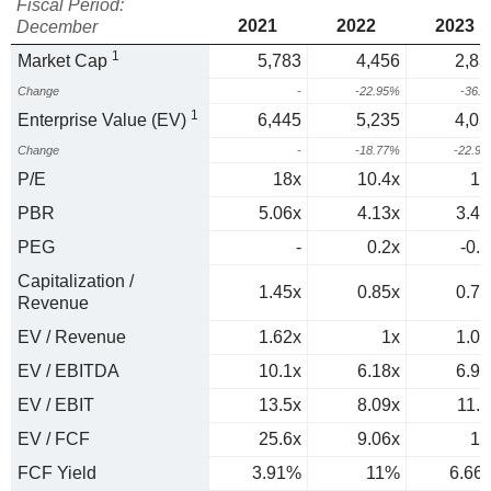
Fiscal Period:
2021
2022
2023
December
1
Market Cap
5,783
4,456
2,83
Change
-
-22.95%
-36.
1
Enterprise Value (EV)
6,445
5,235
4,03
Change
-
-18.77%
-22.9
P/E
18x
10.4x
14
PBR
5.06x
4.13x
3.41
PEG
-
0.2x
-0.3
Capitalization /
1.45x
0.85x
0.75
Revenue
EV / Revenue
1.62x
1x
1.06
EV / EBITDA
10.1x
6.18x
6.96
EV / EBIT
13.5x
8.09x
11.9
EV / FCF
25.6x
9.06x
15
FCF Yield
3.91%
11%
6.66