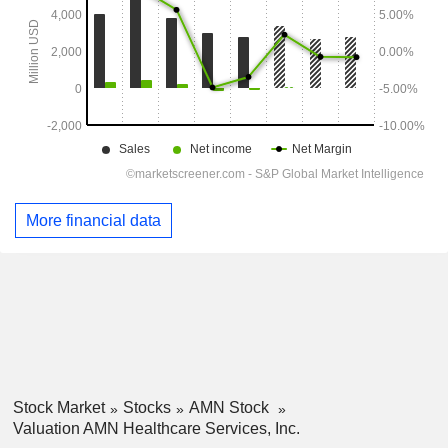
More financial data
Stock Market
Stocks
AMN Stock
Valuation AMN Healthcare Services, Inc.