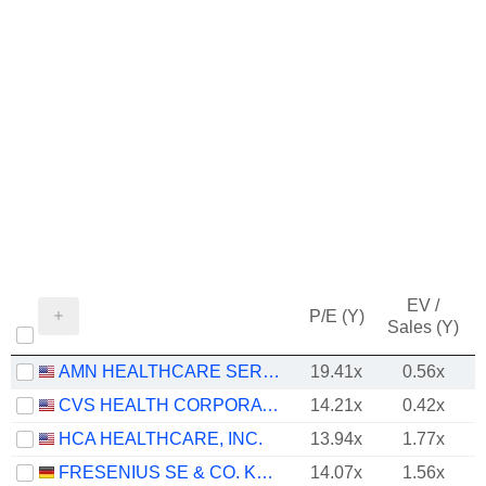
EV /
P/E (Y)
Sales (Y)
AMN HEALTHCARE SERVICES, INC.
19.41x
0.56x
CVS HEALTH CORPORATION
14.21x
0.42x
HCA HEALTHCARE, INC.
13.94x
1.77x
FRESENIUS SE & CO. KGAA
14.07x
1.56x