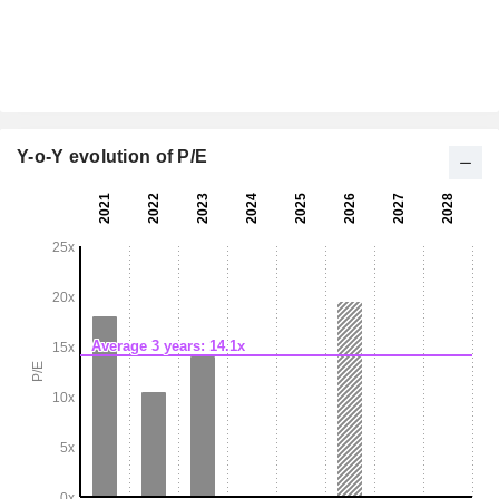
Y-o-Y evolution of P/E