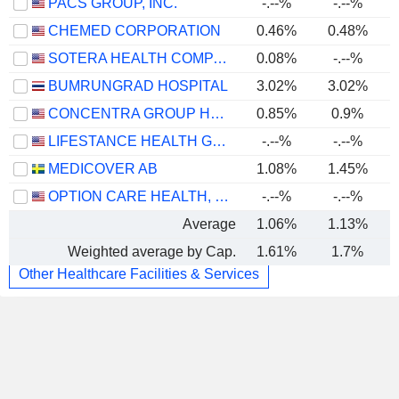
PACS GROUP, INC.
-.--%
-.--%
CHEMED CORPORATION
0.46%
0.48%
SOTERA HEALTH COMPANY
0.08%
-.--%
BUMRUNGRAD HOSPITAL
3.02%
3.02%
CONCENTRA GROUP HOLDINGS PARENT, INC.
0.85%
0.9%
LIFESTANCE HEALTH GROUP, INC.
-.--%
-.--%
MEDICOVER AB
1.08%
1.45%
OPTION CARE HEALTH, INC.
-.--%
-.--%
Average
1.06%
1.13%
Weighted average by Cap.
1.61%
1.7%
Other Healthcare Facilities & Services