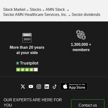
Stock Market
Stocks
AMN Stock
Sector AMN Healthcare Services, Inc.
Sector dividends
1,300,000 +
More than 20 years
members
at your side
OUR EXPERTS ARE HERE FOR
YOU
Contact us