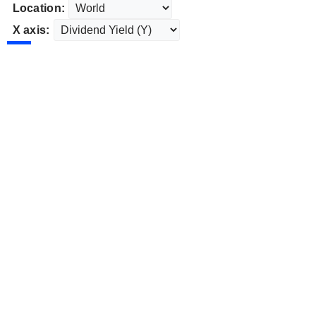
Location:
X axis: