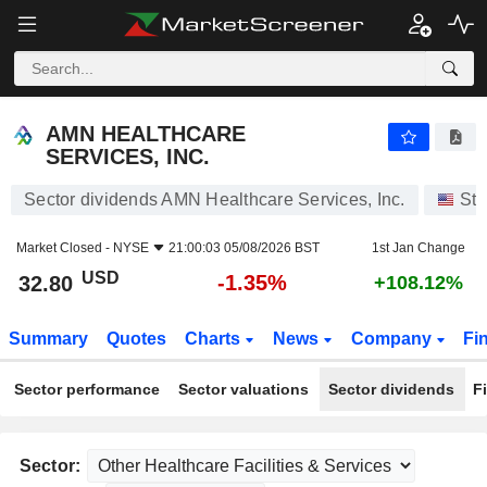
AMN HEALTHCARE SERVICES, INC.
32.80
$
-1.35%
AMN HEALTHCARE
SERVICES, INC.
Sector dividends AMN Healthcare Services, Inc.
Sto
Market Closed -
NYSE
21:00:03 05/08/2026 BST
1st Jan Change
USD
-1.35%
32.80
+108.12%
Summary
Quotes
Charts
News
Company
Fi
Sector performance
Sector valuations
Sector dividends
F
Sector: