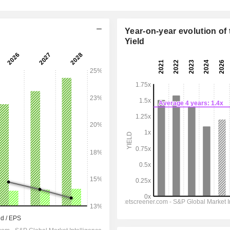
Year-on-year evolution of 
Yield