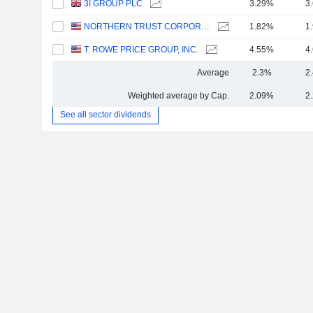
3I GROUP PLC
3.29%
3
NORTHERN TRUST CORPORATION
1.82%
1
T. ROWE PRICE GROUP, INC.
4.55%
4
Average
2.3%
2
Weighted average by Cap.
2.09%
2
See all sector dividends