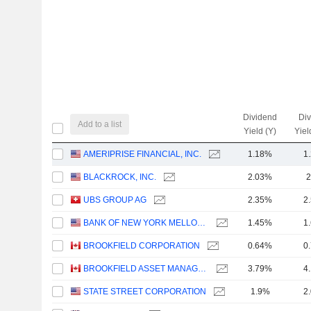
Dividend
Di
Add to a list
Yield (Y)
Yiel
AMERIPRISE FINANCIAL, INC.
1.18%
1
BLACKROCK, INC.
2.03%
2
UBS GROUP AG
2.35%
2
BANK OF NEW YORK MELLON CORPORATION (THE)
1.45%
1
BROOKFIELD CORPORATION
0.64%
0
BROOKFIELD ASSET MANAGEMENT LTD.
3.79%
4
STATE STREET CORPORATION
1.9%
2