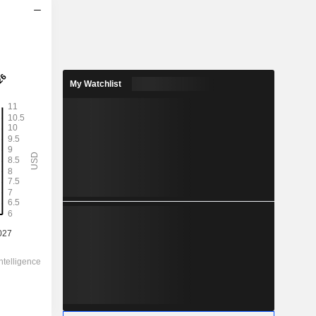
2028
7.502
1.36%
My Watchlist
56.71
13.2%
551.98
-
-