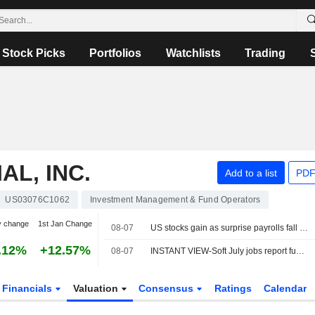
Stock Picks
Portfolios
Watchlists
Trading
AL, INC.
Add to a list
PDF
US03076C1062
Investment Management & Fund Operators
y change
1st Jan Change
08-07
US stocks gain as surprise payrolls fall quells rate-hike fears
.12%
+12.57%
08-07
INSTANT VIEW-Soft July jobs report fuels skepticism over possible Fed rate hike
Financials
Valuation
Consensus
Ratings
Calendar