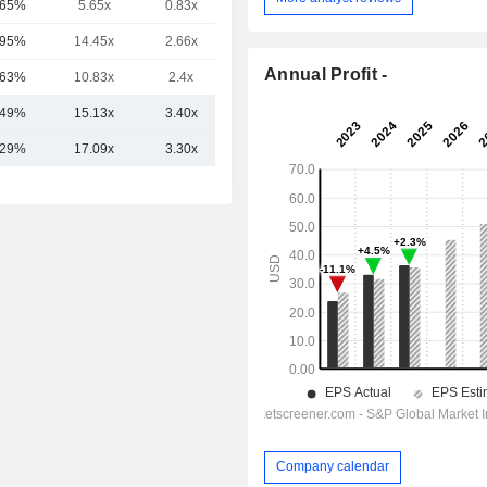
.65%
5.65x
0.83x
5.57x
.95%
14.45x
2.66x
5.27x
Annual Profit -
.63%
10.83x
2.4x
2.6x
.49%
15.13x
3.40x
9.42x
.29%
17.09x
3.30x
10.53x
Company calendar