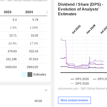
Dividend / Share (DPS) -
Evolution of Analysts'
2023
2024
2025
2026
2027
Estimates
5.3
5.79
-
6.632
7.125
1.4%
1.09%
-
1.2%
1.29%
23.71
33.05
36.28
45.09
50.81
22.4%
17.5%
-
14.7%
14%
379.83
532.43
490.34
551.98
551.98
101,196
97,015
92,906
88,333
-
24/01/24
29/01/25
29/01/26
-
-
Estimates
More analyst reviews
05:00