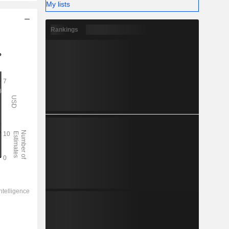
My lists
Rankings