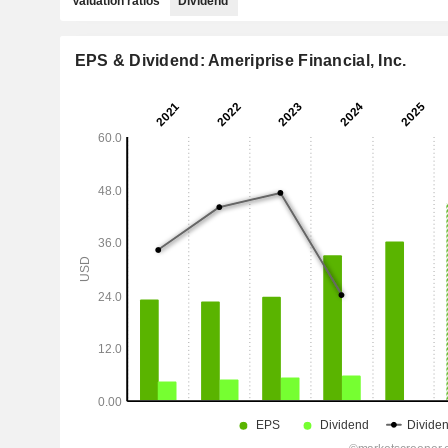
Valuation ratios
Dividend
EPS & Dividend: Ameriprise Financial, Inc.