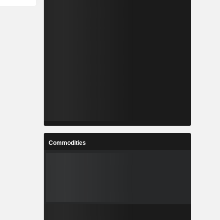
Commodities