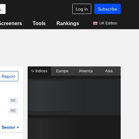
Log in
Subscribe
Screeners
Tools
Rankings
UK Edition
Indices
Europe
America
Asia
 Report
RE
RE
Sector
ETFs