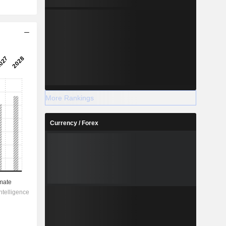
More Rankings
Currency / Forex