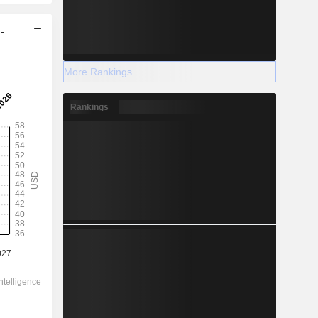
-
More Rankings
Rankings