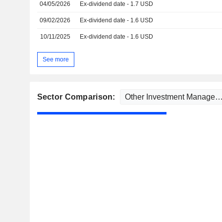
04/05/2026
Ex-dividend date - 1.7 USD
09/02/2026
Ex-dividend date - 1.6 USD
10/11/2025
Ex-dividend date - 1.6 USD
See more
Sector Comparison: