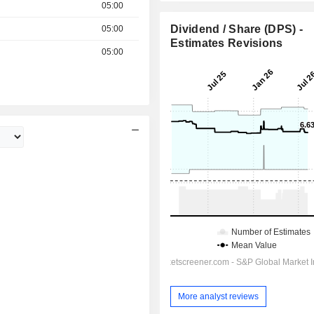
05:00
Dividend / Share (DPS) -
05:00
Estimates Revisions
05:00
More analyst reviews