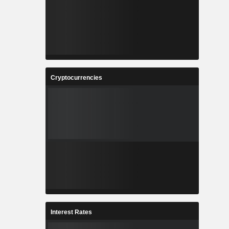
Cryptocurrencies
Interest Rates