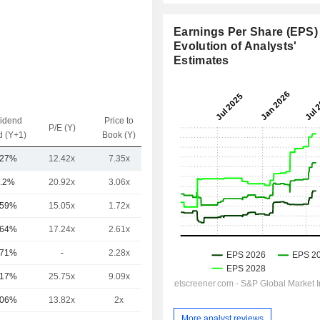
Earnings Per Share (EPS) 
Evolution of Analysts'
Estimates
vidend
Price to
EV / Sales
P/E (Y)
d (Y+1)
Book (Y)
(Y)
.27%
12.42x
7.35x
1.89x
.2%
20.92x
3.06x
5.87x
.59%
15.05x
1.72x
3.64x
.64%
17.24x
2.61x
7.59x
.71%
-
2.28x
42.99x
.17%
25.75x
9.09x
13.5x
.06%
13.82x
2x
5.3x
More analyst reviews