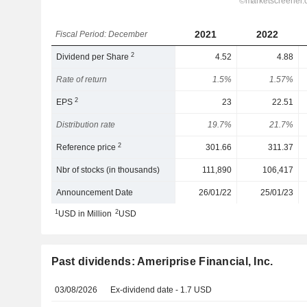
2021
2022
Fiscal Period: December
2
Dividend per Share
4.52
4.88
Rate of return
1.5%
1.57%
2
EPS
23
22.51
Distribution rate
19.7%
21.7%
2
Reference price
301.66
311.37
Nbr of stocks (in thousands)
111,890
106,417
Announcement Date
26/01/22
25/01/23
1
2
USD in Million
USD
Past dividends: Ameriprise Financial, Inc.
03/08/2026
Ex-dividend date - 1.7 USD