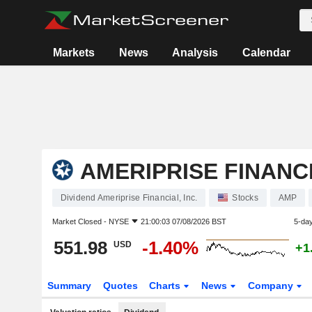
Markets
News
Analysis
Calendar
AMERIPRISE FINANCI
Dividend Ameriprise Financial, Inc.
Stocks
AMP
Market Closed -
NYSE
21:00:03 07/08/2026 BST
5-da
551.98
-1.40%
USD
+1
Summary
Quotes
Charts
News
Company