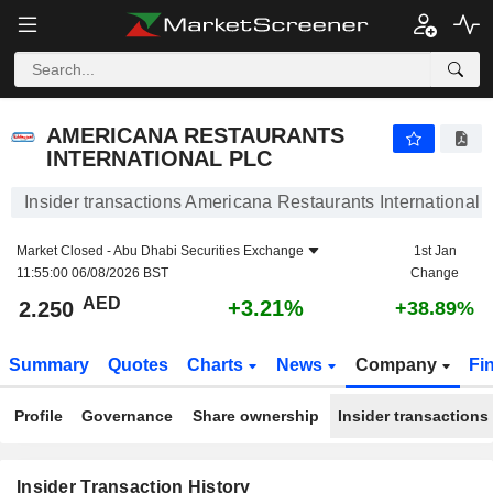
AMERICANA RESTAURANTS INTERNATIONAL PLC
2.250
AED
+3.21%
AMERICANA RESTAURANTS
INTERNATIONAL PLC
Insider transactions Americana Restaurants International
Market Closed -
Abu Dhabi Securities Exchange
1st Jan
11:55:00 06/08/2026 BST
Change
AED
+3.21%
2.250
+38.89%
Summary
Quotes
Charts
News
Company
Fi
Profile
Governance
Share ownership
Insider transactions
Insider Transaction History