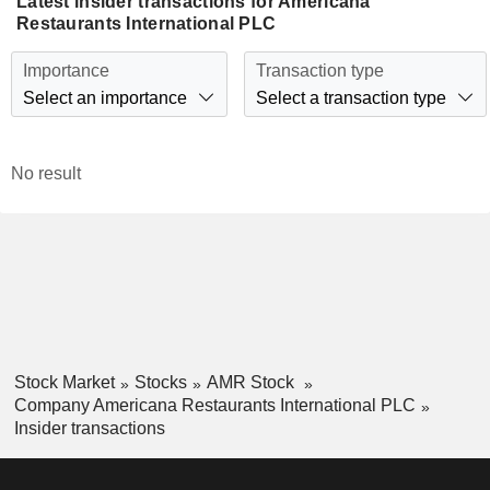
Latest insider transactions for Americana
Restaurants International PLC
Importance
Transaction type
Select an importance
Select a transaction type
No result
Stock Market
Stocks
AMR Stock
Company Americana Restaurants International PLC
Insider transactions