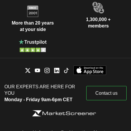
1,300,000 +
More than 20 years
members
at your side
OUR EXPERTS ARE HERE FOR
YOU
Contact us
Monday - Friday 9am-6pm CET