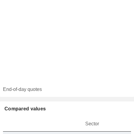
End-of-day quotes
Compared values
Sector