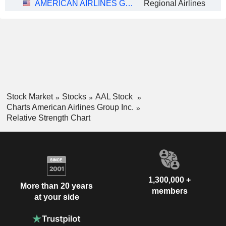
AMERICAN AIRLINES GROUP INC.
Regional Airlines
Stock Market
Stocks
AAL Stock
Charts American Airlines Group Inc.
Relative Strength Chart
1,300,000 +
More than 20 years
members
at your side