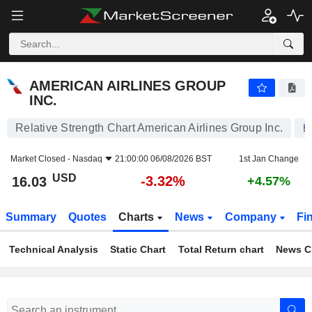
AMERICAN AIRLINES GROUP INC.
16.03
$
-3.32%
AMERICAN AIRLINES GROUP
INC.
Relative Strength Chart American Airlines Group Inc.
Market Closed -
Nasdaq
21:00:00 06/08/2026 BST
1st Jan Change
USD
-3.32%
16.03
+4.57%
Summary
Quotes
Charts
News
Company
Fi
Technical Analysis
Static Chart
Total Return chart
News C