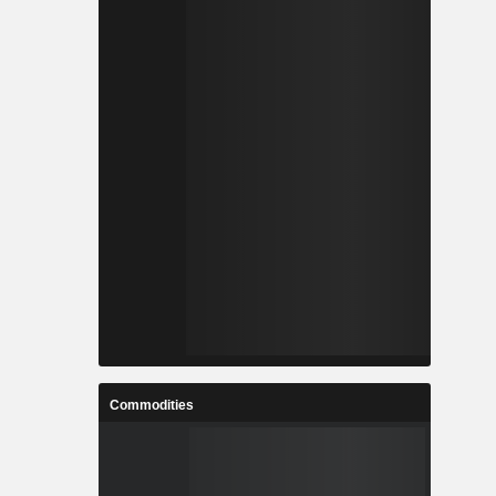
Commodities