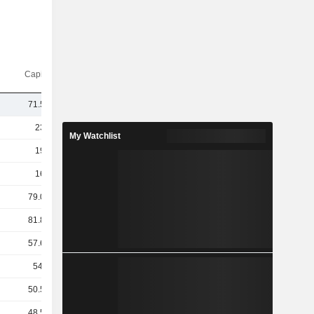
Capi.($)
71.51B
230B
My Watchlist
196B
161B
79.05B
81.84B
57.68B
54.9B
50.56B
48.54B