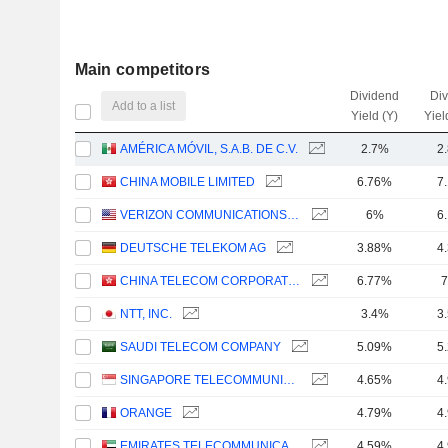
Main competitors
Dividend
Di
Add to a list
Yield (Y)
Yiel
AMÉRICA MÓVIL, S.A.B. DE C.V.
2.7%
2
CHINA MOBILE LIMITED
6.76%
7
VERIZON COMMUNICATIONS, INC.
6%
6
DEUTSCHE TELEKOM AG
3.88%
4
CHINA TELECOM CORPORATION LIMITED
6.77%
7
NTT, INC.
3.4%
3
SAUDI TELECOM COMPANY
5.09%
5
SINGAPORE TELECOMMUNICATIONS LIMITED
4.65%
4
ORANGE
4.79%
4
EMIRATES TELECOMMUNICATIONS GROUP COMPANY
4.59%
4