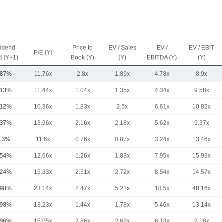
vidend
Price to
EV / Sales
EV /
EV / EBIT
P/E (Y)
d (Y+1)
Book (Y)
(Y)
EBITDA (Y)
(Y)
.87%
11.76x
2.8x
1.89x
4.78x
8.9x
.13%
11.44x
1.04x
1.35x
4.34x
9.58x
.12%
10.36x
1.83x
2.5x
6.61x
10.82x
.37%
13.96x
2.16x
2.18x
5.62x
9.37x
.3%
11.6x
0.76x
0.87x
3.24x
13.46x
.54%
12.66x
1.26x
1.83x
7.95x
15.93x
.24%
15.33x
2.51x
2.72x
8.54x
14.57x
.98%
23.14x
2.47x
5.21x
18.5x
48.16x
.98%
13.23x
1.44x
1.78x
5.46x
13.14x
.96%
15.05x
2.86x
2.69x
6.13x
9.18x