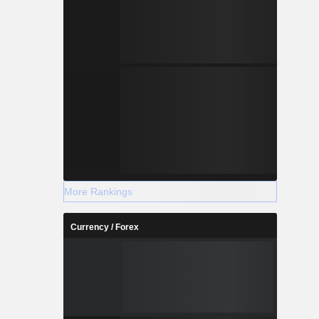
More Rankings
Currency / Forex