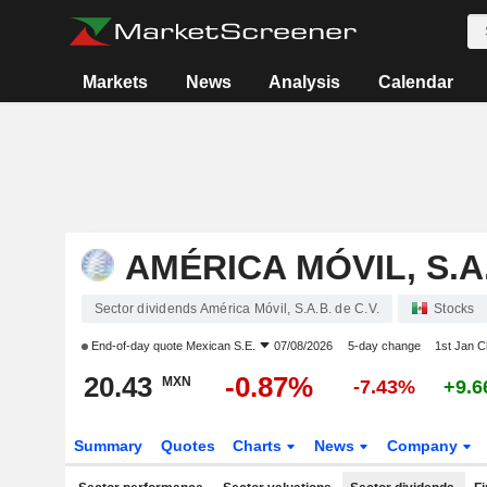
Markets
News
Analysis
Calendar
AMÉRICA MÓVIL, S.A.
Sector dividends América Móvil, S.A.B. de C.V.
Stocks
End-of-day quote
Mexican S.E.
07/08/2026
5-day change
1st Jan 
20.43
-0.87%
MXN
-7.43%
+9.
Summary
Quotes
Charts
News
Company