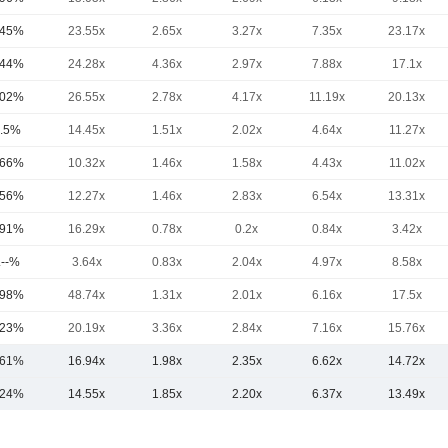
.45%
23.55x
2.65x
3.27x
7.35x
23.17x
.44%
24.28x
4.36x
2.97x
7.88x
17.1x
.02%
26.55x
2.78x
4.17x
11.19x
20.13x
.5%
14.45x
1.51x
2.02x
4.64x
11.27x
.66%
10.32x
1.46x
1.58x
4.43x
11.02x
.56%
12.27x
1.46x
2.83x
6.54x
13.31x
.91%
16.29x
0.78x
0.2x
0.84x
3.42x
.--%
3.64x
0.83x
2.04x
4.97x
8.58x
.98%
48.74x
1.31x
2.01x
6.16x
17.5x
.23%
20.19x
3.36x
2.84x
7.16x
15.76x
.61%
16.94x
1.98x
2.35x
6.62x
14.72x
.24%
14.55x
1.85x
2.20x
6.37x
13.49x