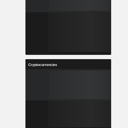
Cryptocurrencies