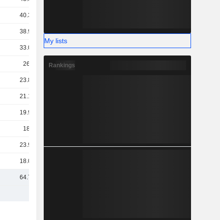
40.34B
38.98B
My lists
33.03B
26.5B
Rankings
23.89B
21.19B
19.92B
18.2B
23.95B
18.09B
64.72B