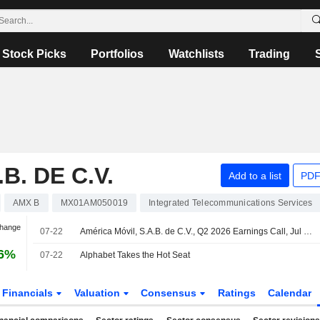
Stock Picks
Portfolios
Watchlists
Trading
B. DE C.V.
Add to a list
PDF
AMX B
MX01AM050019
Integrated Telecommunications Services
Change
07-22
América Móvil, S.A.B. de C.V., Q2 2026 Earnings Call, Jul 22, 2026
66%
07-22
Alphabet Takes the Hot Seat
Financials
Valuation
Consensus
Ratings
Calendar