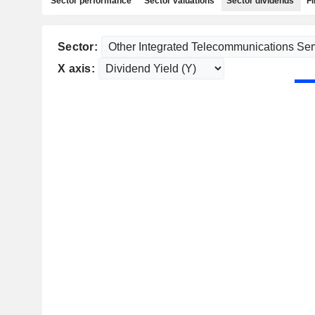
Sector performance
Sector valuations
Sector dividends
Fi
Sector:
X axis: