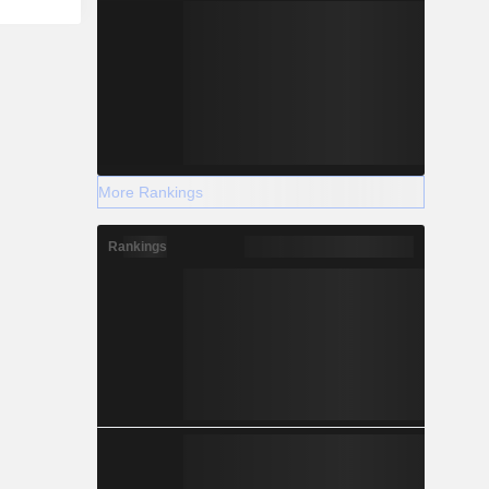
More Rankings
Rankings