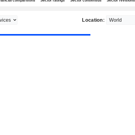
nancial comparisons
Sector ratings
Sector consensus
Sector revisions
Location: