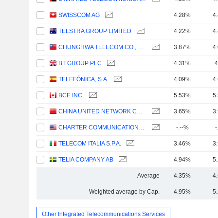
SWISSCOM AG
4.28%
4
TELSTRA GROUP LIMITED
4.22%
4
CHUNGHWA TELECOM CO., LTD.
3.87%
4
BT GROUP PLC
4.31%
4
TELEFÓNICA, S.A.
4.09%
4
BCE INC.
5.53%
5
CHINA UNITED NETWORK COMMUNICATIONS LIMITED
3.65%
3
CHARTER COMMUNICATIONS, INC.
-.--%
-
TELECOM ITALIA S.P.A.
3.46%
3
TELIA COMPANY AB
4.94%
5
Average
4.35%
4
Weighted average by Cap.
4.95%
5
Other Integrated Telecommunications Services