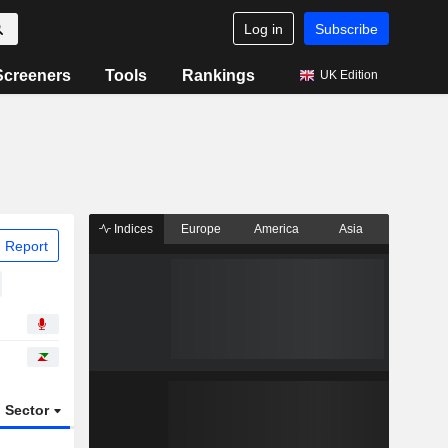
Log in
Subscribe
Screeners
Tools
Rankings
UK Edition
Indices
Europe
America
Asia
 Report
Sector
ETFs