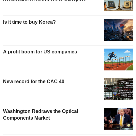
Is it time to buy Korea?
A profit boom for US companies
New record for the CAC 40
Washington Redraws the Optical
Components Market