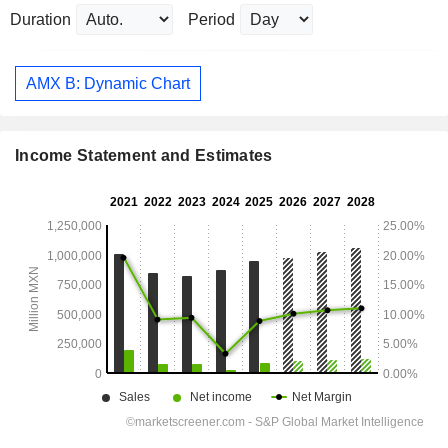
Duration
Period
AMX B: Dynamic Chart
Income Statement and Estimates