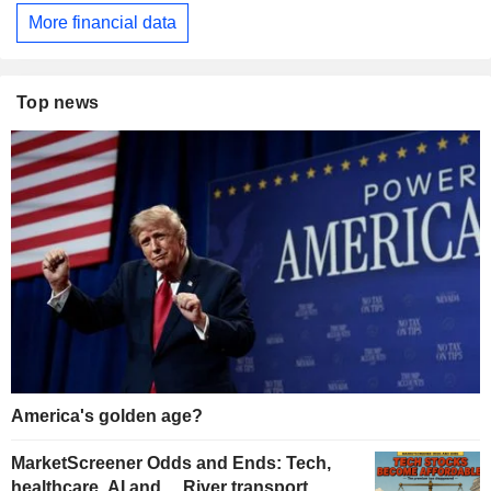
More financial data
Top news
America's golden age?
MarketScreener Odds and Ends: Tech,
healthcare, AI and… River transport