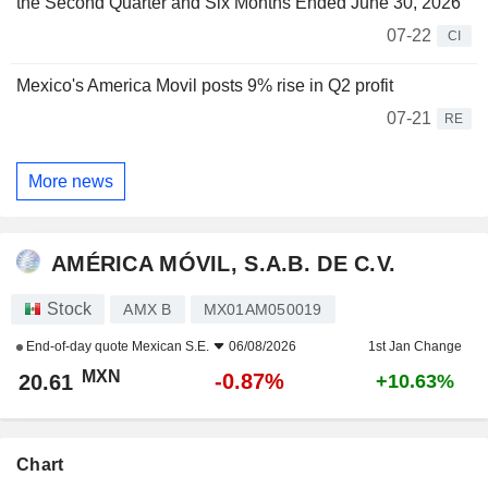
the Second Quarter and Six Months Ended June 30, 2026
07-22
CI
Mexico's America Movil posts 9% rise in Q2 profit
07-21
RE
More news
AMÉRICA MÓVIL, S.A.B. DE C.V.
Stock
AMX B
MX01AM050019
End-of-day quote
Mexican S.E.
06/08/2026
1st Jan Change
MXN
-0.87%
20.61
+10.63%
Chart