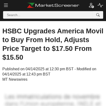
HSBC Upgrades America Movil
to Buy From Hold, Adjusts
Price Target to $17.50 From
$15.50
Published on 04/14/2025 at 12:30 pm BST - Modified on
04/14/2025 at 12:43 pm BST
MT Newswires