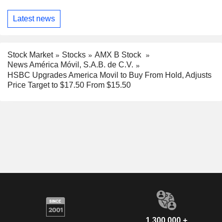
Latest news
Stock Market
Stocks
AMX B Stock
News América Móvil, S.A.B. de C.V.
HSBC Upgrades America Movil to Buy From Hold, Adjusts
Price Target to $17.50 From $15.50
1,300,000 +