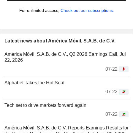
For unlimited access,
Check out our subscriptions.
Latest news about América Móvil, S.A.B. de C.V.
América Móvil, S.A.B. de C.V., Q2 2026 Earnings Call, Jul
22, 2026
07-22
Alphabet Takes the Hot Seat
07-22
Tech set to drive markets forward again
07-22
América Móvil, S.A.B. de C.V. Reports Earnings Results for