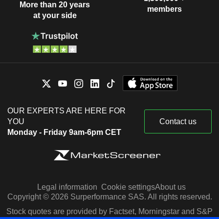
More than 20 years
members
at your side
OUR EXPERTS ARE HERE FOR
YOU
Contact us
Monday - Friday 9am-6pm CET
Legal information
Cookie settings
About us
Copyright © 2026 Surperformance SAS. All rights reserved.
Stock quotes are provided by Factset, Morningstar and S&P