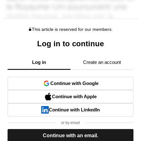
This article is reserved for our members.
Log in to continue
Log in
Create an account
Continue with Google
Continue with Apple
Continue with LinkedIn
or by email
Continue with an email.