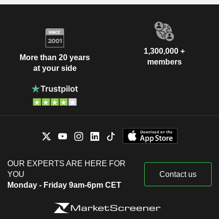
1,300,000 +
More than 20 years
members
at your side
OUR EXPERTS ARE HERE FOR
YOU
Contact us
Monday - Friday 9am-6pm CET