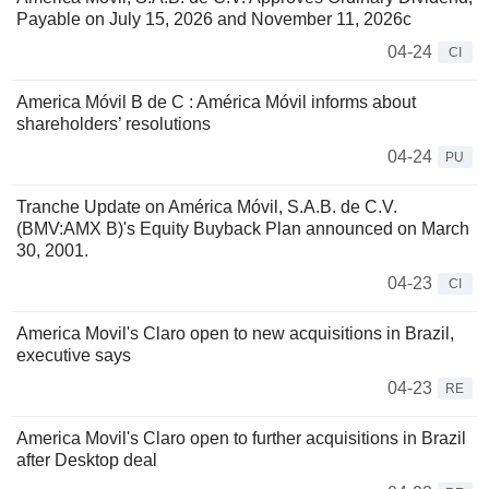
Payable on July 15, 2026 and November 11, 2026c
04-24
CI
America Móvil B de C : América Móvil informs about
shareholders’ resolutions
04-24
PU
Tranche Update on América Móvil, S.A.B. de C.V.
(BMV:AMX B)'s Equity Buyback Plan announced on March
30, 2001.
04-23
CI
America Movil's Claro open to new acquisitions in Brazil,
executive says
04-23
RE
America Movil's Claro open to further acquisitions in Brazil
after Desktop deal