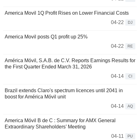
America Movil 1Q Profit Rises on Lower Financial Costs
04-22
DJ
America Movil posts Q1 profit up 25%
04-22
RE
América Móvil, S.A.B. de C.V. Reports Earnings Results for
the First Quarter Ended March 31, 2026
04-14
CI
Brazil extends Claro's spectrum licences until 2041 in
boost for América Móvil unit
04-14
AQ
America Móvil B de C : Summary for AMX General
Extraordinary Shareholders’ Meeting
04-11
PU