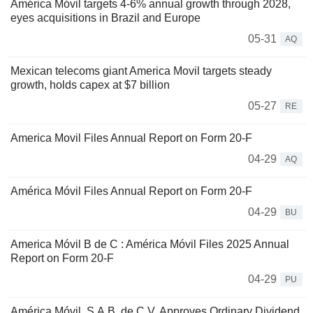
América Móvil targets 4-6% annual growth through 2028,
eyes acquisitions in Brazil and Europe
05-31
AQ
Mexican telecoms giant America Movil targets steady
growth, holds capex at $7 billion
05-27
RE
America Movil Files Annual Report on Form 20-F
04-29
AQ
América Móvil Files Annual Report on Form 20-F
04-29
BU
America Móvil B de C : América Móvil Files 2025 Annual
Report on Form 20-F
04-29
PU
América Móvil, S.A.B. de C.V. Approves Ordinary Dividend,