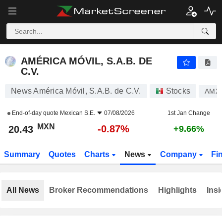
AMÉRICA MÓVIL, S.A.B. DE C.V.
20.43
$
-0.87%
AMÉRICA MÓVIL, S.A.B. DE
C.V.
News América Móvil, S.A.B. de C.V.
Stocks
AMX
End-of-day quote
Mexican S.E.
07/08/2026
1st Jan Change
MXN
-0.87%
20.43
+9.66%
Summary
Quotes
Charts
News
Company
Fi
All News
Broker Recommendations
Highlights
Insi