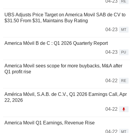
04-23
RE
UBS Adjusts Price Target on America Movil SAB de CV to
$31.50 From $31, Maintains Buy Rating
04-23
MT
America Móvil B de C : Q1 2026 Quarterly Report
04-23
PU
America Movil sees scope for more buybacks, M&A after
Q1 profit rise
04-22
RE
América Móvil, S.A.B. de C.V., Q1 2026 Earnings Call, Apr
22, 2026
04-22
America Movil Q1 Earnings, Revenue Rise
04-22
MT