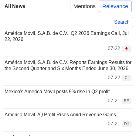
Mentions
Relevance
All News
Search
América Móvil, S.A.B. de C.V., Q2 2026 Earnings Call, Jul
22, 2026
07-22
América Móvil, S.A.B. de C.V. Reports Earnings Results for
the Second Quarter and Six Months Ended June 30, 2026
07-22
CI
Mexico's America Movil posts 9% rise in Q2 profit
07-21
RE
America Movil 2Q Profit Rises Amid Revenue Gains
07-21
DJ