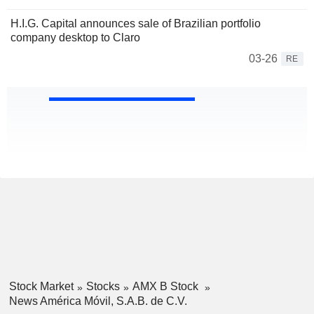
H.I.G. Capital announces sale of Brazilian portfolio
company desktop to Claro
03-26
RE
Stock Market
Stocks
AMX B Stock
News América Móvil, S.A.B. de C.V.