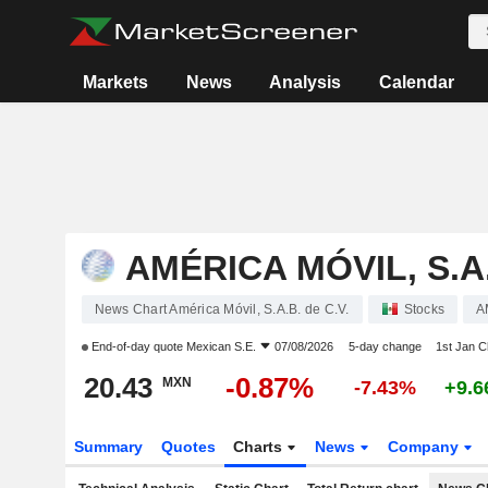
Markets
News
Analysis
Calendar
AMÉRICA MÓVIL, S.A.
News Chart América Móvil, S.A.B. de C.V.
Stocks
A
End-of-day quote
Mexican S.E.
07/08/2026
5-day change
1st Jan 
20.43
-0.87%
MXN
-7.43%
+9.
Summary
Quotes
Charts
News
Company