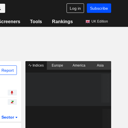
Log in
Subscribe
Screeners
Tools
Rankings
UK Edition
Indices
Europe
America
Asia
 Report
Sector
ETFs