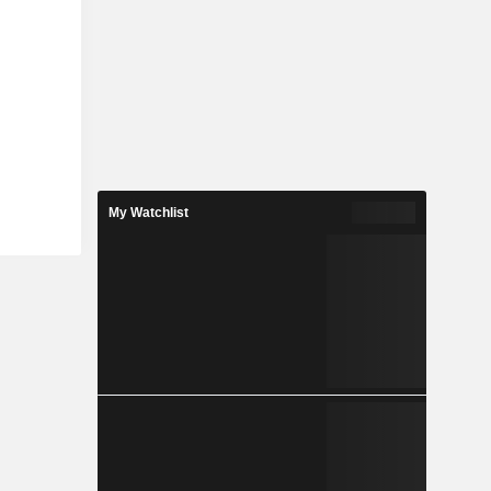
My Watchlist