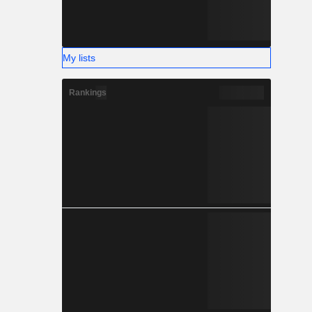
My lists
Rankings