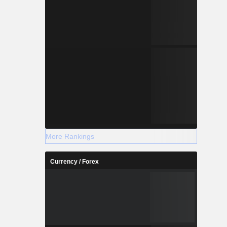
More Rankings
Currency / Forex