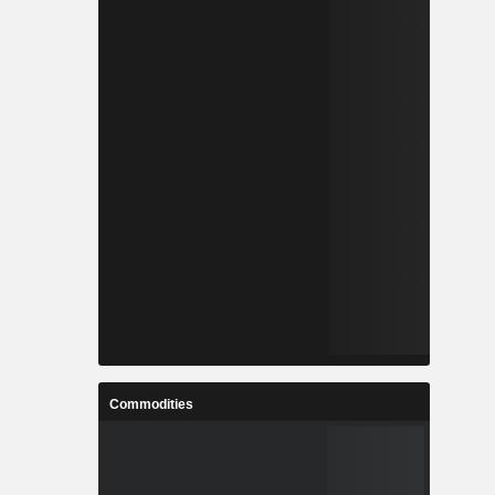
Commodities