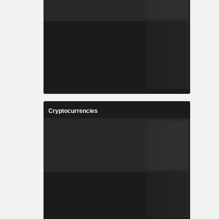
Cryptocurrencies