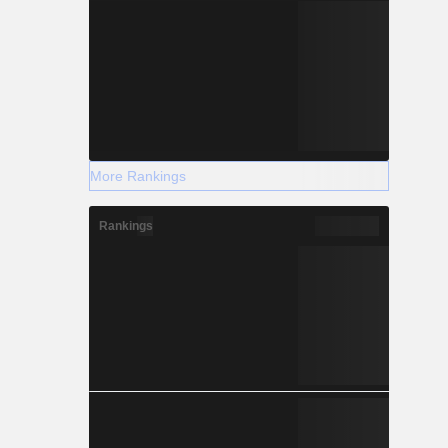
More Rankings
Rankings