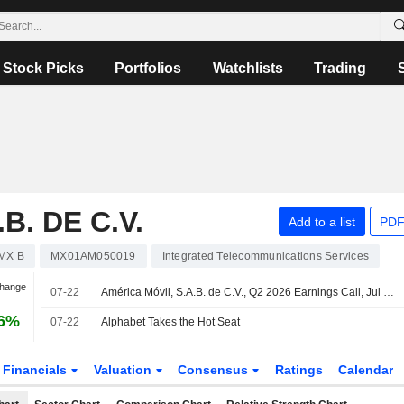
Stock Picks
Portfolios
Watchlists
Trading
B. DE C.V.
Add to a list
PDF
MX B
MX01AM050019
Integrated Telecommunications Services
Change
07-22
América Móvil, S.A.B. de C.V., Q2 2026 Earnings Call, Jul 22, 2026
66%
07-22
Alphabet Takes the Hot Seat
Financials
Valuation
Consensus
Ratings
Calendar