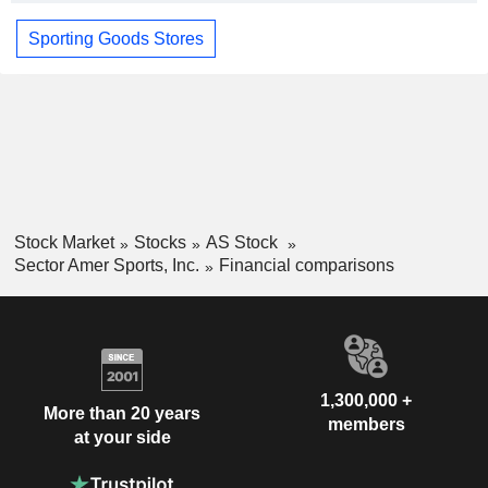
Sporting Goods Stores
Stock Market
Stocks
AS Stock
Sector Amer Sports, Inc.
Financial comparisons
1,300,000 +
More than 20 years
members
at your side