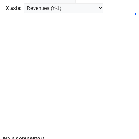
X axis:
Main competitors