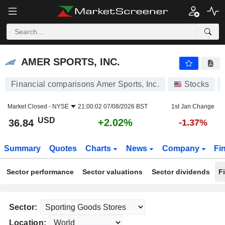
AMER SPORTS, INC.
36.84
$
+2.02%
AMER SPORTS, INC.
Financial comparisons Amer Sports, Inc.
Stocks
Market Closed -
NYSE
21:00:02 07/08/2026 BST
1st Jan Change
USD
+2.02%
36.84
-1.37%
Summary
Quotes
Charts
News
Company
Fi
Sector performance
Sector valuations
Sector dividends
F
Sector:
Location: