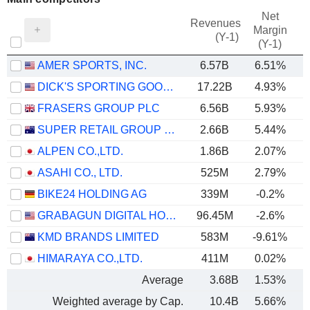
Net
Revenues
Margin
(Y-1)
(Y-1)
AMER SPORTS, INC.
6.57B
6.51%
DICK'S SPORTING GOODS, INC.
17.22B
4.93%
FRASERS GROUP PLC
6.56B
5.93%
SUPER RETAIL GROUP LIMITED
2.66B
5.44%
ALPEN CO.,LTD.
1.86B
2.07%
ASAHI CO., LTD.
525M
2.79%
BIKE24 HOLDING AG
339M
-0.2%
GRABAGUN DIGITAL HOLDINGS INC.
96.45M
-2.6%
KMD BRANDS LIMITED
583M
-9.61%
HIMARAYA CO.,LTD.
411M
0.02%
Average
3.68B
1.53%
Weighted average by Cap.
10.4B
5.66%