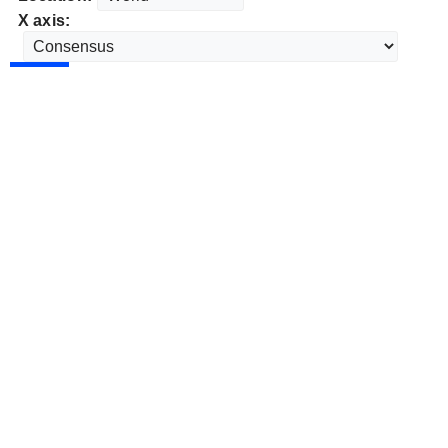
X axis: