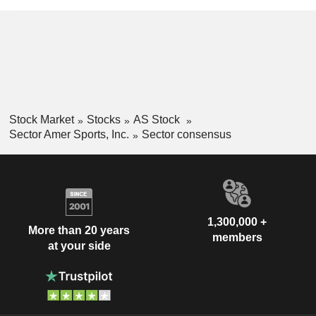
Stock Market
Stocks
AS Stock
Sector Amer Sports, Inc.
Sector consensus
1,300,000 +
More than 20 years
members
at your side