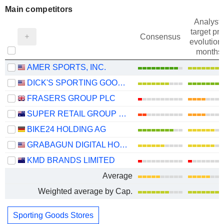
Main competitors
Analysts
target pri
Consensus
evolution 
months
AMER SPORTS, INC.
DICK'S SPORTING GOODS, INC.
FRASERS GROUP PLC
SUPER RETAIL GROUP LIMITED
BIKE24 HOLDING AG
GRABAGUN DIGITAL HOLDINGS INC.
KMD BRANDS LIMITED
Average
Weighted average by Cap.
Sporting Goods Stores