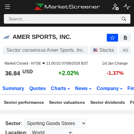
AMER SPORTS, INC.
36.84
$
+2.02%
AMER SPORTS, INC.
Sector consensus Amer Sports, Inc.
Stocks
AS
Market Closed -
NYSE
21:00:02 07/08/2026 BST
1st Jan Change
USD
+2.02%
36.84
-1.37%
Summary
Quotes
Charts
News
Company
Fi
Sector performance
Sector valuations
Sector dividends
F
Sector:
Location: