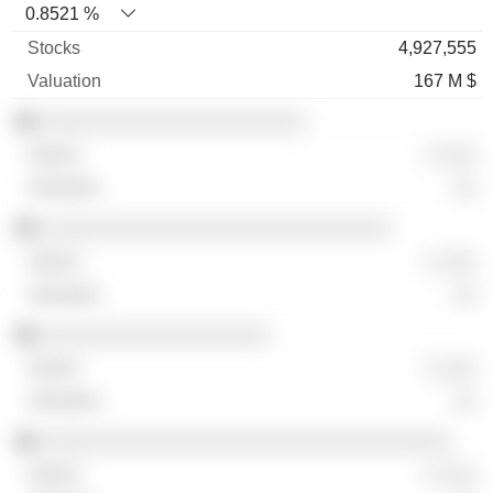
0.8521 %
4,927,555
167 M $
░░░░░░░░░░░░░░░░░░░░░░
░ ░░░
░░
░░░░░░░░░░░░░░░░░░░░░░░░░░░░░
░ ░░░
░░
░░░░░░░░░░░░░░░░░░░
░ ░░░
░░
░░░░░░░░░░░░░░░░░░░░░░░░░░░░░░░░░░
░ ░░░