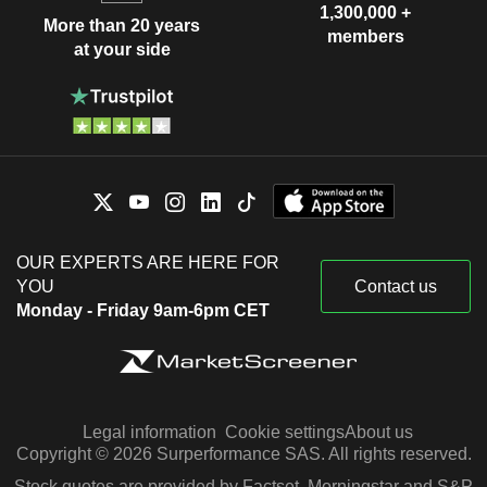
1,300,000 +
More than 20 years
members
at your side
OUR EXPERTS ARE HERE FOR
YOU
Contact us
Monday - Friday 9am-6pm CET
Legal information
Cookie settings
About us
Copyright © 2026 Surperformance SAS. All rights reserved.
Stock quotes are provided by Factset, Morningstar and S&P