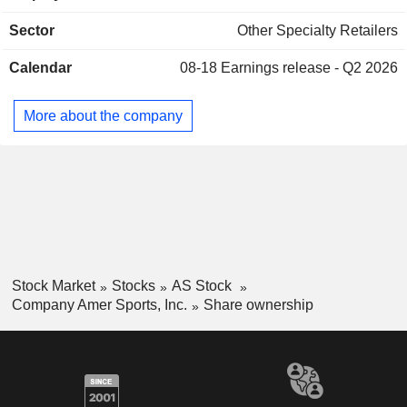
snowboarding, cross-country skiing and diving. It also offers
Sector
Other Specialty Retailers
fitness equipment through factory outlets, and e-commerce
companies through trade customers in sporting goods
Calendar
08-18
Earnings release - Q2 2026
chains, mass merchants, specialty retailers, fitness clubs,
and distributors. The Company operates worldwide.
More about the company
Stock Market
Stocks
AS Stock
Company Amer Sports, Inc.
Share ownership