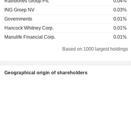
Rathbones Group Plc
0.04%
ING Groep NV
0.03%
Governments
0.01%
Hancock Whitney Corp.
0.01%
Manulife Financial Corp.
0.01%
Based on 1000 largest holdings
Geographical origin of shareholders