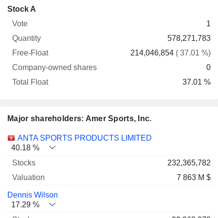
Company-
Stock A
Free-
owned
Total
1
Vote
Quantity
Float
shares
Float
578,271,783
214,046,854
( 37.01 %)
0
37.01 %
Major shareholders: Amer Sports, Inc.
Name
Stocks
%
Valuation
ANTA SPORTS PRODUCTS LIMITED
40.18 %
232,365,782
7 863 M $
Dennis Wilson
17.29 %