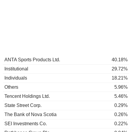
ANTA Sports Products Ltd.
40.18%
Institutional
29.72%
Individuals
18.21%
Others
5.96%
Tencent Holdings Ltd.
5.46%
State Street Corp.
0.29%
The Bank of Nova Scotia
0.26%
SEI Investments Co.
0.22%