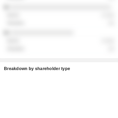
░░░░░░░░░░░░░░░░░░░░░░░░░░░░░░░░░░░
░ ░░░
░░
░░░░░░░░░░░░░░░░░░░░░░
░ ░░░
░░
Breakdown by shareholder type