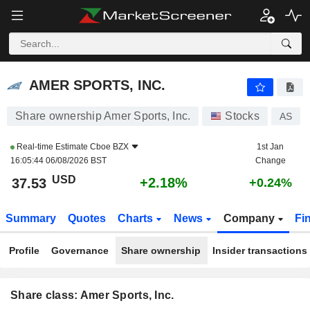
AMER SPORTS, INC.
37.53
$
+2.18%
AMER SPORTS, INC.
Share ownership Amer Sports, Inc.
Stocks
AS
Real-time Estimate
Cboe BZX
1st Jan
16:05:44 06/08/2026 BST
Change
USD
+2.18%
37.53
+0.24%
Summary
Quotes
Charts
News
Company
Fi
Profile
Governance
Share ownership
Insider transactions
Share class: Amer Sports, Inc.