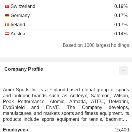
Switzerland
0.19%
Germany
0.17%
Ireland
0.17%
Austria
0.14%
Brazil
0.14%
Based on 1000 largest holdings
Denmark
0.05%
Sweden
0.05%
Company Profile
Finland
0.04%
Netherlands
0.03%
Australia
0.03%
Amer Sports Inc is a Finland-based global group of sports
and outdoor brands such as Arcteryx, Salomon, Wilson,
Cayman Islands
0.02%
Peak Performance, Atomic, Armada, ATEC, DeMarini,
Poland
0.01%
EvoShield and ENVE. The Company develops,
manufactures, and markets sports and fitness equipment. Its
Japan
0.01%
products include sports equipment for tennis, badminton,
soccer, baseball, basketball, golf, American football, alpine
Italy
0.01%
Employees
15,400
skiing, fitness training, cycling, running, hiking,