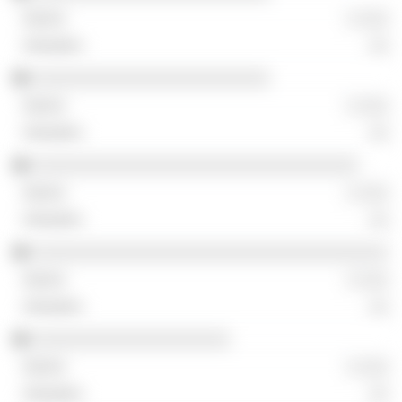
░ ░░░
░░
░░░░░░░░░░░░░░░░░░░░░░░░
░ ░░░
░░
░░░░░░░░░░░░░░░░░░░░░░░░░░░░░░░░░
░ ░░░
░░
░░░░░░░░░░░░░░░░░░░░░░░░░░░░░░░░░░░░
░ ░░░
░░
░░░░░░░░░░░░░░░░░░░░
░ ░░░
░░