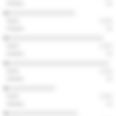
░░
░░░░░░░░░░░░░░░░░░░░░░░
░ ░░░
░░
░░░░░░░░░░░░░░░░░░░░░░░░░░░░░░░░░
░ ░░░
░░
░░░░░░░░░░░░░░░░░░░░░░░░░░░░░░░░░░░
░ ░░░
░░
░░░░░░░░░░░░░░░░
░ ░░░
░░
░░░░░░░░░░░░░░░░░░░░░░░░