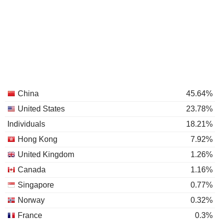
China
45.64%
United States
23.78%
Individuals
18.21%
Hong Kong
7.92%
United Kingdom
1.26%
Canada
1.16%
Singapore
0.77%
Norway
0.32%
France
0.3%