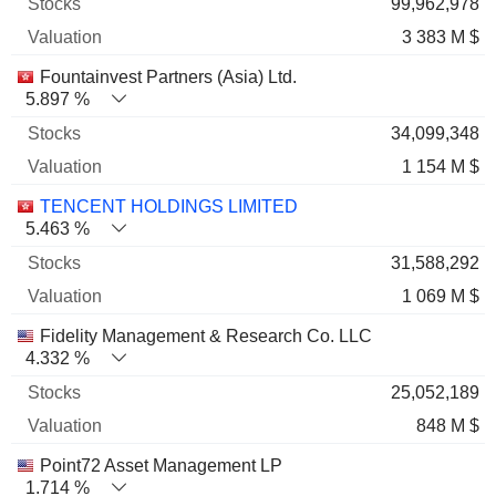
99,962,978
3 383 M $
Fountainvest Partners (Asia) Ltd.
5.897 %
34,099,348
1 154 M $
TENCENT HOLDINGS LIMITED
5.463 %
31,588,292
1 069 M $
Fidelity Management & Research Co. LLC
4.332 %
25,052,189
848 M $
Point72 Asset Management LP
1.714 %