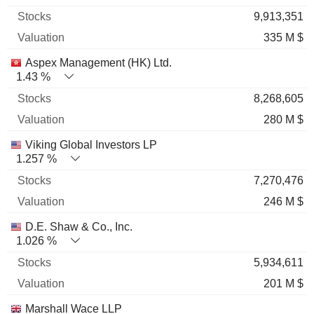
9,913,351
335 M $
Aspex Management (HK) Ltd.
1.43 %
8,268,605
280 M $
Viking Global Investors LP
1.257 %
7,270,476
246 M $
D.E. Shaw & Co., Inc.
1.026 %
5,934,611
201 M $
Marshall Wace LLP