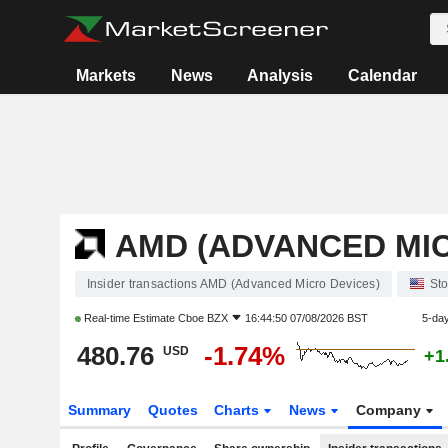
Markets
News
Analysis
Calendar
AMD (ADVANCED MIC
Insider transactions AMD (Advanced Micro Devices)
St
Real-time Estimate
Cboe BZX
16:44:50 07/08/2026 BST
5-da
480.76
-1.74%
USD
+1
Summary
Quotes
Charts
News
Company