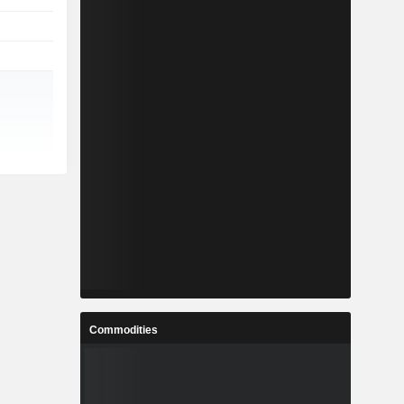
Commodities