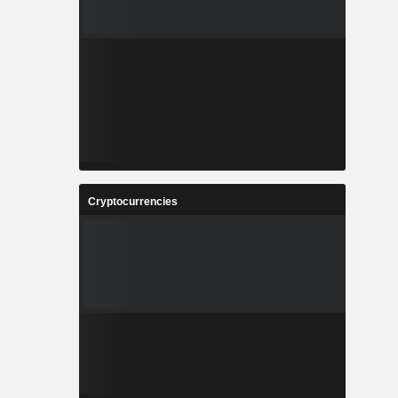
Cryptocurrencies