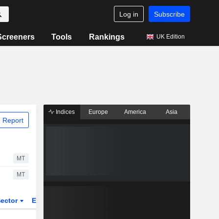
Log in
Subscribe
Screeners
Tools
Rankings
UK Edition
Indices
Europe
America
Asia
 Report
MT
MT
ector
ETFs