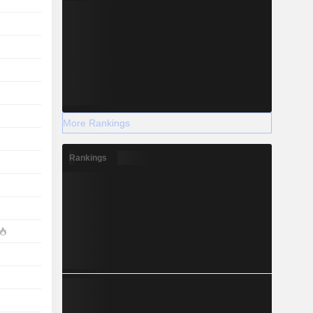
More Rankings
Rankings