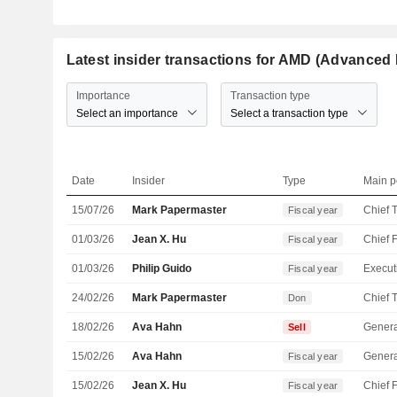
Latest insider transactions for AMD (Advanced 
Importance
Transaction type
Select an importance
Select a transaction type
Date
Insider
Type
Main p
15/07/26
Mark Papermaster
Fiscal year
01/03/26
Jean X. Hu
Fiscal year
01/03/26
Philip Guido
Fiscal year
24/02/26
Mark Papermaster
Don
18/02/26
Ava Hahn
Genera
Sell
15/02/26
Ava Hahn
Genera
Fiscal year
15/02/26
Jean X. Hu
Fiscal year