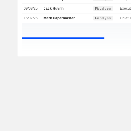
09/08/25
Jack Huynh
Fiscal year
15/07/25
Mark Papermaster
Fiscal year