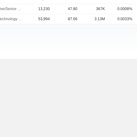
Executive/Senior Manager
13,230
47.80
367K
0.0008%
Chief Technology Officer
53,994
87.06
3.13M
0.0033%