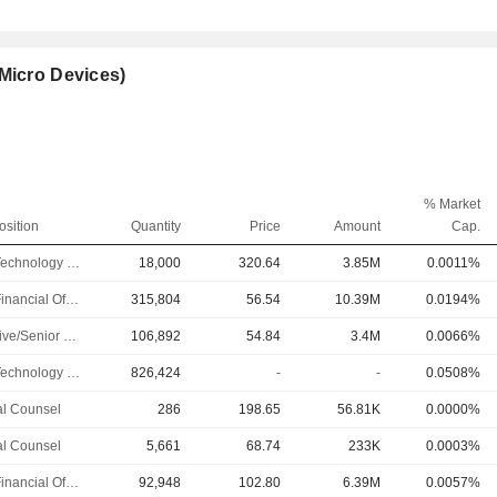
Micro Devices)
% Market
osition
Quantity
Price
Amount
Cap.
Chief Technology Officer
18,000
320.64
3.85M
0.0011%
Chief Financial Officer
315,804
56.54
10.39M
0.0194%
Executive/Senior Manager
106,892
54.84
3.4M
0.0066%
Chief Technology Officer
826,424
-
-
0.0508%
l Counsel
286
198.65
56.81K
0.0000%
l Counsel
5,661
68.74
233K
0.0003%
Chief Financial Officer
92,948
102.80
6.39M
0.0057%