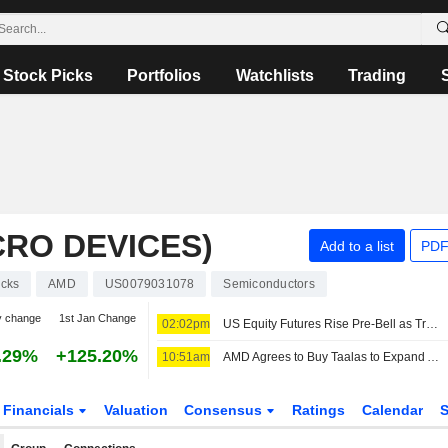
Stock Picks
Portfolios
Watchlists
Trading
RO DEVICES)
Add to a list
PDF
ocks
AMD
US0079031078
Semiconductors
y change
1st Jan Change
02:02pm
US Equity Futures Rise Pre-Bell as Traders Assess Jobs Report, Monitor Middle East Developments
.29%
+125.20%
10:51am
AMD Agrees to Buy Taalas to Expand Artificial Intelligence Computing
Financials
Valuation
Consensus
Ratings
Calendar
S