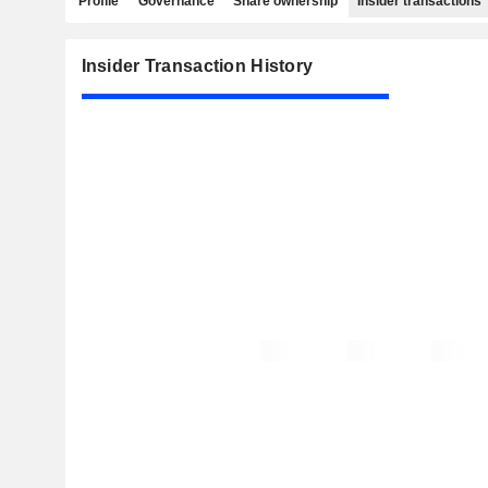
Profile
Governance
Share ownership
Insider transactions
Insider Transaction History