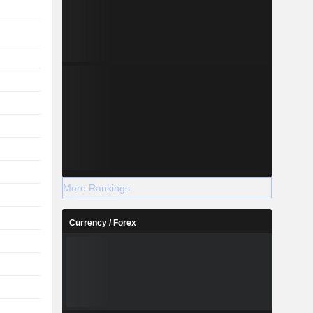
More Rankings
Currency / Forex