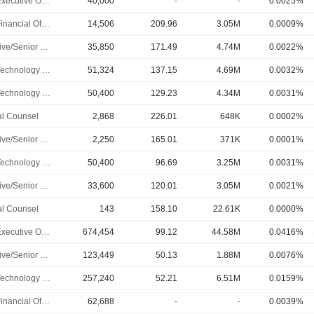
Chief Executive Officer
40,000
-
-
0.0025%
Chief Financial Officer
14,506
209.96
3.05M
0.0009%
Executive/Senior Manager
35,850
171.49
4.74M
0.0022%
Chief Technology Officer
51,324
137.15
4.69M
0.0032%
Chief Technology Officer
50,400
129.23
4.34M
0.0031%
l Counsel
2,868
226.01
648K
0.0002%
Executive/Senior Manager
2,250
165.01
371K
0.0001%
Chief Technology Officer
50,400
96.69
3.25M
0.0031%
Executive/Senior Manager
33,600
120.01
3.05M
0.0021%
l Counsel
143
158.10
22.61K
0.0000%
Chief Executive Officer
674,454
99.12
44.58M
0.0416%
Executive/Senior Manager
123,449
50.13
1.88M
0.0076%
Chief Technology Officer
257,240
52.21
6.51M
0.0159%
Chief Financial Officer
62,688
-
-
0.0039%