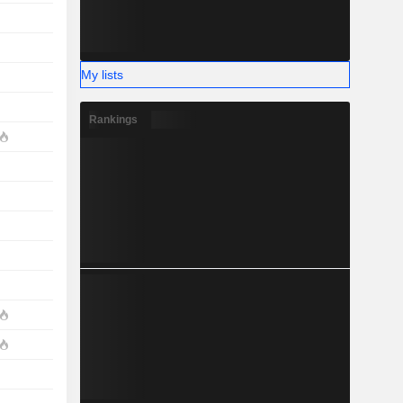
My lists
Rankings