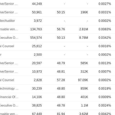
Executive/Senior Manager
44,249
-
-
0.0027%
Executive/Senior Manager
50,961
50.15
196K
0.0031%
ler/Auditor
3,972
-
-
0.0002%
Responsable ventes & marketing
134,763
56.76
2.81M
0.0083%
Chief Executive Officer
554,574
50.13
8.78M
0.0342%
l Counsel
25,812
-
-
0.0016%
r
2,500
-
-
0.0002%
Executive/Senior Manager
20,597
48.79
585K
0.0013%
Executive/Senior Manager
10,973
48.81
312K
0.0007%
l Counsel
2,828
57.28
97.09K
0.0002%
Chief Technology Officer
30,239
48.80
859K
0.0019%
Chief Financial Officer
14,106
48.80
401K
0.0009%
Chief Executive Officer
38,825
48.78
1.1M
0.0024%
Responsable ventes & marketing
67,449
81.94
3.62M
0.0042%