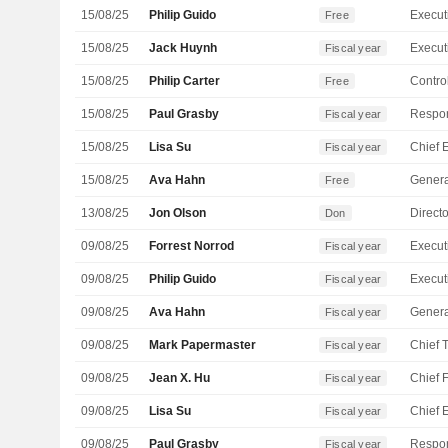
15/08/25
Philip Guido
Free
15/08/25
Jack Huynh
Fiscal year
15/08/25
Philip Carter
Control
Free
15/08/25
Paul Grasby
Fiscal year
15/08/25
Lisa Su
Fiscal year
15/08/25
Ava Hahn
Genera
Free
13/08/25
Jon Olson
Directo
Don
09/08/25
Forrest Norrod
Fiscal year
09/08/25
Philip Guido
Fiscal year
09/08/25
Ava Hahn
Genera
Fiscal year
09/08/25
Mark Papermaster
Fiscal year
09/08/25
Jean X. Hu
Fiscal year
09/08/25
Lisa Su
Fiscal year
09/08/25
Paul Grasby
Fiscal year