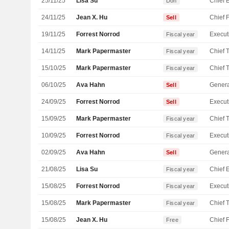
25/11/25
Lisa Su
Don
24/11/25
Jean X. Hu
Sell
19/11/25
Forrest Norrod
Fiscal year
14/11/25
Mark Papermaster
Fiscal year
15/10/25
Mark Papermaster
Fiscal year
06/10/25
Ava Hahn
Genera
Sell
24/09/25
Forrest Norrod
Sell
15/09/25
Mark Papermaster
Fiscal year
10/09/25
Forrest Norrod
Fiscal year
02/09/25
Ava Hahn
Genera
Sell
21/08/25
Lisa Su
Fiscal year
15/08/25
Forrest Norrod
Fiscal year
15/08/25
Mark Papermaster
Fiscal year
15/08/25
Jean X. Hu
Free