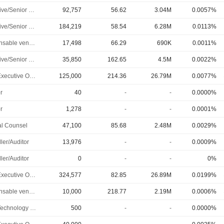
Executive/Senior Manager
92,757
56.62
3.04M
0.0057%
Executive/Senior Manager
184,219
58.54
6.28M
0.0113%
Responsable ventes & marketing
17,498
66.29
690K
0.0011%
Executive/Senior Manager
35,850
162.65
4.5M
0.0022%
Chief Executive Officer
125,000
214.36
26.79M
0.0077%
r
40
-
-
0.0000%
r
1,278
-
-
0.0001%
l Counsel
47,100
85.68
2.48M
0.0029%
ler/Auditor
13,976
-
-
0.0009%
ler/Auditor
0
-
-
0%
Chief Executive Officer
324,577
82.85
26.89M
0.0199%
Responsable ventes & marketing
10,000
218.77
2.19M
0.0006%
Chief Technology Officer
500
-
-
0.0000%