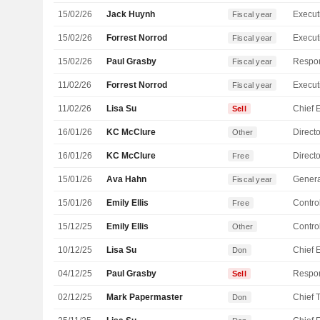
15/02/26
Jack Huynh
Fiscal year
15/02/26
Forrest Norrod
Fiscal year
15/02/26
Paul Grasby
Fiscal year
11/02/26
Forrest Norrod
Fiscal year
11/02/26
Lisa Su
Sell
16/01/26
KC McClure
Directo
Other
16/01/26
KC McClure
Directo
Free
15/01/26
Ava Hahn
Genera
Fiscal year
15/01/26
Emily Ellis
Control
Free
15/12/25
Emily Ellis
Control
Other
10/12/25
Lisa Su
Don
04/12/25
Paul Grasby
Sell
02/12/25
Mark Papermaster
Don