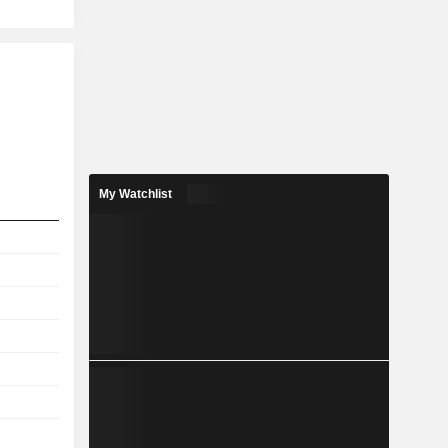
My Watchlist