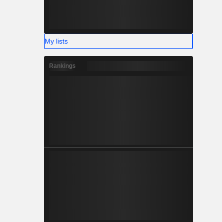
My lists
Rankings