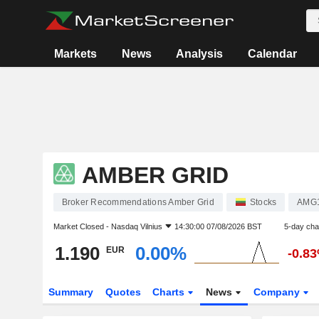
Markets
News
Analysis
Calendar
AMBER GRID
Broker Recommendations Amber Grid
Stocks
AMG
Market Closed -
Nasdaq Vilnius
14:30:00 07/08/2026 BST
5-day ch
1.190
0.00%
EUR
-0.8
Summary
Quotes
Charts
News
Company