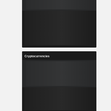
Cryptocurrencies