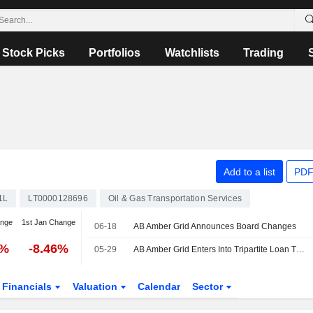
Stock Picks
Portfolios
Watchlists
Trading
Add to a list
PDF
1L
LT0000128696
Oil & Gas Transportation Services
ange
1st Jan Change
06-18
AB Amber Grid Announces Board Changes
3%
-8.46%
05-29
AB Amber Grid Enters Into Tripartite Loan Transfer Agreement And New Internal Loan Agreement With UAB EPSO-G
Financials
Valuation
Calendar
Sector