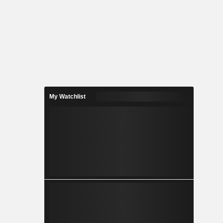
My Watchlist