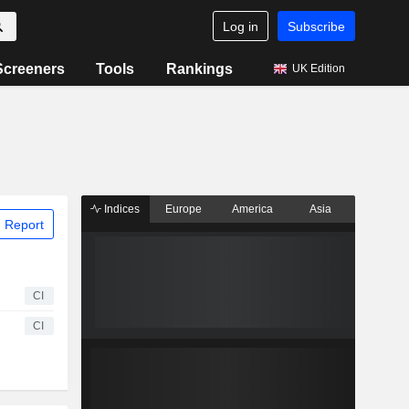
Log in
Subscribe
Screeners
Tools
Rankings
UK Edition
Indices
Europe
America
Asia
 Report
CI
CI