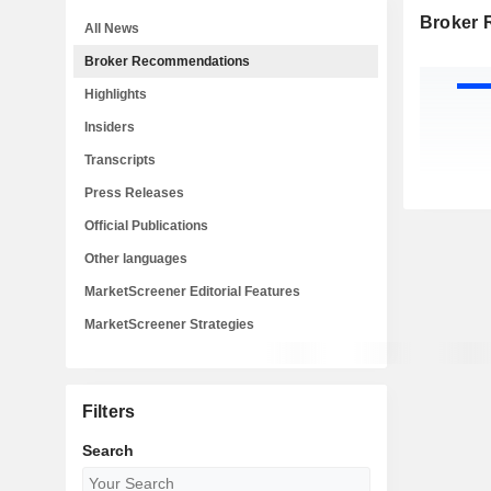
Broker
All News
Broker Recommendations
Highlights
Insiders
Transcripts
Press Releases
Official Publications
Other languages
MarketScreener Editorial Features
MarketScreener Strategies
Filters
Search