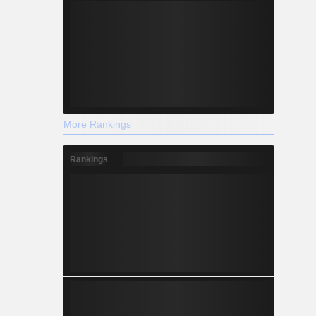
More Rankings
Rankings