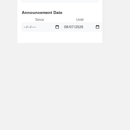
Announcement Date
Since
Until