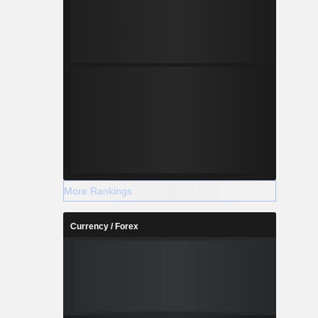
More Rankings
Currency / Forex