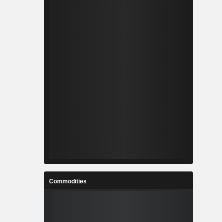
Commodities