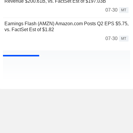
Revenue $200.61B, vs. FactSet Est of $197.03B
07-30
MT
Earnings Flash (AMZN) Amazon.com Posts Q2 EPS $5.75,
vs. FactSet Est of $1.82
07-30
MT