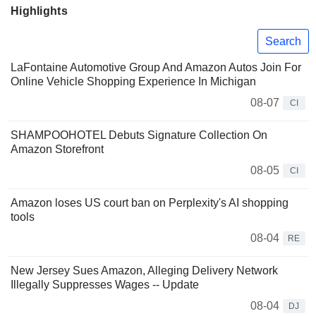
Highlights
Search
LaFontaine Automotive Group And Amazon Autos Join For
Online Vehicle Shopping Experience In Michigan
08-07
CI
SHAMPOOHOTEL Debuts Signature Collection On
Amazon Storefront
08-05
CI
Amazon loses US court ban on Perplexity's AI shopping
tools
08-04
RE
New Jersey Sues Amazon, Alleging Delivery Network
Illegally Suppresses Wages -- Update
08-04
DJ