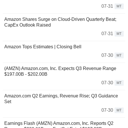
07-31
MT
Amazon Shares Surge on Cloud-Driven Quarterly Beat;
CapEx Outlook Raised
07-31
MT
Amazon Tops Estimates | Closing Bell
07-30
MT
(AMZN) Amazon.com, Inc. Expects Q3 Revenue Range
$197.00B - $202.00B
07-30
MT
Amazon.com Q2 Earnings, Revenue Rise; Q3 Guidance
Set
07-30
MT
Earnings Flash (AMZN) Amazon.com, Inc. Reports Q2