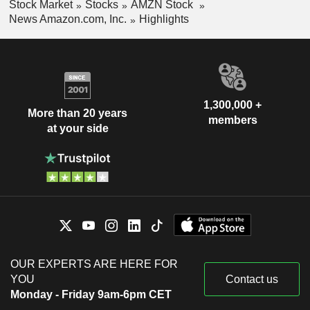
Stock Market
Stocks
AMZN Stock
News Amazon.com, Inc.
Highlights
1,300,000 +
More than 20 years
members
at your side
OUR EXPERTS ARE HERE FOR
YOU
Contact us
Monday - Friday 9am-6pm CET