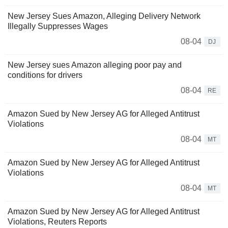
New Jersey Sues Amazon, Alleging Delivery Network
Illegally Suppresses Wages
08-04
DJ
New Jersey sues Amazon alleging poor pay and
conditions for drivers
08-04
RE
Amazon Sued by New Jersey AG for Alleged Antitrust
Violations
08-04
MT
Amazon Sued by New Jersey AG for Alleged Antitrust
Violations
08-04
MT
Amazon Sued by New Jersey AG for Alleged Antitrust
Violations, Reuters Reports