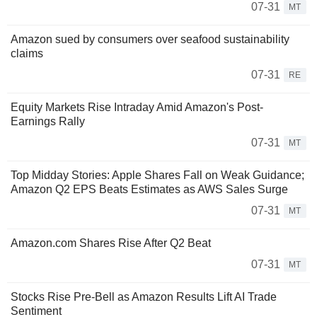
07-31
MT
Amazon sued by consumers over seafood sustainability
claims
07-31
RE
Equity Markets Rise Intraday Amid Amazon's Post-
Earnings Rally
07-31
MT
Top Midday Stories: Apple Shares Fall on Weak Guidance;
Amazon Q2 EPS Beats Estimates as AWS Sales Surge
07-31
MT
Amazon.com Shares Rise After Q2 Beat
07-31
MT
Stocks Rise Pre-Bell as Amazon Results Lift AI Trade
Sentiment