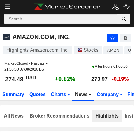
AMAZON.COM, INC.
274.48
$
+0.82%
AMAZON.COM, INC.
Highlights Amazon.com, Inc.
Stocks
AMZN
US
Market Closed -
Nasdaq
After hours
01:00:00
21:00:00 07/08/2026 BST
USD
+0.82%
274.48
273.97
-0.19%
Summary
Quotes
Charts
News
Company
Fi
All News
Broker Recommendations
Highlights
Insi