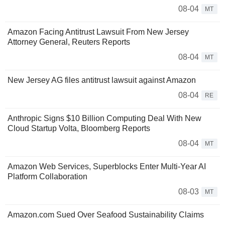
08-04
MT
Amazon Facing Antitrust Lawsuit From New Jersey
Attorney General, Reuters Reports
08-04
MT
New Jersey AG files antitrust lawsuit against Amazon
08-04
RE
Anthropic Signs $10 Billion Computing Deal With New
Cloud Startup Volta, Bloomberg Reports
08-04
MT
Amazon Web Services, Superblocks Enter Multi-Year AI
Platform Collaboration
08-03
MT
Amazon.com Sued Over Seafood Sustainability Claims