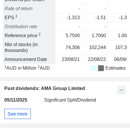
Rate of return
-
-
2
EPS
-1.313
-1.51
-1.34
Distribution rate
-
-
2
Reference price
5.7500
1.7000
1.000
Nbr of stocks (in
74,306
102,244
107,30
thousands)
Announcement Date
23/08/21
22/08/22
06/09/2
1
2
AUD in Million
AUD
Estimates
Past dividends: AMA Group Limited
05/11/2025
Significant Split/Dividend
See more