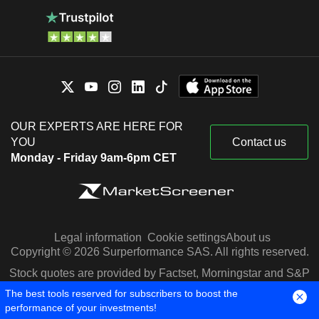
OUR EXPERTS ARE HERE FOR
YOU
Contact us
Monday - Friday 9am-6pm CET
Legal information
Cookie settings
About us
Copyright © 2026 Surperformance SAS. All rights reserved.
Stock quotes are provided by Factset, Morningstar and S&P
Capital IQ
The best tools reserved for subscribers to boost the
performance of your investments!