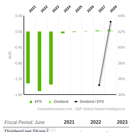
2021
2022
2023
Fiscal Period: June
2
Dividend per Share
-
-