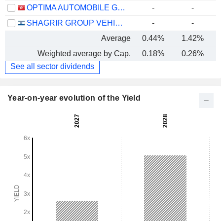
OPTIMA AUTOMOBILE GROUP HOLDINGS LIMITED
-
-
SHAGRIR GROUP VEHICLE SERVICES LTD
-
-
Average
0.44%
1.42%
Weighted average by Cap.
0.18%
0.26%
See all sector dividends
Year-on-year evolution of the Yield