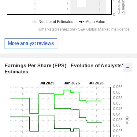
More analyst reviews
Earnings Per Share (EPS) - Evolution of Analysts'
Estimates