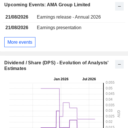
Upcoming Events: AMA Group Limited
21/08/2026
Earnings release - Annual 2026
21/08/2026
Earnings presentation
More events
Dividend / Share (DPS) - Evolution of Analysts'
Estimates