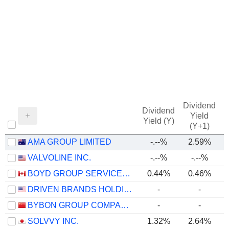
Dividend
Dividend
Yield
Yield (Y)
(Y+1)
AMA GROUP LIMITED
-.--%
2.59%
VALVOLINE INC.
-.--%
-.--%
BOYD GROUP SERVICES INC.
0.44%
0.46%
DRIVEN BRANDS HOLDINGS INC.
-
-
BYBON GROUP COMPANY LIMITED
-
-
SOLVVY INC.
1.32%
2.64%