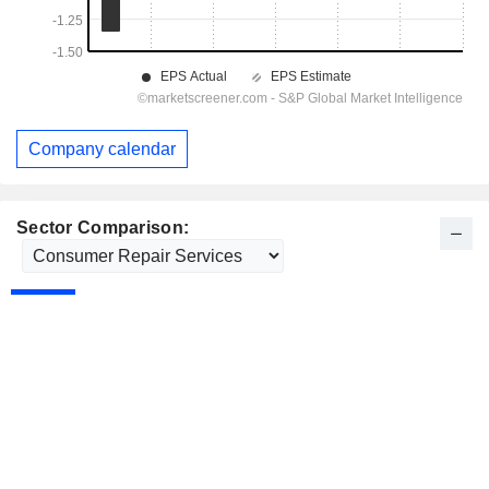
Company calendar
Sector Comparison: