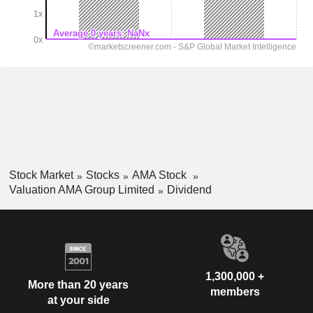
Stock Market
Stocks
AMA Stock
Valuation AMA Group Limited
Dividend
1,300,000 +
More than 20 years
members
at your side