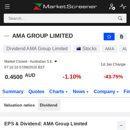
AMA GROUP LIMITED
0.4500
$
-1.10%
AMA GROUP LIMITED
Dividend AMA Group Limited
Stocks
AMA
AU
Market Closed -
Australian S.E.
1st Jan Change
07:10:10 07/08/2026 BST
AUD
-1.10%
0.4500
-43.75%
Summary
Quotes
Charts
News
Company
Fi
Valuation ratios
Dividend
EPS & Dividend: AMA Group Limited