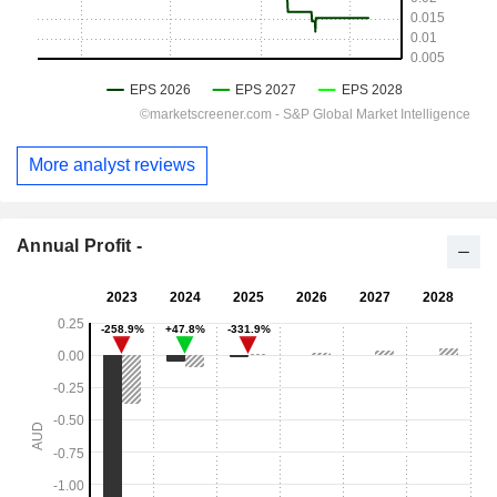
More analyst reviews
Annual Profit -