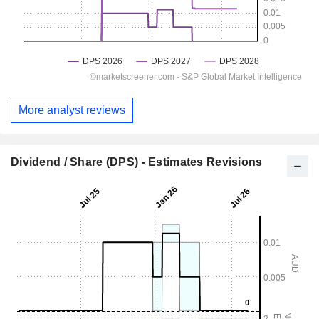
More analyst reviews
Dividend / Share (DPS) - Estimates Revisions