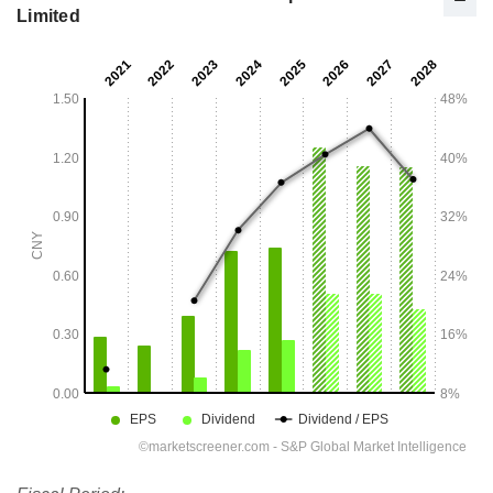
Limited