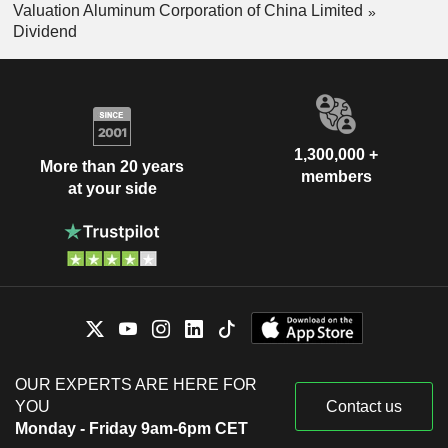
Valuation Aluminum Corporation of China Limited
Dividend
1,300,000 +
More than 20 years
members
at your side
OUR EXPERTS ARE HERE FOR
YOU
Contact us
Monday - Friday 9am-6pm CET