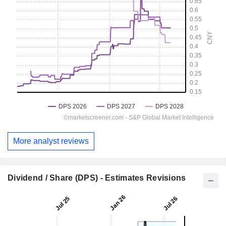
More analyst reviews
Dividend / Share (DPS) - Estimates Revisions