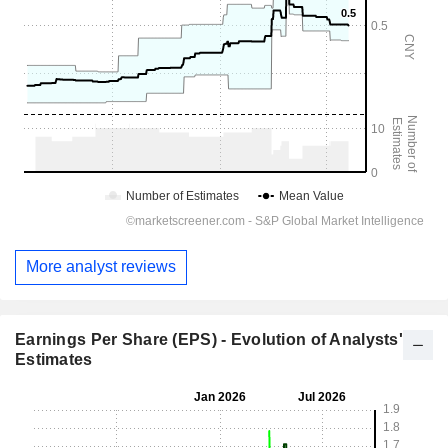
More analyst reviews
Earnings Per Share (EPS) - Evolution of Analysts'
Estimates