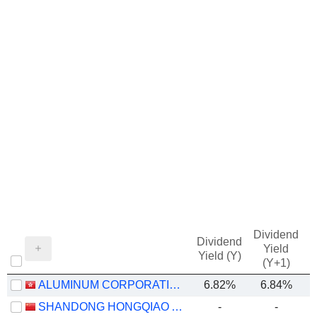
Dividend
Dividend
Yield
Yield (Y)
(Y+1)
ALUMINUM CORPORATION OF CHINA LIMITED
6.82%
6.84%
SHANDONG HONGQIAO ALUMINUM INDUSTRY HOLDING COMPANY LIMITED
-
-