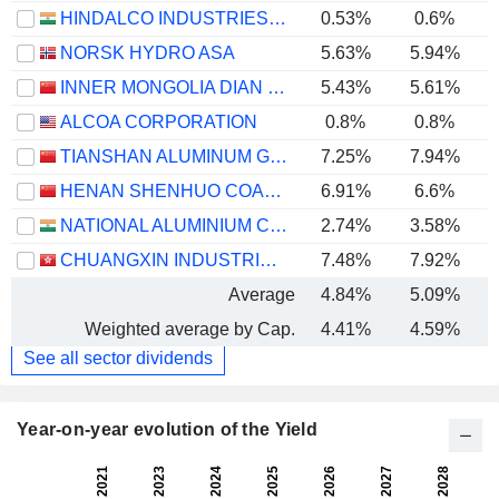
HINDALCO INDUSTRIES LIMITED
0.53%
0.6%
NORSK HYDRO ASA
5.63%
5.94%
INNER MONGOLIA DIAN TOU ENERGY CORPORATION LIMITED
5.43%
5.61%
ALCOA CORPORATION
0.8%
0.8%
TIANSHAN ALUMINUM GROUP CO.,LTD
7.25%
7.94%
HENAN SHENHUO COAL INDUSTRY AND ELECTRICITY POWER CO. LTD
6.91%
6.6%
NATIONAL ALUMINIUM COMPANY LIMITED
2.74%
3.58%
CHUANGXIN INDUSTRIES HOLDINGS LIMITED
7.48%
7.92%
Average
4.84%
5.09%
Weighted average by Cap.
4.41%
4.59%
See all sector dividends
Year-on-year evolution of the Yield