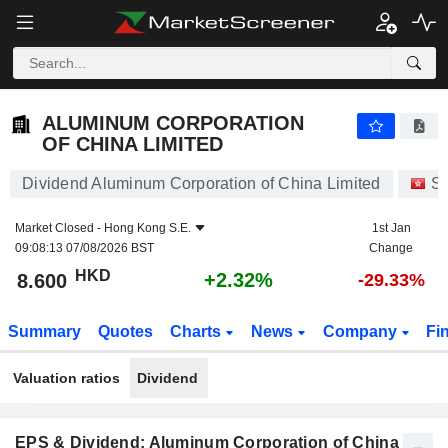
ALUMINUM CORPORATION OF CHINA LIMITED
8.600
$
+2.32%
ALUMINUM CORPORATION
OF CHINA LIMITED
Dividend Aluminum Corporation of China Limited
St
Market Closed -
Hong Kong S.E.
1st Jan
09:08:13 07/08/2026 BST
Change
HKD
+2.32%
8.600
-29.33%
Summary
Quotes
Charts
News
Company
Fi
Valuation ratios
Dividend
EPS & Dividend: Aluminum Corporation of China