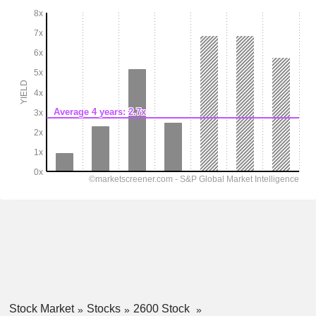
Stock Market
Stocks
2600 Stock