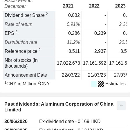
Fiscal Period:
2021
2022
2023
December
2
Dividend per Share
0.032
-
0.0
Rate of return
0.91%
-
2.26
2
EPS
0.286
0.239
0.3
Distribution rate
11.2%
-
20.5
2
Reference price
3.511
2.937
3.54
Nbr of stocks (in
17,022,673
17,161,592
17,161,59
thousands)
Announcement Date
22/03/22
21/03/23
27/03/2
1
2
CNY in Million
CNY
Estimates
Past dividends: Aluminum Corporation of China
Limited
30/06/2026
Ex-dividend date - 0.169 HKD