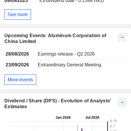
09/09/2025
Ex-dividend date - 0.1348 HKD
See more
Upcoming Events: Aluminum Corporation of
China Limited
28/08/2026
Earnings release - Q2 2026
23/09/2026
Extraordinary General Meeting
More events
Dividend / Share (DPS) - Evolution of Analysts'
Estimates