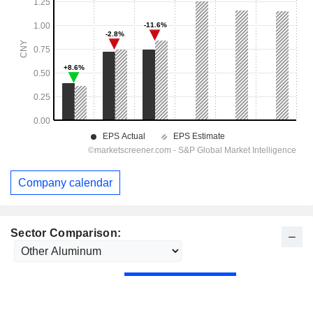
Company calendar
Sector Comparison: