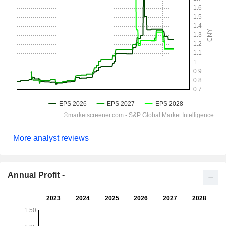
More analyst reviews
Annual Profit -