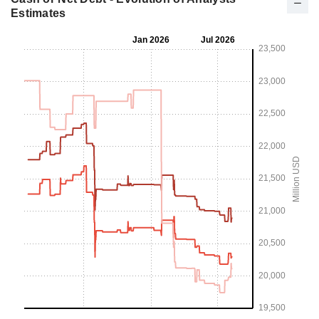
Estimates