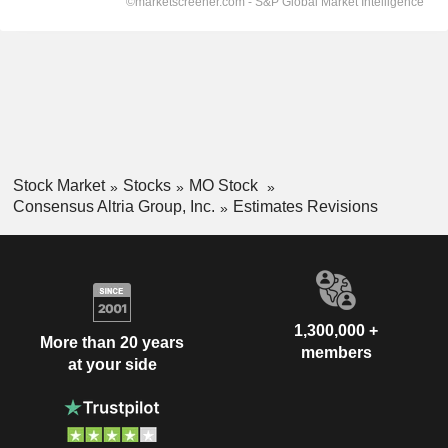
Stock Market
Stocks
MO Stock
Consensus Altria Group, Inc.
Estimates Revisions
1,300,000 +
More than 20 years
members
at your side