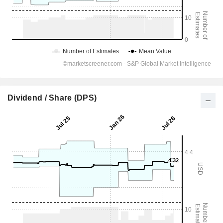
Dividend / Share (DPS)