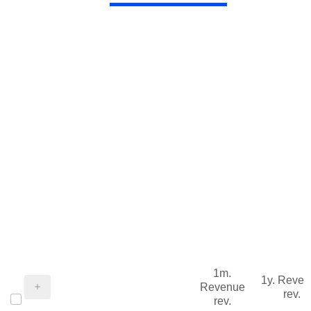
1m.
1y. Reve
Revenue
rev.
rev.