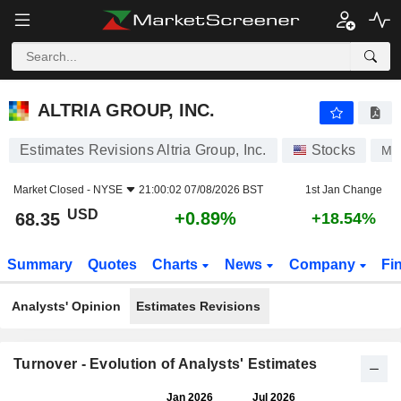
ALTRIA GROUP, INC.
68.35
$
+0.89%
ALTRIA GROUP, INC.
Estimates Revisions Altria Group, Inc.
Stocks
M
Market Closed -
NYSE
21:00:02 07/08/2026 BST
1st Jan Change
USD
+0.89%
68.35
+18.54%
Summary
Quotes
Charts
News
Company
Fi
Analysts' Opinion
Estimates Revisions
Turnover - Evolution of Analysts' Estimates