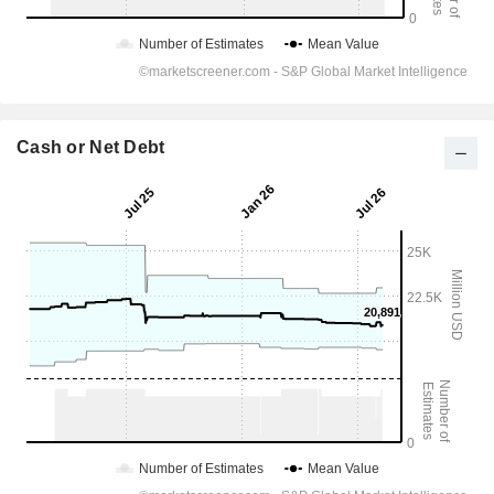
Cash or Net Debt