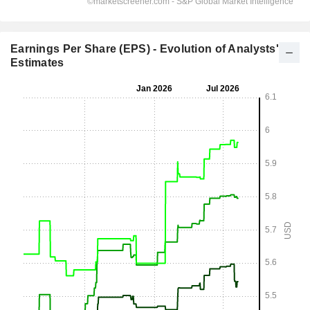
Earnings Per Share (EPS) - Evolution of Analysts'
Estimates