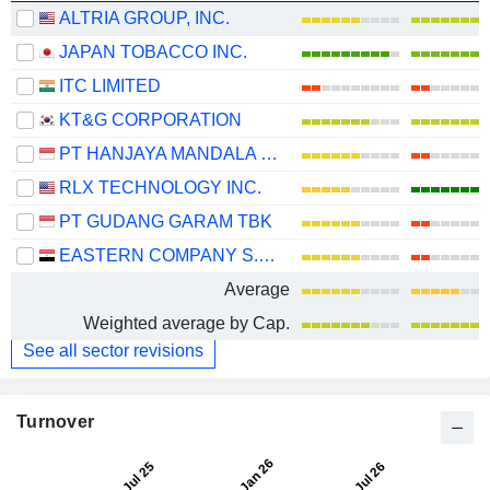
ALTRIA GROUP, INC.
JAPAN TOBACCO INC.
ITC LIMITED
KT&G CORPORATION
PT HANJAYA MANDALA SAMPOERNA TBK
RLX TECHNOLOGY INC.
PT GUDANG GARAM TBK
EASTERN COMPANY S.A.E
Average
Weighted average by Cap.
See all sector revisions
Turnover