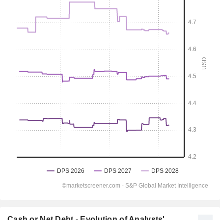
Cash or Net Debt - Evolution of Analysts'