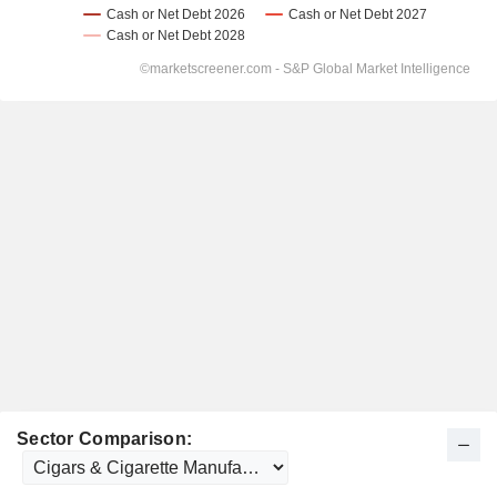
Sector Comparison: