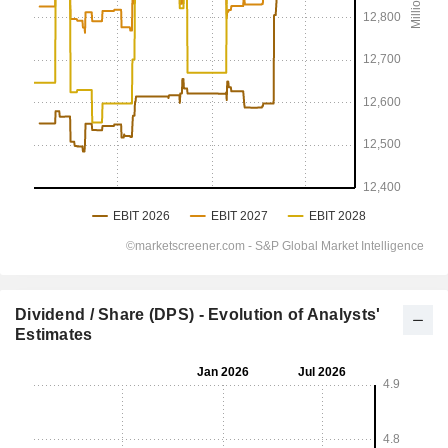
Dividend / Share (DPS) - Evolution of Analysts'
Estimates