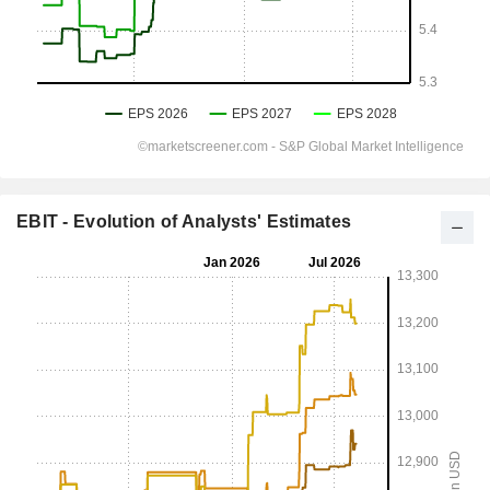
EBIT - Evolution of Analysts' Estimates