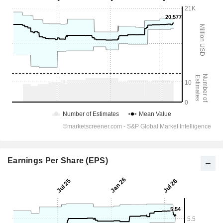
Earnings Per Share (EPS)