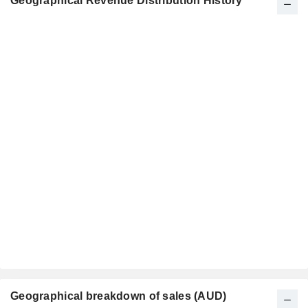
Geographical Revenue Distribution History
Geographical breakdown of sales (AUD)