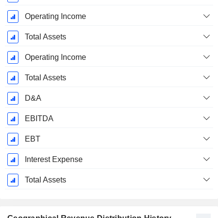
Operating Income
Total Assets
Operating Income
Total Assets
D&A
EBITDA
EBT
Interest Expense
Total Assets