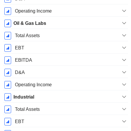
Operating Income
Oil & Gas Labs
Total Assets
EBT
EBITDA
D&A
Operating Income
Industrial
Total Assets
EBT