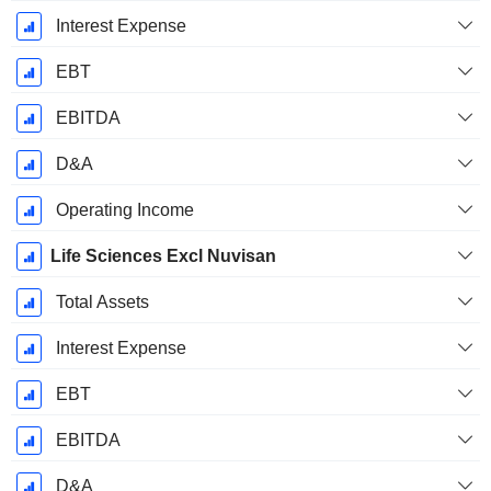
Interest Expense
EBT
EBITDA
D&A
Operating Income
Life Sciences Excl Nuvisan
Total Assets
Interest Expense
EBT
EBITDA
D&A