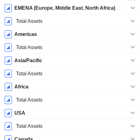
Fiscal
EMENA (Europe, Middle East, North Africa)
Period:
March
Total Assets
Americas
Total Assets
Asia/Pacific
Total Assets
Africa
Total Assets
USA
Total Assets
Canada