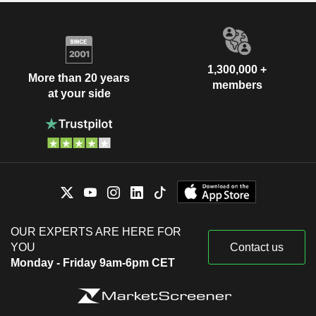
1,300,000 +
More than 20 years
members
at your side
OUR EXPERTS ARE HERE FOR
YOU
Contact us
Monday - Friday 9am-6pm CET