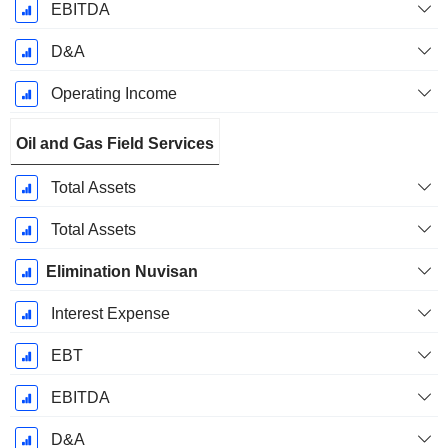
EBITDA
D&A
Operating Income
Oil and Gas Field Services
Total Assets
Total Assets
Elimination Nuvisan
Interest Expense
EBT
EBITDA
D&A