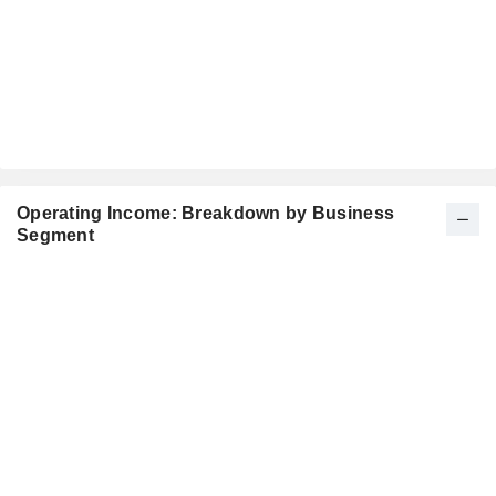
Operating Income: Breakdown by Business
Segment