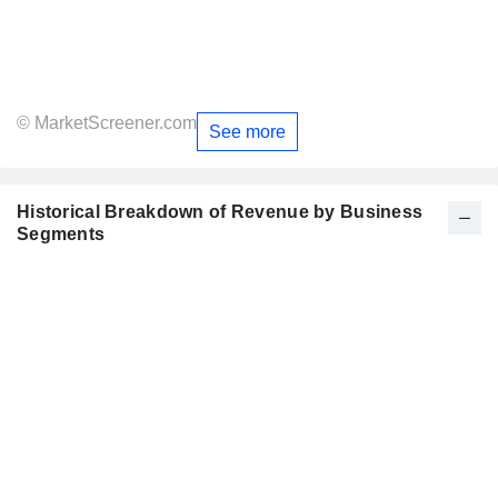
© MarketScreener.com
See more
Historical Breakdown of Revenue by Business
Segments