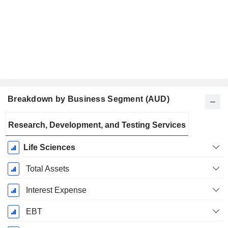
Breakdown by Business Segment (AUD)
Fiscal
Research, Development, and Testing Services
Period:
March
Life Sciences
Total Assets
Interest Expense
EBT