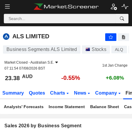
ALS LIMITED
23.38
$
-0.55%
ALS LIMITED
Business Segments ALS Limited
Stocks
ALQ
Market Closed -
Australian S.E.
1st Jan Change
07:11:54 07/08/2026 BST
AUD
-0.55%
23.38
+6.08%
Summary
Quotes
Charts
News
Company
Fi
Analysts' Forecasts
Income Statement
Balance Sheet
Cas
Sales 2026 by Business Segment