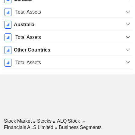
Total Assets
Australia
Total Assets
Other Countries
Total Assets
Stock Market
Stocks
ALQ Stock
Financials ALS Limited
Business Segments