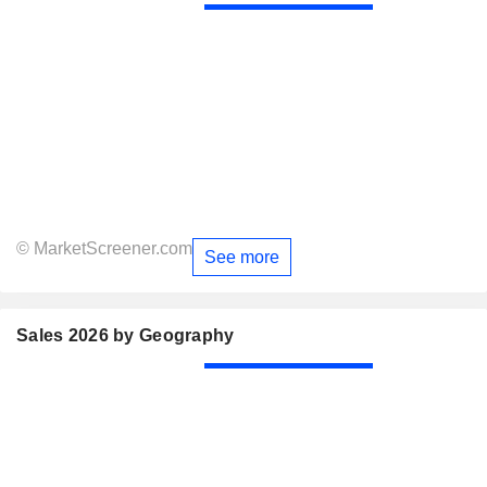
© MarketScreener.com
See more
Sales 2026 by Geography