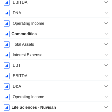
EBITDA
D&A
Operating Income
Commodities
Total Assets
Interest Expense
EBT
EBITDA
D&A
Operating Income
Life Sciences - Nuvisan