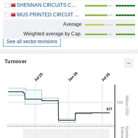
SHENNAN CIRCUITS CO., LTD.
WUS PRINTED CIRCUIT (KUNSHAN) CO., LTD.
Average
Weighted average by Cap.
See all sector revisions
Turnover