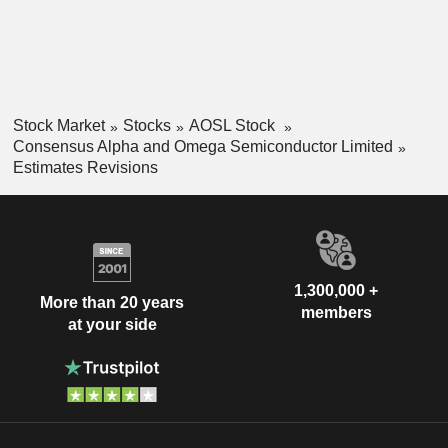
Stock Market
Stocks
AOSL Stock
Consensus Alpha and Omega Semiconductor Limited
Estimates Revisions
1,300,000 +
More than 20 years
members
at your side