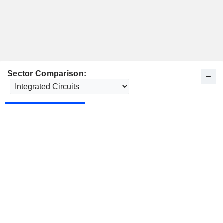
Sector Comparison: