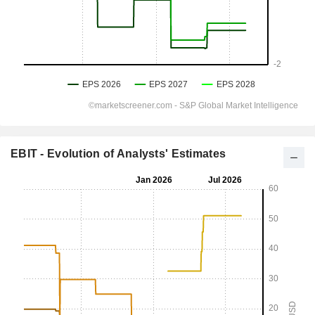
EBIT - Evolution of Analysts' Estimates