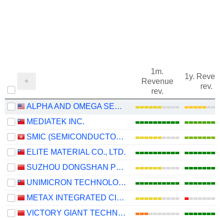
1m.
1y. Reve
Revenue
rev.
rev.
ALPHA AND OMEGA SEMICONDUCTOR LIMITED
MEDIATEK INC.
SMIC (SEMICONDUCTOR MANUFACTURING INTERNATIONAL COMPANY)
ELITE MATERIAL CO., LTD.
SUZHOU DONGSHAN PRECISION MANUFACTURING CO., LTD.
UNIMICRON TECHNOLOGY CORP.
METAX INTEGRATED CIRCUITS (SHANGHAI) CO., LTD.
VICTORY GIANT TECHNOLOGY (HUIZHOU) CO.,LTD