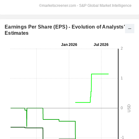
Earnings Per Share (EPS) - Evolution of Analysts'
Estimates