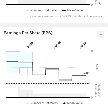
Earnings Per Share (EPS)