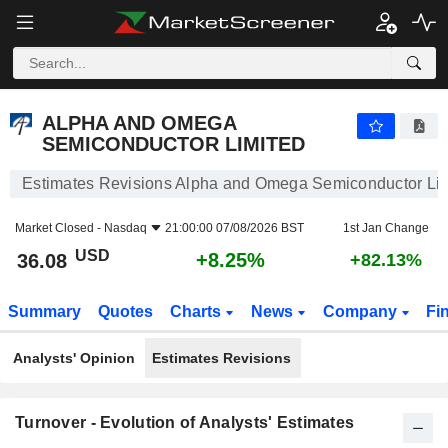
ALPHA AND OMEGA SEMICONDUCTOR LIMITED
36.08
$
+8.25%
ALPHA AND OMEGA
SEMICONDUCTOR LIMITED
Estimates Revisions Alpha and Omega Semiconductor Li
Market Closed -
Nasdaq
21:00:00 07/08/2026 BST
1st Jan Change
USD
+8.25%
36.08
+82.13%
Summary
Quotes
Charts
News
Company
Fi
Analysts' Opinion
Estimates Revisions
Turnover - Evolution of Analysts' Estimates