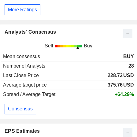
More Ratings
Analysts' Consensus
Sell
Buy
Mean consensus
BUY
Number of Analysts
28
Last Close Price
228.72
USD
Average target price
375.76
USD
Spread / Average Target
+64.29%
Consensus
EPS Estimates