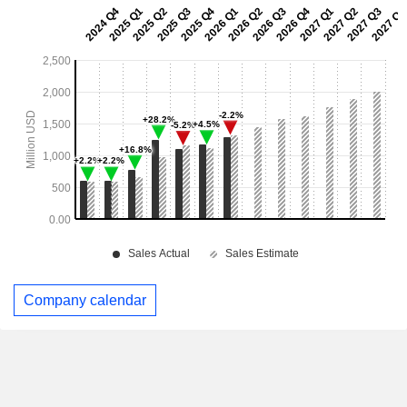
Company calendar