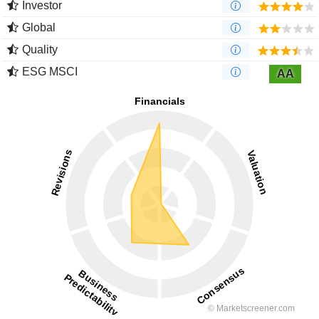
Investor
Global
Quality
ESG MSCI
AA