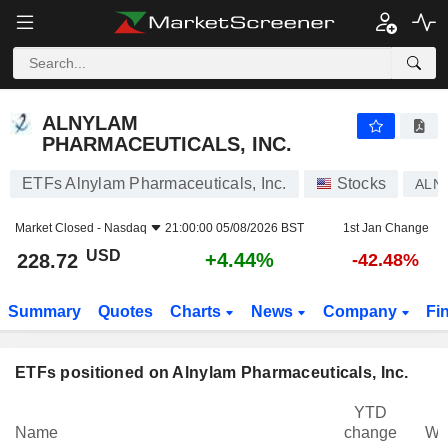
ALNYLAM PHARMACEUTICALS, INC.
228.72
$
+4.44%
ALNYLAM
PHARMACEUTICALS, INC.
ETFs Alnylam Pharmaceuticals, Inc.
Stocks
ALN
Market Closed -
Nasdaq
21:00:00 05/08/2026 BST
1st Jan Change
USD
+4.44%
228.72
-42.48%
Summary
Quotes
Charts
News
Company
Fi
ETFs positioned on Alnylam Pharmaceuticals, Inc.
YTD
Name
change
We