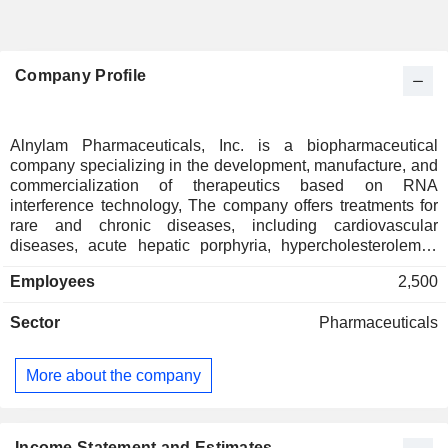
Company Profile
Alnylam Pharmaceuticals, Inc. is a biopharmaceutical
company specializing in the development, manufacture, and
commercialization of therapeutics based on RNA
interference technology, The company offers treatments for
rare and chronic diseases, including cardiovascular
diseases, acute hepatic porphyria, hypercholesterolemia,
and transthyretin amyloidosis with neurological involvement.
Employees
2,500
At the end of 2025, Alnylam Pharmaceuticals, Inc. had a
portfolio of 5 products on the market and several candidates
Sector
Pharmaceuticals
in clinical development. Net sales are distributed
geographically as follows: the United States (69.2%),
Europe (21.8%) and other (9%).
More about the company
Income Statement and Estimates