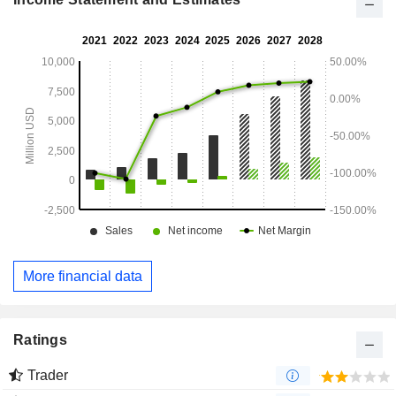
More financial data
Ratings
Trader