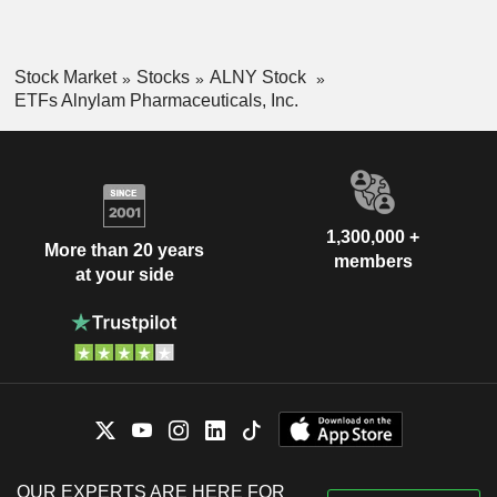
Stock Market
Stocks
ALNY Stock
ETFs Alnylam Pharmaceuticals, Inc.
1,300,000 +
More than 20 years
members
at your side
OUR EXPERTS ARE HERE FOR