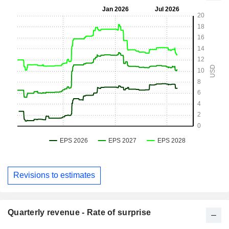
Revisions to estimates
Quarterly revenue - Rate of surprise