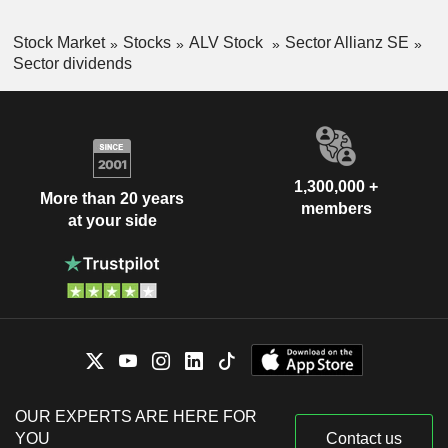
Stock Market
Stocks
ALV Stock
Sector Allianz SE
Sector dividends
1,300,000 +
More than 20 years
members
at your side
OUR EXPERTS ARE HERE FOR
YOU
Contact us