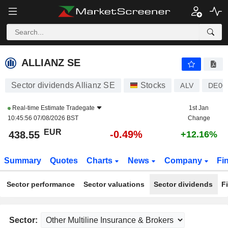
ALLIANZ SE
438.55
€
-0.49%
ALLIANZ SE
Sector dividends Allianz SE
Stocks
ALV
DE00
Real-time Estimate
Tradegate
1st Jan
10:45:56 07/08/2026 BST
Change
EUR
-0.49%
438.55
+12.16%
Summary
Quotes
Charts
News
Company
Fi
Sector performance
Sector valuations
Sector dividends
F
Sector: