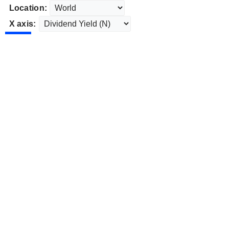
Location:
X axis: