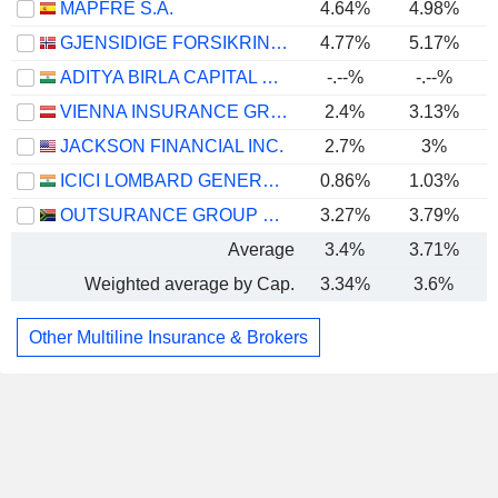
MAPFRE S.A.
4.64%
4.98%
GJENSIDIGE FORSIKRING ASA
4.77%
5.17%
ADITYA BIRLA CAPITAL LIMITED
-.--%
-.--%
VIENNA INSURANCE GROUP AG
2.4%
3.13%
JACKSON FINANCIAL INC.
2.7%
3%
ICICI LOMBARD GENERAL INSURANCE COMPANY LIMITED
0.86%
1.03%
OUTSURANCE GROUP LIMITED
3.27%
3.79%
Average
3.4%
3.71%
Weighted average by Cap.
3.34%
3.6%
Other Multiline Insurance & Brokers