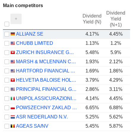
Main competitors
Dividend
Dividend
Yield
Yield (N)
(N+1)
ALLIANZ SE
4.17%
4.45%
CHUBB LIMITED
1.13%
1.2%
ZURICH INSURANCE GROUP LTD
5.48%
5.9%
MARSH & MCLENNAN COMPANIES
1.93%
2.12%
HARTFORD FINANCIAL SERVICES GROUP (THE), INC.
1.69%
1.86%
HELVETIA BALOISE HOLDING AG
3.79%
4.29%
-
PRINCIPAL FINANCIAL GROUP, INC.
2.86%
3.11%
UNIPOL ASSICURAZIONI S.P.A.
4.14%
4.45%
POWSZECHNY ZAKLAD UBEZPIECZE? SPÓLKA AKCYJNA
6.65%
6.88%
ASR NEDERLAND N.V.
5.25%
5.62%
AGEAS SA/NV
5.45%
5.87%