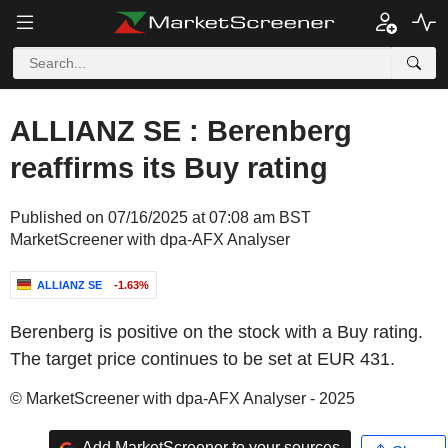
ALLIANZ SE : Berenberg
reaffirms its Buy rating
Published on 07/16/2025 at 07:08 am BST
MarketScreener with dpa-AFX Analyser
ALLIANZ SE
-1.63%
Berenberg is positive on the stock with a Buy rating.
The target price continues to be set at EUR 431.
© MarketScreener with dpa-AFX Analyser - 2025
Add MarketScreener to your sources