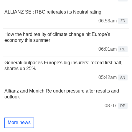
ALLIANZ SE : RBC reiterates its Neutral rating
06:53am
ZD
How the hard reality of climate change hit Europe's
economy this summer
06:01am
RE
Generali outpaces Europe's big insurers: record first half,
shares up 25%
05:42am
AN
Allianz and Munich Re under pressure after results and
outlook
08-07
DP
More news