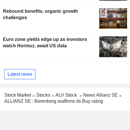
Rebound benefits, organic growth
challenges
Euro zone yields edge up as investors
watch Hormuz, await US data
Latest news
Stock Market
Stocks
ALV Stock
News Allianz SE
ALLIANZ SE : Berenberg reaffirms its Buy rating