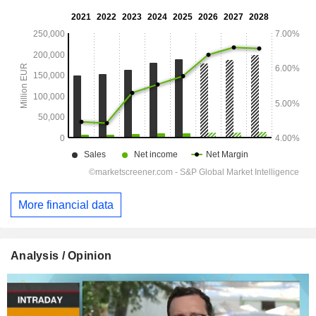
More financial data
Analysis / Opinion