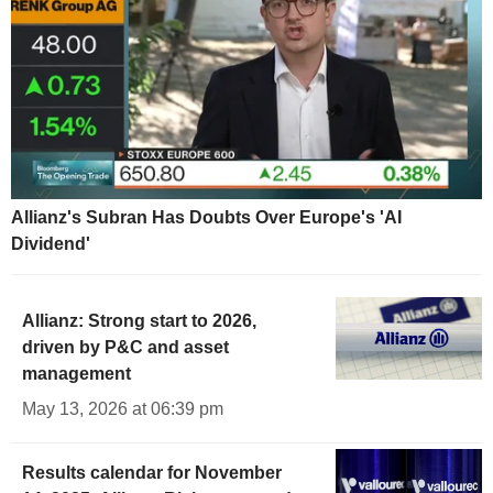
Allianz's Subran Has Doubts Over Europe's 'AI
Dividend'
Allianz: Strong start to 2026,
driven by P&C and asset
management
May 13, 2026 at 06:39 pm
Results calendar for November