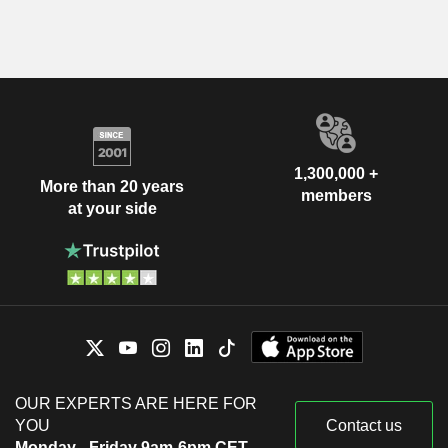
1,300,000 +
More than 20 years
members
at your side
OUR EXPERTS ARE HERE FOR
YOU
Contact us
Monday - Friday 9am-6pm CET