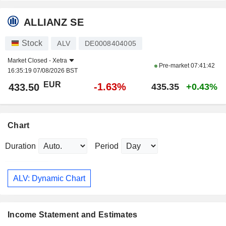
ALLIANZ SE
Stock
ALV
DE0008404005
Market Closed -
Xetra
Pre-market
07:41:42
16:35:19 07/08/2026 BST
EUR
-1.63%
433.50
435.35
+0.43%
Chart
Duration
Period
ALV: Dynamic Chart
Income Statement and Estimates