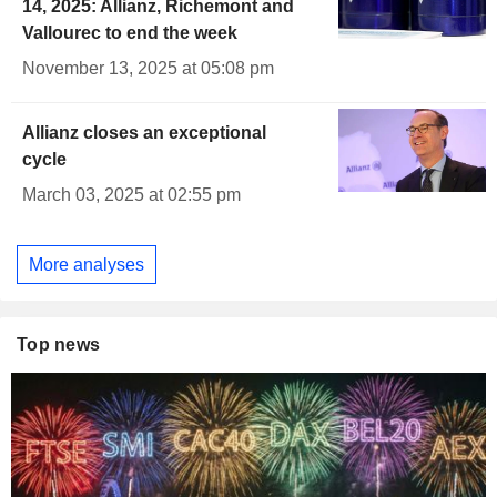
14, 2025: Allianz, Richemont and
Vallourec to end the week
November 13, 2025 at 05:08 pm
Allianz closes an exceptional
cycle
March 03, 2025 at 02:55 pm
More analyses
Top news