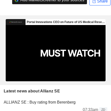
Share
Latest news about Allianz SE
ALLIANZ SE : Buy rating from Berenberg
07:33am
ZD