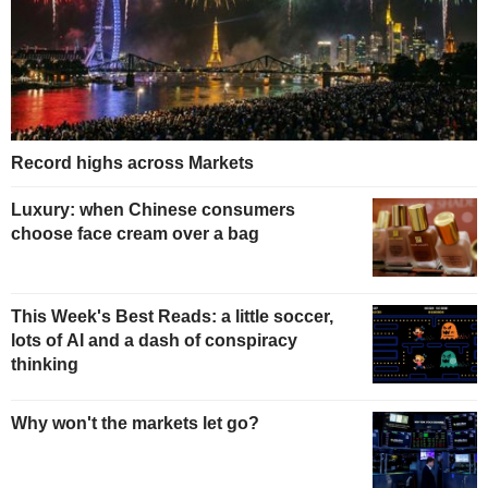
Record highs across Markets
Luxury: when Chinese consumers
choose face cream over a bag
This Week's Best Reads: a little soccer,
lots of AI and a dash of conspiracy
thinking
Why won't the markets let go?