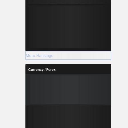
More Rankings
Currency / Forex