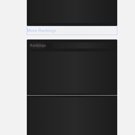
More Rankings
Rankings