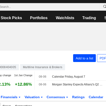
Stock Picks
Portfolios
Watchlists
Trading
Add to a list
PDF
0008404005
Multiline Insurance & Brokers
ay change
1st Jan Change
08-06
Calendar Friday, August 7
2.13%
+12.86%
08-06
Morgan Stanley Expects Allianz's Q2 Operating Profit to Miss Consensus
Financials
Valuation
Consensus
Ratings
Calendar