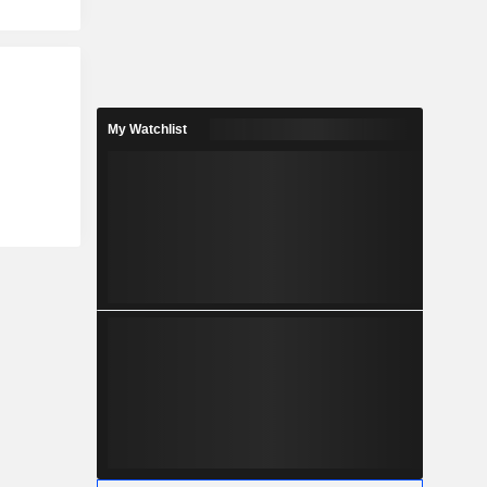
My Watchlist