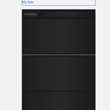
My lists
Rankings