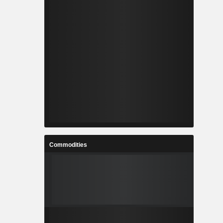
Commodities