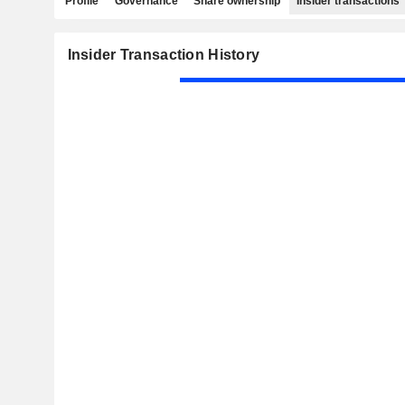
Profile
Governance
Share ownership
Insider transactions
Insider Transaction History