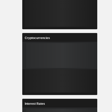
Cryptocurrencies
Interest Rates