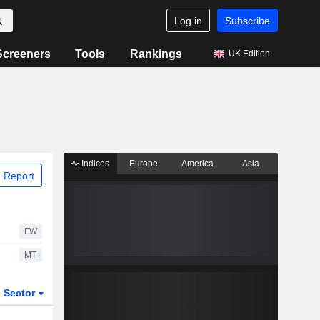
Log in
Subscribe
Screeners
Tools
Rankings
UK Edition
Indices
Europe
America
Asia
 Report
FW
MT
Sector
ETFs