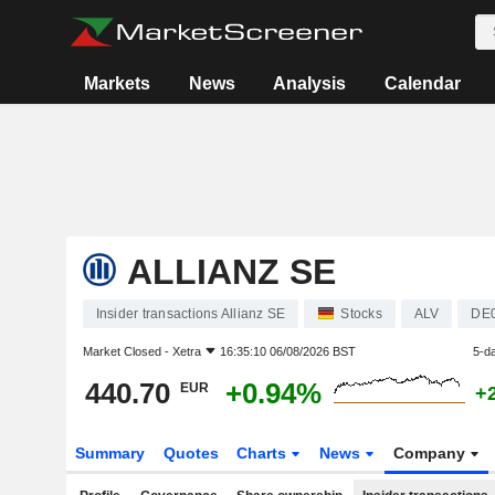
Markets
News
Analysis
Calendar
ALLIANZ SE
Insider transactions Allianz SE
Stocks
ALV
DE
Market Closed -
Xetra
16:35:10 06/08/2026 BST
5-d
440.70
+0.94%
EUR
+
Summary
Quotes
Charts
News
Company