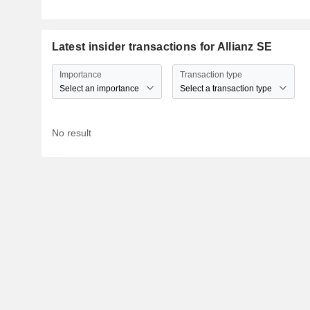
Latest insider transactions for Allianz SE
Importance
Transaction type
Select an importance
Select a transaction type
No result