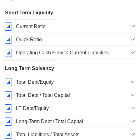
Short Term Liquidity
Current Ratio
Quick Ratio
Operating Cash Flow to Current Liabilities
Long Term Solvency
Total Debt/Equity
Total Debt / Total Capital
LT Debt/Equity
Long-Term Debt / Total Capital
Total Liabilities / Total Assets