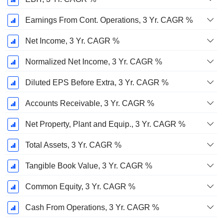
Earnings From Cont. Operations, 3 Yr. CAGR %
Net Income, 3 Yr. CAGR %
Normalized Net Income, 3 Yr. CAGR %
Diluted EPS Before Extra, 3 Yr. CAGR %
Accounts Receivable, 3 Yr. CAGR %
Net Property, Plant and Equip., 3 Yr. CAGR %
Total Assets, 3 Yr. CAGR %
Tangible Book Value, 3 Yr. CAGR %
Common Equity, 3 Yr. CAGR %
Cash From Operations, 3 Yr. CAGR %