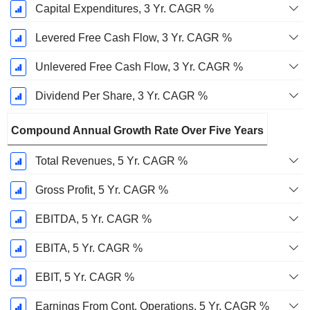
Capital Expenditures, 3 Yr. CAGR %
Levered Free Cash Flow, 3 Yr. CAGR %
Unlevered Free Cash Flow, 3 Yr. CAGR %
Dividend Per Share, 3 Yr. CAGR %
Compound Annual Growth Rate Over Five Years
Total Revenues, 5 Yr. CAGR %
Gross Profit, 5 Yr. CAGR %
EBITDA, 5 Yr. CAGR %
EBITA, 5 Yr. CAGR %
EBIT, 5 Yr. CAGR %
Earnings From Cont. Operations, 5 Yr. CAGR %