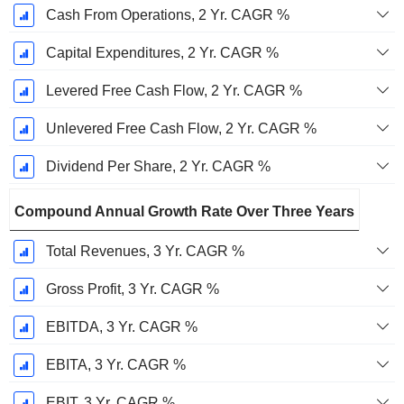
Cash From Operations, 2 Yr. CAGR %
Capital Expenditures, 2 Yr. CAGR %
Levered Free Cash Flow, 2 Yr. CAGR %
Unlevered Free Cash Flow, 2 Yr. CAGR %
Dividend Per Share, 2 Yr. CAGR %
Compound Annual Growth Rate Over Three Years
Total Revenues, 3 Yr. CAGR %
Gross Profit, 3 Yr. CAGR %
EBITDA, 3 Yr. CAGR %
EBITA, 3 Yr. CAGR %
EBIT, 3 Yr. CAGR %