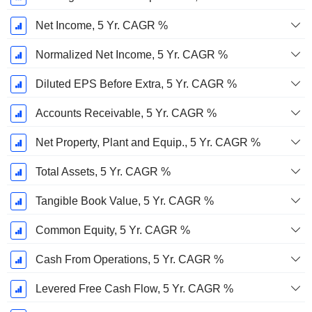
Net Income, 5 Yr. CAGR %
Normalized Net Income, 5 Yr. CAGR %
Diluted EPS Before Extra, 5 Yr. CAGR %
Accounts Receivable, 5 Yr. CAGR %
Net Property, Plant and Equip., 5 Yr. CAGR %
Total Assets, 5 Yr. CAGR %
Tangible Book Value, 5 Yr. CAGR %
Common Equity, 5 Yr. CAGR %
Cash From Operations, 5 Yr. CAGR %
Levered Free Cash Flow, 5 Yr. CAGR %