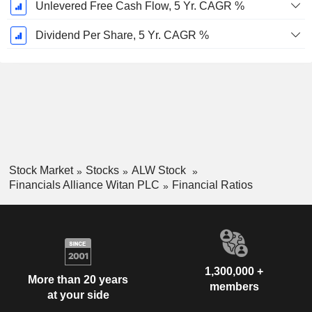
Unlevered Free Cash Flow, 5 Yr. CAGR %
Dividend Per Share, 5 Yr. CAGR %
Stock Market
Stocks
ALW Stock
Financials Alliance Witan PLC
Financial Ratios
1,300,000 +
More than 20 years
members
at your side