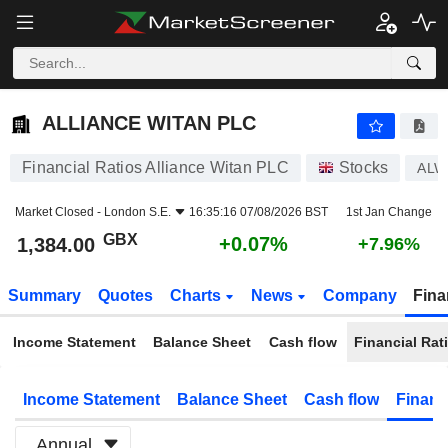
ALLIANCE WITAN PLC
1,384.00
p
+0.07%
ALLIANCE WITAN PLC
Financial Ratios Alliance Witan PLC
Stocks
ALW
Market Closed -
London S.E.
16:35:16 07/08/2026 BST
1st Jan Change
GBX
+0.07%
1,384.00
+7.96%
Summary
Quotes
Charts
News
Company
Fina
Income Statement
Balance Sheet
Cash flow
Financial Rat
Income Statement
Balance Sheet
Cash flow
Financ
Annual