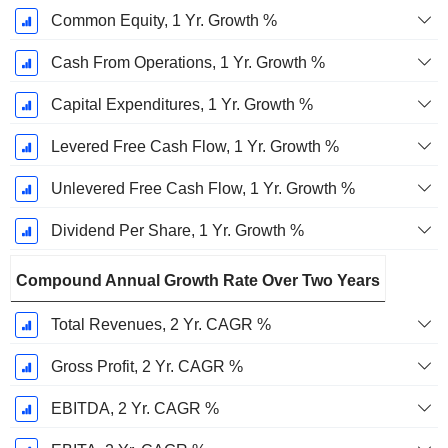
Common Equity, 1 Yr. Growth %
Cash From Operations, 1 Yr. Growth %
Capital Expenditures, 1 Yr. Growth %
Levered Free Cash Flow, 1 Yr. Growth %
Unlevered Free Cash Flow, 1 Yr. Growth %
Dividend Per Share, 1 Yr. Growth %
Compound Annual Growth Rate Over Two Years
Total Revenues, 2 Yr. CAGR %
Gross Profit, 2 Yr. CAGR %
EBITDA, 2 Yr. CAGR %