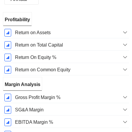
Fiscal
Profitability
Period:
December
Return on Assets
Return on Total Capital
Return On Equity %
Return on Common Equity
Margin Analysis
Gross Profit Margin %
SG&A Margin
EBITDA Margin %