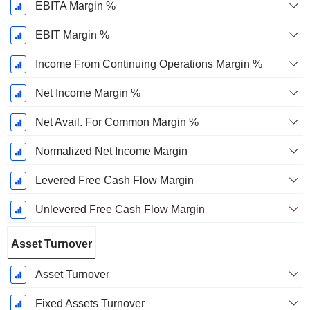
EBITA Margin %
EBIT Margin %
Income From Continuing Operations Margin %
Net Income Margin %
Net Avail. For Common Margin %
Normalized Net Income Margin
Levered Free Cash Flow Margin
Unlevered Free Cash Flow Margin
Asset Turnover
Asset Turnover
Fixed Assets Turnover