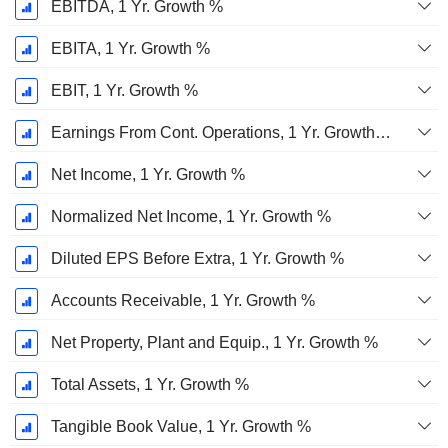
EBITDA, 1 Yr. Growth %
EBITA, 1 Yr. Growth %
EBIT, 1 Yr. Growth %
Earnings From Cont. Operations, 1 Yr. Growth %
Net Income, 1 Yr. Growth %
Normalized Net Income, 1 Yr. Growth %
Diluted EPS Before Extra, 1 Yr. Growth %
Accounts Receivable, 1 Yr. Growth %
Net Property, Plant and Equip., 1 Yr. Growth %
Total Assets, 1 Yr. Growth %
Tangible Book Value, 1 Yr. Growth %