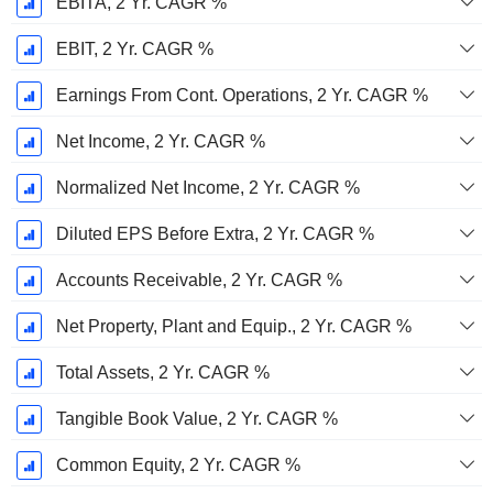
EBITA, 2 Yr. CAGR %
EBIT, 2 Yr. CAGR %
Earnings From Cont. Operations, 2 Yr. CAGR %
Net Income, 2 Yr. CAGR %
Normalized Net Income, 2 Yr. CAGR %
Diluted EPS Before Extra, 2 Yr. CAGR %
Accounts Receivable, 2 Yr. CAGR %
Net Property, Plant and Equip., 2 Yr. CAGR %
Total Assets, 2 Yr. CAGR %
Tangible Book Value, 2 Yr. CAGR %
Common Equity, 2 Yr. CAGR %