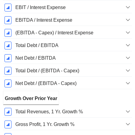
EBIT / Interest Expense
EBITDA / Interest Expense
(EBITDA - Capex) / Interest Expense
Total Debt / EBITDA
Net Debt / EBITDA
Total Debt / (EBITDA - Capex)
Net Debt / (EBITDA - Capex)
Growth Over Prior Year
Total Revenues, 1 Yr. Growth %
Gross Profit, 1 Yr. Growth %