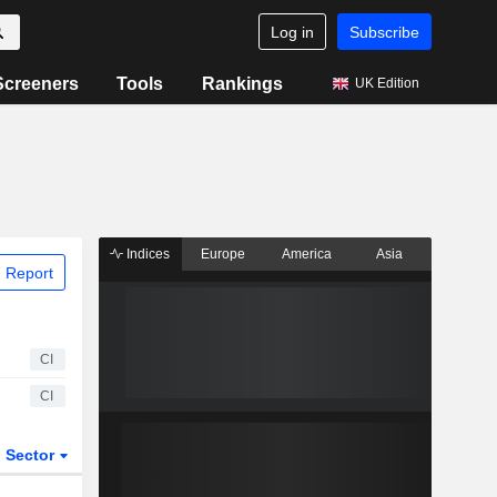
Log in
Subscribe
Screeners
Tools
Rankings
UK Edition
Indices
Europe
America
Asia
 Report
CI
CI
Sector
ETFs