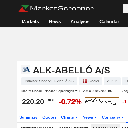
Markets
News
Analysis
Calendar
ALK-ABELLÓ A/S
Balance Sheet ALK-Abelló A/S
Stocks
ALK B
D
Market Closed -
Nasdaq Copenhagen
16:20:00 06/08/2026 BST
5-da
220.20
-0.72%
DKK
-1
Summary
Quotes
Charts
News
Company