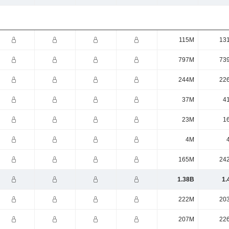
115M
13
797M
73
244M
22
37M
4
23M
1
4M
165M
24
1.38B
1.
222M
20
207M
22