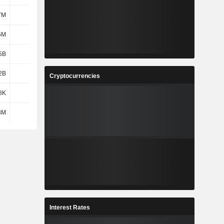
7M
637M
649M
698M
5M
479M
662M
680M
5B
1.36B
1.51B
1.5B
2B
1.48B
1.67B
1.77B
Cryptocurrencies
8K
2.82K
2.75K
2.61K
8M
7M
16M
6M
Interest Rates