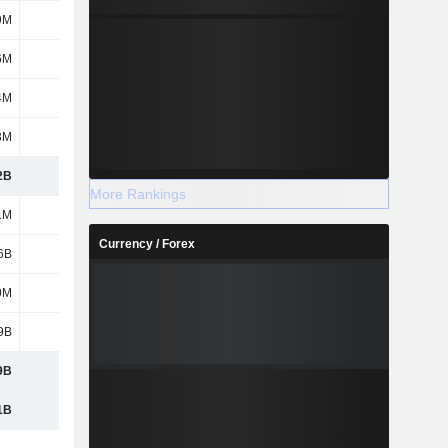
9M
46M
45M
277M
6M
245M
251M
244M
4M
4M
3M
238M
3M
231M
174M
169M
2B
2.28B
2.87B
2.61B
More Rankings
1M
111M
111M
111M
Currency / Forex
6B
4.35B
5.2B
6.44B
0M
-18M
65M
-103M
9B
4.45B
5.37B
6.44B
9B
4.45B
5.37B
6.44B
1B
6.73B
8.25B
9.06B