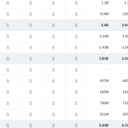
1.2B
1.
314M
23
2.4B
2.6
3.24B
3.5
-1.43B
-1.5
1.81B
2.0
-
457M
46
165M
18
790M
71
201M
28
5.83B
6.3