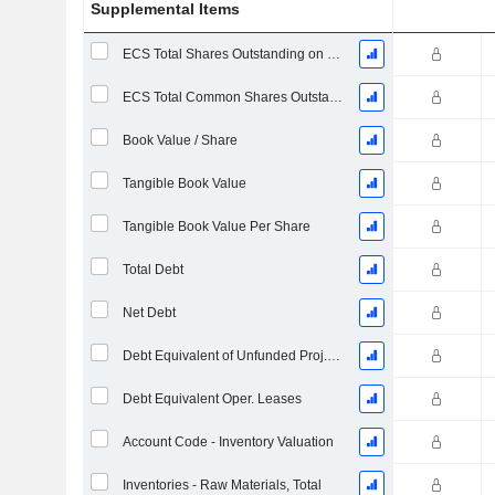
Supplemental Items
ECS Total Shares Outstanding on Filing Date
ECS Total Common Shares Outstanding
Book Value / Share
Tangible Book Value
Tangible Book Value Per Share
Total Debt
Net Debt
Debt Equivalent of Unfunded Proj. Benefit Obligation
Debt Equivalent Oper. Leases
Account Code - Inventory Valuation
Inventories - Raw Materials, Total