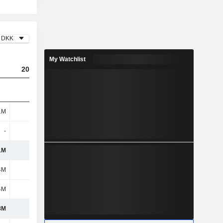
DKK
My Watchlist
2023
2024
2025
1M
474M
589M
1.24B
-
-
-
-
1M
474M
589M
1.24B
4M
816M
812M
1.09B
4M
108M
59M
246M
8M
924M
871M
1.34B