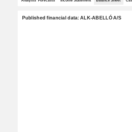
Analysts' Forecasts
Income Statement
Balance Sheet
Cas
Published financial data: ALK-ABELLÓ A/S