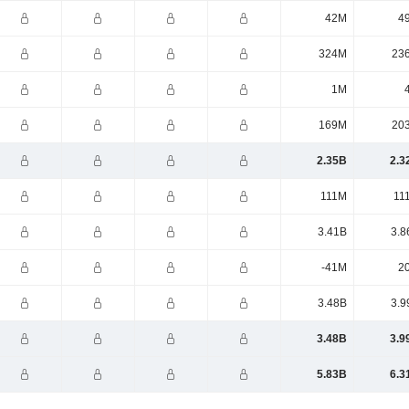
42M
4
324M
23
1M
169M
20
2.35B
2.3
111M
11
3.41B
3.8
-41M
2
3.48B
3.9
3.48B
3.9
5.83B
6.3