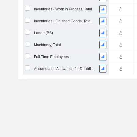
Inventories - Work In Process, Total
Inventories - Finished Goods, Total
Land - (BS)
Machinery, Total
Full Time Employees
Accumulated Allowance for Doubtful Accounts (Supple)