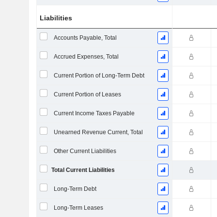
Liabilities
Accounts Payable, Total
Accrued Expenses, Total
Current Portion of Long-Term Debt
Current Portion of Leases
Current Income Taxes Payable
Unearned Revenue Current, Total
Other Current Liabilities
Total Current Liabilities
Long-Term Debt
Long-Term Leases