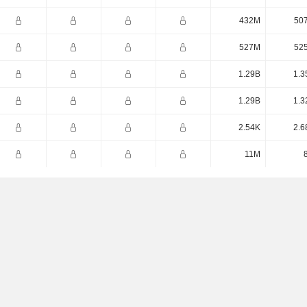
432M
50
527M
52
1.29B
1.3
1.29B
1.3
2.54K
2.6
11M