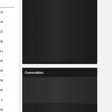
1M
221M
221M
222M
1M
221M
221M
222M
05
20.1
24.29
29.09
5B
3.78B
3.58B
4.68B
14
17.07
16.19
21.12
6M
765M
1.19B
418M
5M
291M
598M
-822M
Commodities
4M
173M
176M
167M
0M
184M
168M
192M
5
5
5
5
5M
307M
405M
405M