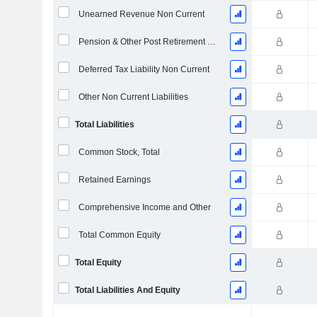
Unearned Revenue Non Current
Pension & Other Post Retirement Benefits
Deferred Tax Liability Non Current
Other Non Current Liabilities
Total Liabilities
Common Stock, Total
Retained Earnings
Comprehensive Income and Other
Total Common Equity
Total Equity
Total Liabilities And Equity