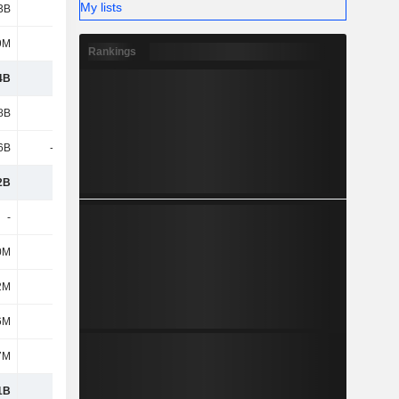
My lists
3B
1.42B
1.72B
1.78B
9M
147M
118M
132M
Rankings
4B
2.97B
3.29B
4.49B
8B
3.89B
4.22B
4.26B
6B
-1.71B
-1.88B
-2B
2B
2.18B
2.35B
2.26B
-
-
-
-
0M
459M
463M
455M
2M
212M
1.33B
1.31B
6M
659M
642M
353M
7M
247M
171M
181M
1B
6.73B
8.25B
9.06B