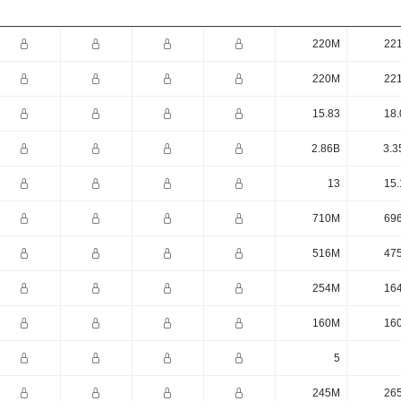
220M
22
220M
22
15.83
18.
2.86B
3.3
13
15.
710M
69
516M
47
254M
16
160M
16
5
245M
26