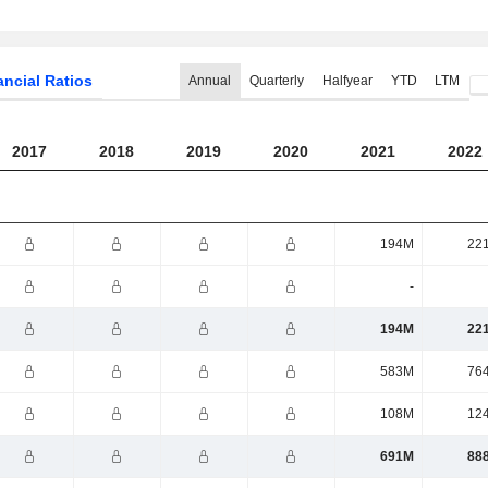
ancial Ratios
Annual
Quarterly
Halfyear
YTD
LTM
2017
2018
2019
2020
2021
2022
194M
22
-
194M
22
583M
76
108M
12
691M
88