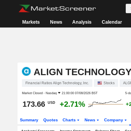
Markets
News
Analysis
Calendar
ALIGN TECHNOLOGY,
Financial Ratios Align Technology, Inc.
Stocks
ALG
Market Closed -
Nasdaq
21:00:00 07/08/2026 BST
5-d
173.66
+2.71%
USD
+
Summary
Quotes
Charts
News
Company