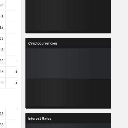
26
4.3
-1.73
-10.45
0.1
2.29
2.15
0.31
12
0.99
5.66
4.76
.59
0.81
6.1
5.12
Cryptocurrencies
1.5
38.16
-6.05
-19.64
.22
-39.12
-34.96
-11.36
.05
127.32
0.42
-21.57
.05
127.32
0.42
-21.57
92
-1.15
3.48
2.21
Interest Rates
28
-3.96
3.16
2.04