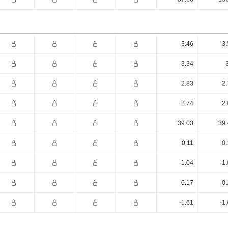
3.46
3.
3.34
2.83
2.
2.74
2.
39.03
39.
0.11
0.
-1.04
-1
0.17
0.
-1.61
-1