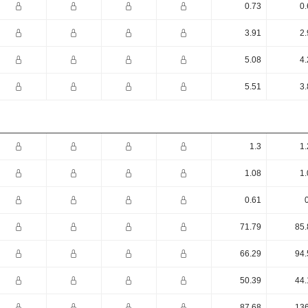
0.73
0.
3.91
2.
5.08
4.
5.51
3.
1.3
1.
1.08
1.
0.61
71.79
85.
66.29
94.
50.39
44.
87.68
136