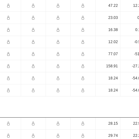
47.22
12.
23.03
16.38
0.
12.02
-0
77.07
-5
158.91
-27
18.24
-54
18.24
-54
28.15
22.
29.74
22.