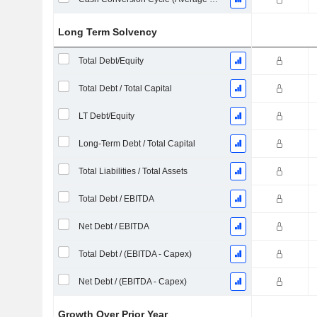
Long Term Solvency
Total Debt/Equity
Total Debt / Total Capital
LT Debt/Equity
Long-Term Debt / Total Capital
Total Liabilities / Total Assets
Total Debt / EBITDA
Net Debt / EBITDA
Total Debt / (EBITDA - Capex)
Net Debt / (EBITDA - Capex)
Growth Over Prior Year