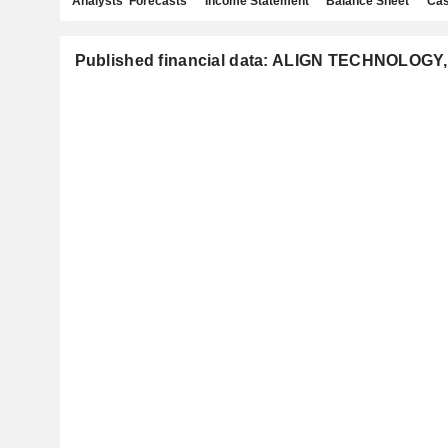
Analysts' Forecasts
Income Statement
Balance Sheet
Cas
Published financial data: ALIGN TECHNOLOGY,