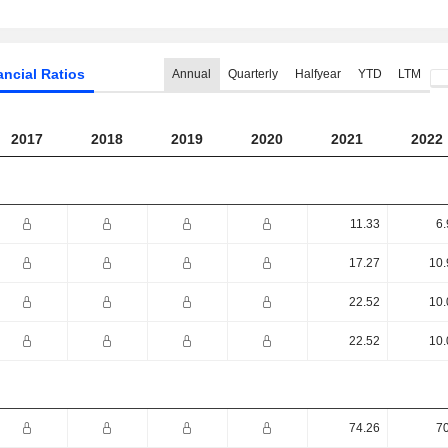
ancial Ratios
Annual
Quarterly
Halfyear
YTD
LTM
2017
2018
2019
2020
2021
2022
11.33
6.
17.27
10.
22.52
10.
22.52
10.
74.26
70