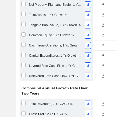
Net Property, Plant and Equip., 1 Yr. Growth %
Total Assets, 1 Yr. Growth %
Tangible Book Value, 1 Yr. Growth %
Common Equity, 1 Yr. Growth %
Cash From Operations, 1 Yr. Growth %
Capital Expenditures, 1 Yr. Growth %
Levered Free Cash Flow, 1 Yr. Growth %
Unlevered Free Cash Flow, 1 Yr. Growth %
Compound Annual Growth Rate Over
Two Years
Total Revenues, 2 Yr. CAGR %
Gross Profit, 2 Yr. CAGR %