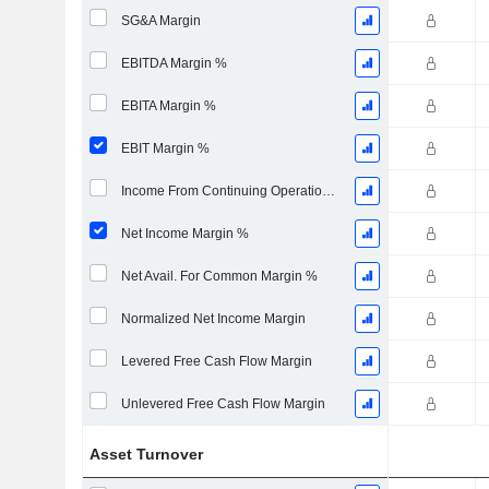
SG&A Margin
EBITDA Margin %
EBITA Margin %
EBIT Margin %
Income From Continuing Operations Margin %
Net Income Margin %
Net Avail. For Common Margin %
Normalized Net Income Margin
Levered Free Cash Flow Margin
Unlevered Free Cash Flow Margin
Asset Turnover