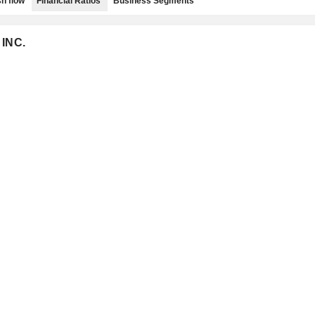
h flow
Financial Ratios
Business Segments
 INC.