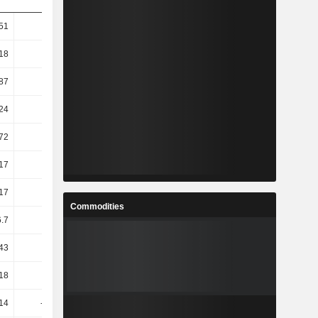
.51
3.42
3.54
0.9
.18
2.8
3.52
0.7
.87
2.55
2.61
4.48
.24
0.55
3.07
3.06
.72
0.51
2.77
3.16
.17
23.09
-5.32
-2.61
.17
23.09
-5.32
-2.61
Commodities
6.7
8.14
1.01
7.74
.43
26.03
-3.27
0.53
.18
5.09
10.21
10.65
14
-12.35
-14.35
-10.99