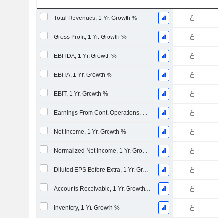
Total Revenues, 1 Yr. Growth %
Gross Profit, 1 Yr. Growth %
EBITDA, 1 Yr. Growth %
EBITA, 1 Yr. Growth %
EBIT, 1 Yr. Growth %
Earnings From Cont. Operations, 1 Yr. Growth %
Net Income, 1 Yr. Growth %
Normalized Net Income, 1 Yr. Growth %
Diluted EPS Before Extra, 1 Yr. Growth %
Accounts Receivable, 1 Yr. Growth %
Inventory, 1 Yr. Growth %