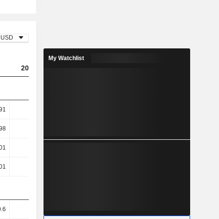
USD
My Watchlist
2023
2024
2025
91
6.83
6.87
6.96
98
10.98
10.93
10.65
01
12.31
11.26
10.39
01
12.31
11.26
10.39
.6
70.1
70.09
69.86