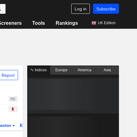
Log in
Subscribe
Screeners
Tools
Rankings
UK Edition
Indices
Europe
America
Asia
 Report
RE
ector
ETFs