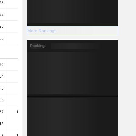
63
0.64
0.65
0.65
92
2.8
2.86
3.08
25
4.38
4.21
3.85
More Rankings
86
3.63
4.34
5.06
Rankings
26
1.18
1.22
1.36
04
0.98
1.02
1.17
0.3
0.38
0.36
0.31
85
83.31
86.91
94.87
57
100.47
84.33
72.12
13
39.52
35.19
35.34
.3
144.25
136.05
131.64