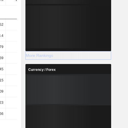
52
3.49
3.1
2.83
3.4
3.37
3
2.75
79
2.67
2.29
2.04
More Rankings
69
2.58
2.22
1.98
45
40.33
38.02
35.04
Currency / Forex
15
0.15
0.14
0.13
.09
-0.99
-1.07
-1.09
23
0.19
0.16
0.14
.66
-1.25
-1.23
-1.23