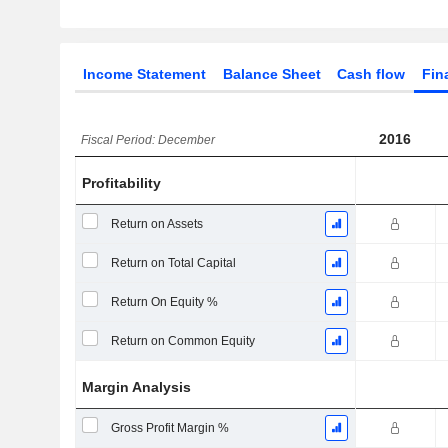
Income Statement
Balance Sheet
Cash flow
Fin
2016
Fiscal Period: December
Profitability
Return on Assets
Return on Total Capital
Return On Equity %
Return on Common Equity
Margin Analysis
Gross Profit Margin %