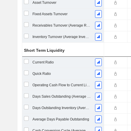
Asset Turnover
Fixed Assets Turnover
Receivables Turnover (Average Receivables)
Inventory Turnover (Average Inventory)
Short Term Liquidity
Current Ratio
Quick Ratio
Operating Cash Flow to Current Liabilities
Days Sales Outstanding (Average Receivables)
Days Outstanding Inventory (Average Inventory)
Average Days Payable Outstanding
Cash Conversion Cycle (Average Days)