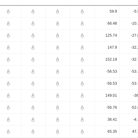
59.9
-5
66.48
-10
125.74
-27
147.9
-32
152.19
-32
-56.53
-53
-56.53
-53
149.01
-3
-56.76
-52
36.41
-4
65.35
47.