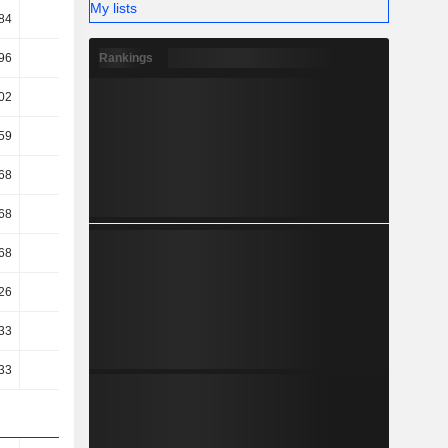
My lists
84
44.1
44.09
43.51
Rankings
96
20.71
20.52
21.15
02
17.44
17.37
17.64
59
17.02
16.89
17.17
68
11.52
10.54
10.17
68
11.52
10.54
10.17
68
11.52
10.54
10.17
26
10.68
10.42
11.07
33
16
15.52
12.02
33
16
15.52
12.02