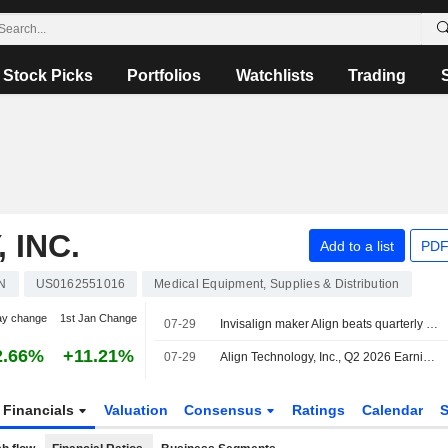
Stock Picks
Portfolios
Watchlists
Trading
 INC.
Add to a list
PDF
N
US0162551016
Medical Equipment, Supplies & Distribution
ay change
1st Jan Change
07-29
Invisalign maker Align beats quarterly estimates on strong dental demand
2.66%
+11.21%
07-29
Align Technology, Inc., Q2 2026 Earnings Call, Jul 29, 2026
Financials
Valuation
Consensus
Ratings
Calendar
S