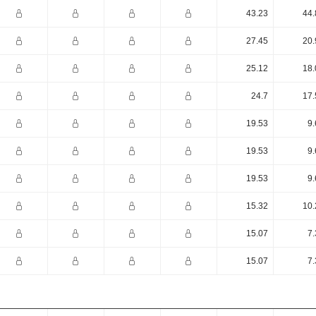
43.23
44.
27.45
20.
25.12
18.
24.7
17.
19.53
9.
19.53
9.
19.53
9.
15.32
10.
15.07
7.
15.07
7.